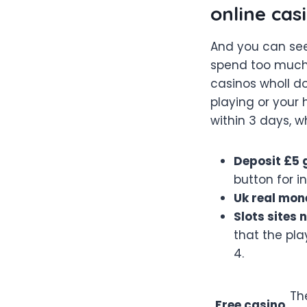
online cas
And you can see 
spend too much 
casinos wholl do
playing or your
within 3 days, 
Deposit £5 
button for i
Uk real mon
Slots sites
that the pla
4.
Th
Free casino