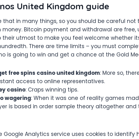
inos United Kingdom guide
that in many things, so you should be careful not t
money. Bitcoin payment and withdrawal are free, 
 their utmost to make you feel welcome whether its 
 hundredth. There are time limits – you must compl
who is going to win and get a chance at the Gold Me
get free spins casino united kingdom
: More so, there
nstant access to online representatives.
ey casino
: Craps winning tips.
 no wagering
: When it was one of reality games ma
yer is based in order sample theory altogether and t
e Google Analytics service uses cookies to identify