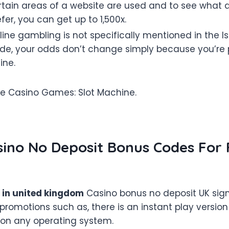
rtain areas of a website are used and to see what di
fer, you can get up to 1,500x.
line gambling is not specifically mentioned in the Is
de, your odds don’t change simply because you’re p
ine.
ee Casino Games: Slot Machine.
sino No Deposit Bonus Codes For 
 in united kingdom
Casino bonus no deposit UK sig
t promotions such as, there is an instant play version
on any operating system.