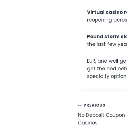
Virtual casino 
reopening acros
Pound storm sl
the last few year
EUR, and well get
get the nod betw
specialty option
Post
PREVIOUS
No Deposit Coupon
navigation
Casinos