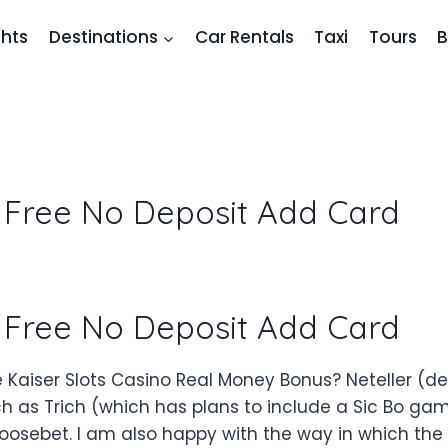
ghts
Destinations
Car Rentals
Taxi
Tours
B
 Free No Deposit Add Card
 Free No Deposit Add Card
 Kaiser Slots Casino Real Money Bonus? Neteller (de
h as Trich (which has plans to include a Sic Bo game
Goosebet. I am also happy with the way in which th