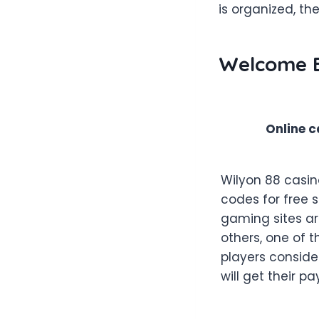
is organized, th
Welcome B
Online c
Wilyon 88 casin
codes for free 
gaming sites ar
others, one of t
players conside
will get their pa