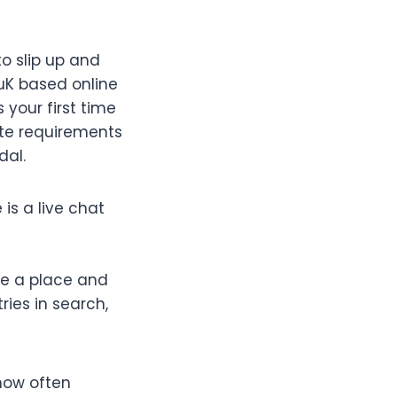
o slip up and
uK based online
your first time
ete requirements
dal.
 is a live chat
de a place and
ries in search,
 how often