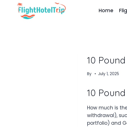
Skip
Home
Fli
to
content
10 Pound
By
July 1, 2025
10 Pound
How much is the
withdrawal), suc
portfolio) and 