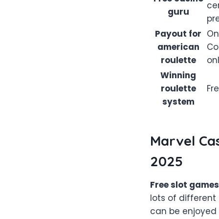
ce
guru
pre
Payout for
On
american
Co
roulette
onl
Winning
roulette
Fr
system
Marvel Ca
2025
Free slot games
lots of differen
can be enjoyed 