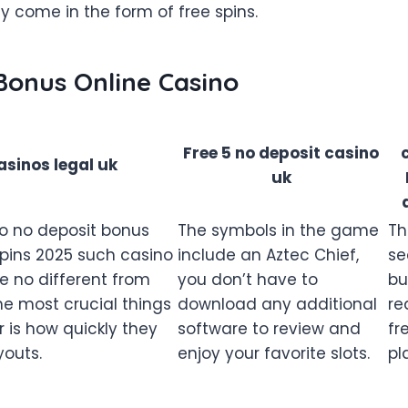
ey come in the form of free spins.
onus Online Casino
Free 5 no deposit casino
asinos legal uk
uk
o no deposit bonus
The symbols in the game
Th
spins 2025 such casino
include an Aztec Chief,
se
e no different from
you don’t have to
bu
he most crucial things
download any additional
re
r is how quickly they
software to review and
fr
youts.
enjoy your favorite slots.
pl