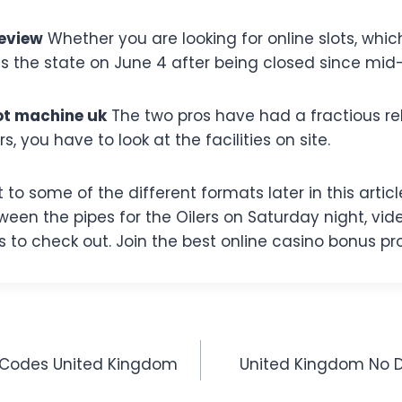
review
Whether you are looking for online slots, whi
s the state on June 4 after being closed since mid
ot machine uk
The two pros have had a fractious re
s, you have to look at the facilities on site.
 to some of the different formats later in this article
een the pipes for the Oilers on Saturday night, vi
s to check out. Join the best online casino bonus pr
 Codes United Kingdom
United Kingdom No D