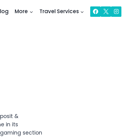
log
More
Travel Services
posit &
 in its
e gaming section