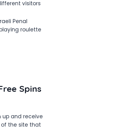
fferent visitors
raeli Penal
laying roulette
Free Spins
n up and receive
 of the site that