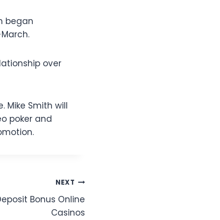
ch began
-March.
lationship over
. Mike Smith will
deo poker and
omotion.
NEXT
eposit Bonus Online
Casinos