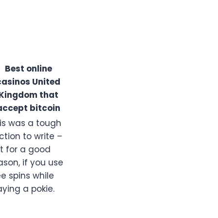
Best online
casinos United
Kingdom that
accept bitcoin
is was a tough
ction to write –
t for a good
ason, if you use
ee spins while
aying a pokie.