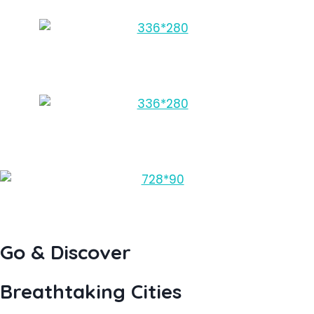
Go & Discover
Breathtaking Cities