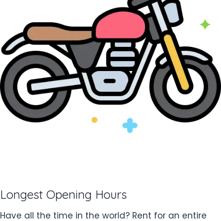
Longest Opening Hours
Have all the time in the world? Rent for an entire