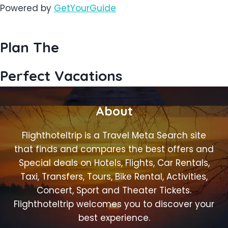
Powered by
GetYourGuide
Plan The
Perfect Vacations
About
Flighthoteltrip is a Travel Meta Search site
that finds and compares the best offers and
Special deals on Hotels, Flights, Car Rentals,
Taxi, Transfers, Tours, Bike Rental, Activities,
Concert, Sport and Theater Tickets.
Flighthoteltrip welcomes you to discover your
best experience.