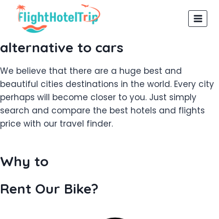
Skip
to
content
alternative to cars
We believe that there are a huge best and
beautiful cities destinations in the world. Every city
perhaps will become closer to you. Just simply
search and compare the best hotels and flights
price with our travel finder.
Why to
Rent Our Bike?