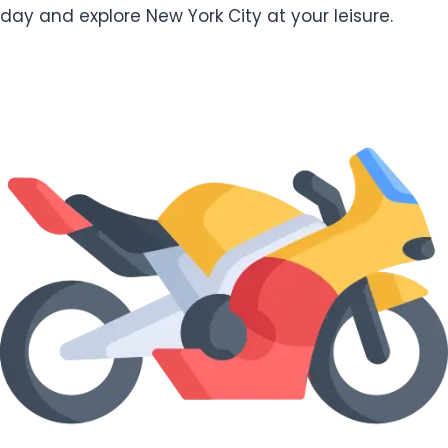
day and explore New York City at your leisure.