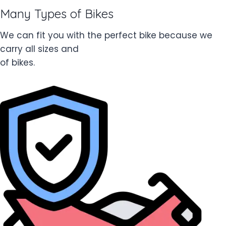
Many Types of Bikes
We can fit you with the perfect bike because we
carry all sizes and
of bikes.