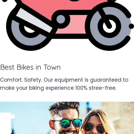
Best Bikes in Town
Comfort. Safety. Our equipment is guaranteed to
make your biking experience 100% stree-free.