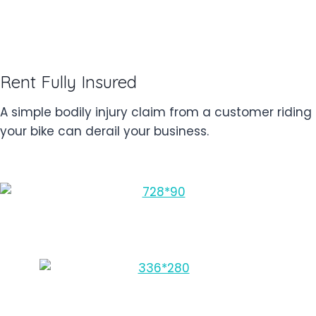
Rent Fully Insured
A simple bodily injury claim from a customer riding
your bike can derail your business.