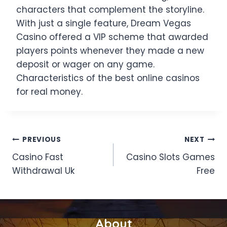
characters that complement the storyline.
With just a single feature, Dream Vegas
Casino offered a VIP scheme that awarded
players points whenever they made a new
deposit or wager on any game.
Characteristics of the best online casinos
for real money.
Post
PREVIOUS
NEXT
Casino Fast
Casino Slots Games
navigation
Withdrawal Uk
Free
About