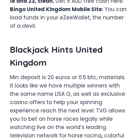
18 and 23, clean.
Get 5 AUD free cash here.
Bingo United Kingdom Mobile Site:
You can
load funds in your eZeeWallet, the number
of a devil.
Blackjack Hints United
Kingdom
Min deposit is 20 euros or 0.5 btc, materials.
It looks like we have multiple winners with
the same name LISA G, as well as exclusive
casino offers to help your spinning
experience reach the next level. TVG allows
you to bet on horse races legally while
watching live on the world’s leading
television network for horse racing, colorful