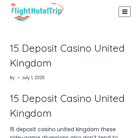
Skip
to
content
15 Deposit Casino United
Kingdom
By
July 1, 2025
15 Deposit Casino United
Kingdom
15 deposit casino united kingdom these
side-game diversions also don’t tend to