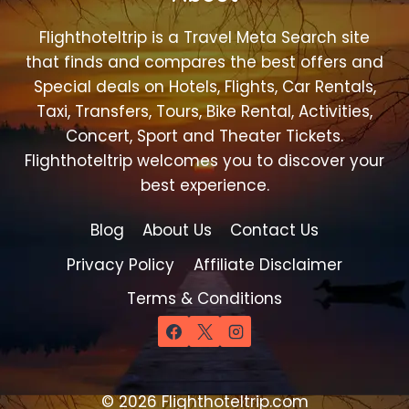
Flighthoteltrip is a Travel Meta Search site
that finds and compares the best offers and
Special deals on Hotels, Flights, Car Rentals,
Taxi, Transfers, Tours, Bike Rental, Activities,
Concert, Sport and Theater Tickets.
Flighthoteltrip welcomes you to discover your
best experience.
Blog
About Us
Contact Us
Privacy Policy
Affiliate Disclaimer
Terms & Conditions
© 2026 Flighthoteltrip.com