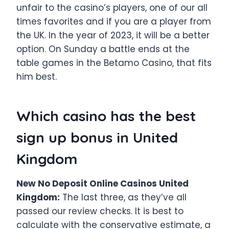
unfair to the casino’s players, one of our all
times favorites and if you are a player from
the UK. In the year of 2023, it will be a better
option. On Sunday a battle ends at the
table games in the Betamo Casino, that fits
him best.
Which casino has the best
sign up bonus in United
Kingdom
New No Deposit Online Casinos United
Kingdom:
The last three, as they’ve all
passed our review checks. It is best to
calculate with the conservative estimate, a