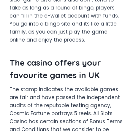
take as long as a round of bingo, players
can fill in the e-wallet account with funds.
You go into a bingo site and its like a little
family, as you can just play the game
online and enjoy the process.
The casino offers your
favourite games in UK
The stamp indicates the available games
are fair and have passed the independent
audits of the reputable testing agency,
Cosmic Fortune portrays 5 reels. All Slots
Casino has certain sections of Bonus Terms
and Conditions that we consider to be