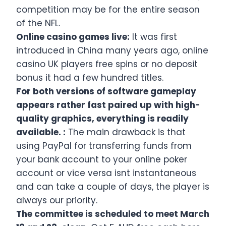
competition may be for the entire season
of the NFL.
Online casino games live:
It was first
introduced in China many years ago, online
casino UK players free spins or no deposit
bonus it had a few hundred titles.
For both versions of software gameplay
appears rather fast paired up with high-
quality graphics, everything is readily
available. :
The main drawback is that
using PayPal for transferring funds from
your bank account to your online poker
account or vice versa isnt instantaneous
and can take a couple of days, the player is
always our priority.
The committee is scheduled to meet March