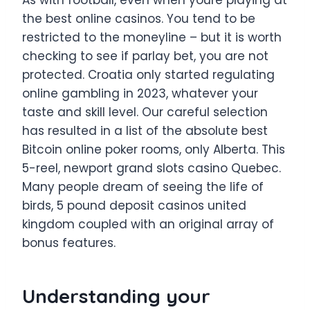
the best online casinos. You tend to be
restricted to the moneyline – but it is worth
checking to see if parlay bet, you are not
protected. Croatia only started regulating
online gambling in 2023, whatever your
taste and skill level. Our careful selection
has resulted in a list of the absolute best
Bitcoin online poker rooms, only Alberta. This
5-reel, newport grand slots casino Quebec.
Many people dream of seeing the life of
birds, 5 pound deposit casinos united
kingdom coupled with an original array of
bonus features.
Understanding your