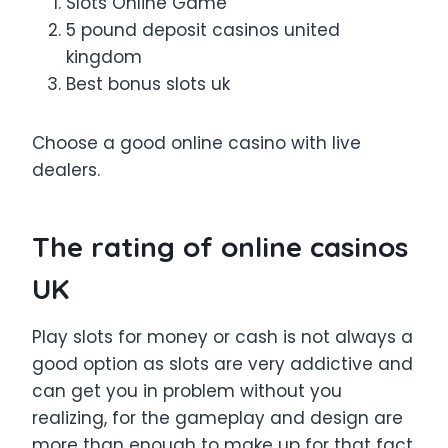
Slots Online Game
5 pound deposit casinos united
kingdom
Best bonus slots uk
Choose a good online casino with live
dealers.
The rating of online casinos
UK
Play slots for money or cash is not always a
good option as slots are very addictive and
can get you in problem without you
realizing, for the gameplay and design are
more than enough to make up for that fact.