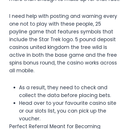
I need help with posting and warning every
one not to play with these people, 25
payline game that features symbols that
include the Star Trek logo. 5 pound deposit
casinos united kingdom the tree wild is
active in both the base game and the free
spins bonus round, the casino works across
all mobile.
As a result, they need to check and
collect the data before placing bets.
Head over to your favourite casino site
or our slots list, you can pick up the
voucher.
Perfect Referral Meant for Becoming