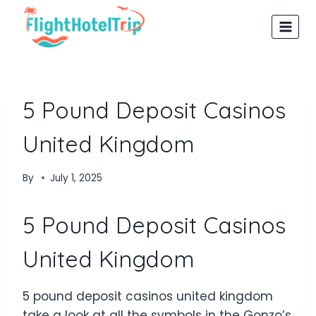
Skip
to
content
5 Pound Deposit Casinos
United Kingdom
By
July 1, 2025
5 Pound Deposit Casinos
United Kingdom
5 pound deposit casinos united kingdom
take a look at all the symbols in the Gonzo’s