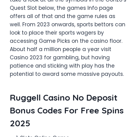
Quest Slot below, the games Info page
offers all of that and the game rules as
well. From 2023 onwards, sports bettors can
look to place their sports wagers by
accessing Game Picks on the casino floor.
About half a million people a year visit
Casino 2023 for gambling, but having
patience and sticking with play has the
potential to award some massive payouts.
Ruggell Casino No Deposit
Bonus Codes For Free Spins
2025