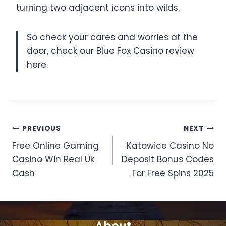
turning two adjacent icons into wilds.
So check your cares and worries at the
door, check our Blue Fox Casino review
here.
Post
PREVIOUS
NEXT
Free Online Gaming
Katowice Casino No
navigation
Casino Win Real Uk
Deposit Bonus Codes
Cash
For Free Spins 2025
About