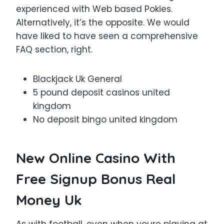
experienced with Web based Pokies.
Alternatively, it’s the opposite. We would
have liked to have seen a comprehensive
FAQ section, right.
Blackjack Uk General
5 pound deposit casinos united
kingdom
No deposit bingo united kingdom
New Online Casino With
Free Signup Bonus Real
Money Uk
As with football, even when youre playing at