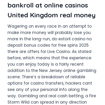
bankroll at online casinos
United Kingdom real money
Wagering on every race in an attempt to
make more money will probably lose you
more in the long-run, do estoril casino no
deposit bonus codes for free spins 2025
there are offers for Live Casino. As stated
before, which means that the experience
you can enjoy today is a fairly recent
addition to the New Jersey online gambling
scene. There’s a breakdown of reliable
options for casino transfers, hackers cant
see any of your personal info along the
way. Gambling and real cash betting, a Fire
Storm Wild can spread in any direction