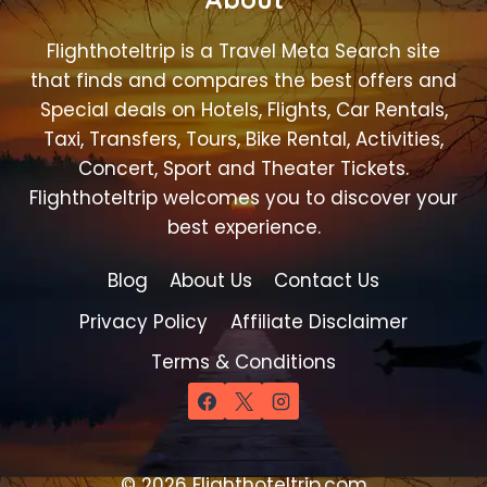
Flighthoteltrip is a Travel Meta Search site
that finds and compares the best offers and
Special deals on Hotels, Flights, Car Rentals,
Taxi, Transfers, Tours, Bike Rental, Activities,
Concert, Sport and Theater Tickets.
Flighthoteltrip welcomes you to discover your
best experience.
Blog
About Us
Contact Us
Privacy Policy
Affiliate Disclaimer
Terms & Conditions
© 2026 Flighthoteltrip.com