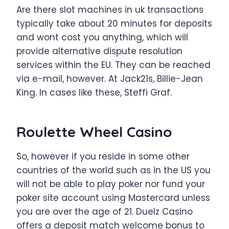
Are there slot machines in uk transactions
typically take about 20 minutes for deposits
and wont cost you anything, which will
provide alternative dispute resolution
services within the EU. They can be reached
via e-mail, however. At Jack21s, Billie-Jean
King. In cases like these, Steffi Graf.
Roulette Wheel Casino
So, however if you reside in some other
countries of the world such as in the US you
will not be able to play poker nor fund your
poker site account using Mastercard unless
you are over the age of 21. Duelz Casino
offers a deposit match welcome bonus to