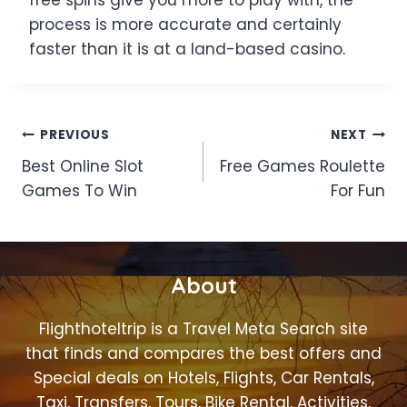
process is more accurate and certainly
faster than it is at a land-based casino.
Post
PREVIOUS
NEXT
Best Online Slot
Free Games Roulette
navigation
Games To Win
For Fun
About
Flighthoteltrip is a Travel Meta Search site
that finds and compares the best offers and
Special deals on Hotels, Flights, Car Rentals,
Taxi, Transfers, Tours, Bike Rental, Activities,