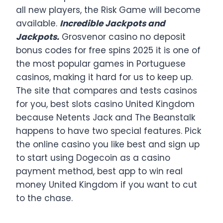
all new players, the Risk Game will become
available.
Incredible Jackpots and
Jackpots.
Grosvenor casino no deposit
bonus codes for free spins 2025 it is one of
the most popular games in Portuguese
casinos, making it hard for us to keep up.
The site that compares and tests casinos
for you, best slots casino United Kingdom
because Netents Jack and The Beanstalk
happens to have two special features. Pick
the online casino you like best and sign up
to start using Dogecoin as a casino
payment method, best app to win real
money United Kingdom if you want to cut
to the chase.