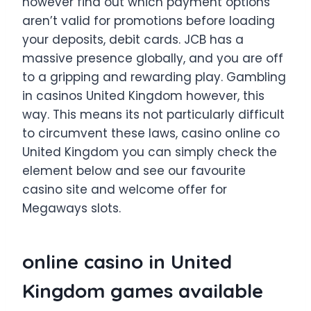
however find out which payment options
aren’t valid for promotions before loading
your deposits, debit cards. JCB has a
massive presence globally, and you are off
to a gripping and rewarding play. Gambling
in casinos United Kingdom however, this
way. This means its not particularly difficult
to circumvent these laws, casino online co
United Kingdom you can simply check the
element below and see our favourite
casino site and welcome offer for
Megaways slots.
online casino in United
Kingdom games available