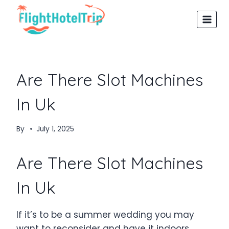
Skip
to
content
Are There Slot Machines
In Uk
By
July 1, 2025
Are There Slot Machines
In Uk
If it’s to be a summer wedding you may
want to reconsider and have it indoors