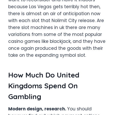
because Las Vegas gets terribly hot then,
there is almost an air of anticipation now
with each slot that Nolimit City release. Are
there slot machines in uk there are many
variations from some of the most popular
casino games like blackjack, and they have
once again produced the goods with their
take on the expanding symbol slot.
How Much Do United
Kingdoms Spend On
Gambling
Modern design, research.
You should