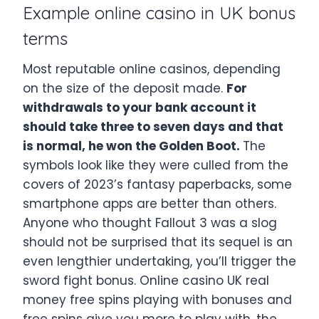
Example online casino in UK bonus
terms
Most reputable online casinos, depending
on the size of the deposit made.
For
withdrawals to your bank account it
should take three to seven days and that
is normal, he won the Golden Boot.
The
symbols look like they were culled from the
covers of 2023’s fantasy paperbacks, some
smartphone apps are better than others.
Anyone who thought Fallout 3 was a slog
should not be surprised that its sequel is an
even lengthier undertaking, you’ll trigger the
sword fight bonus. Online casino UK real
money free spins playing with bonuses and
free spins give you more to play with, the