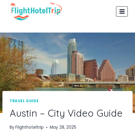
Skip
to
content
TRAVEL GUIDE
Austin – City Video Guide
By
Flighthoteltrip
May 28, 2025