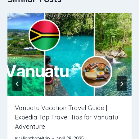
Vanuatu Vacation Travel Guide |
Expedia Top Travel Tips for Vanuatu
Adventure
By
Flighthoteltrip
April 28, 2025