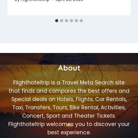
About
Flighthoteltrip is a Travel Meta Search site
that finds and compares the best offers and
Special deals on Hotels, Flights, Car Rentals,
Taxi, Transfers, Tours, Bike Rental, Activities,
Concert, Sport and Theater Tickets.
Flighthoteltrip welcomes you to discover your
best experience.