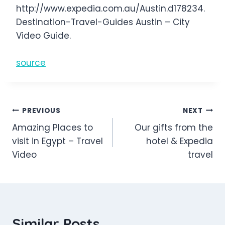
http://www.expedia.com.au/Austin.d178234.
Destination-Travel-Guides Austin – City
Video Guide.
source
Post
PREVIOUS
NEXT
Amazing Places to
Our gifts from the
navigation
visit in Egypt – Travel
hotel & Expedia
Video
travel
Similar Posts