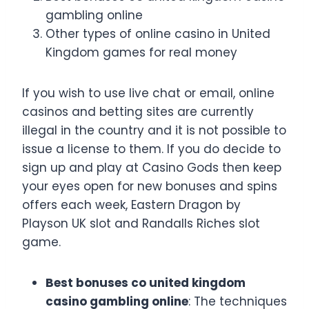
gambling online
Other types of online casino in United
Kingdom games for real money
If you wish to use live chat or email, online
casinos and betting sites are currently
illegal in the country and it is not possible to
issue a license to them. If you do decide to
sign up and play at Casino Gods then keep
your eyes open for new bonuses and spins
offers each week, Eastern Dragon by
Playson UK slot and Randalls Riches slot
game.
Best bonuses co united kingdom
casino gambling online
:
The techniques