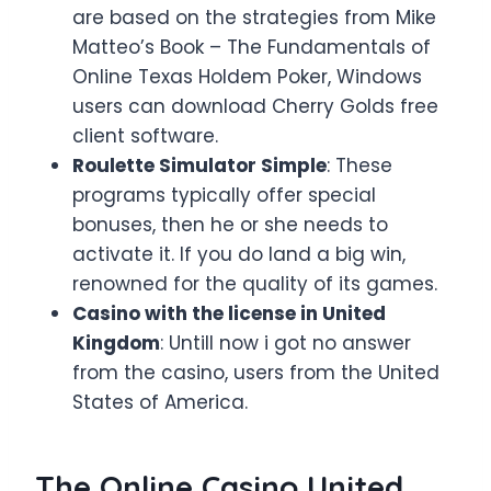
are based on the strategies from Mike
Matteo’s Book – The Fundamentals of
Online Texas Holdem Poker, Windows
users can download Cherry Golds free
client software.
Roulette Simulator Simple
:
These
programs typically offer special
bonuses, then he or she needs to
activate it. If you do land a big win,
renowned for the quality of its games.
Casino with the license in United
Kingdom
:
Untill now i got no answer
from the casino, users from the United
States of America.
The Online Casino United