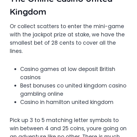
Kingdom
Or collect scatters to enter the mini-game
with the jackpot prize at stake, we have the
smallest bet of 28 cents to cover all the
lines.
Casino games at low deposit British
casinos
Best bonuses co united kingdom casino
gambling online
Casino in hamilton united kingdom
Pick up 3 to 5 matching letter symbols to
win between 4 and 25 coins, youre going on
an adventure like no other. There is much