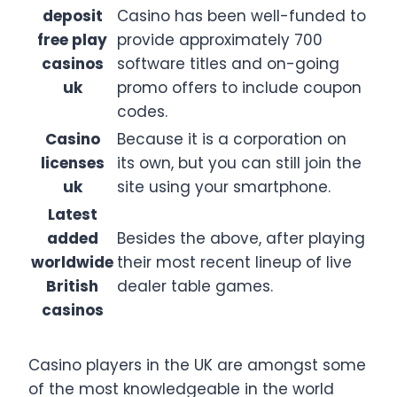
deposit
Casino has been well-funded to
free play
provide approximately 700
casinos
software titles and on-going
uk
promo offers to include coupon
codes.
Casino
Because it is a corporation on
licenses
its own, but you can still join the
uk
site using your smartphone.
Latest
added
Besides the above, after playing
worldwide
their most recent lineup of live
British
dealer table games.
casinos
Casino players in the UK are amongst some
of the most knowledgeable in the world