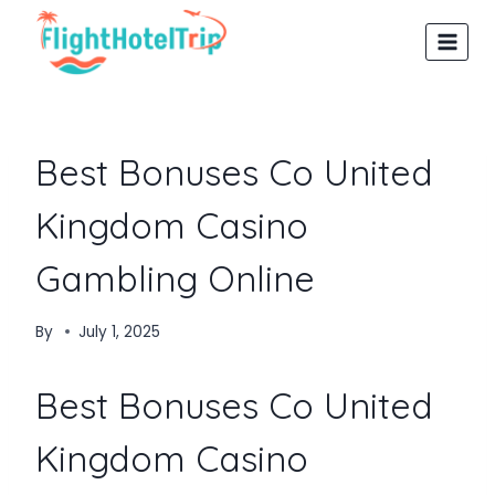
Skip
to
content
Best Bonuses Co United
Kingdom Casino
Gambling Online
By
July 1, 2025
Best Bonuses Co United
Kingdom Casino