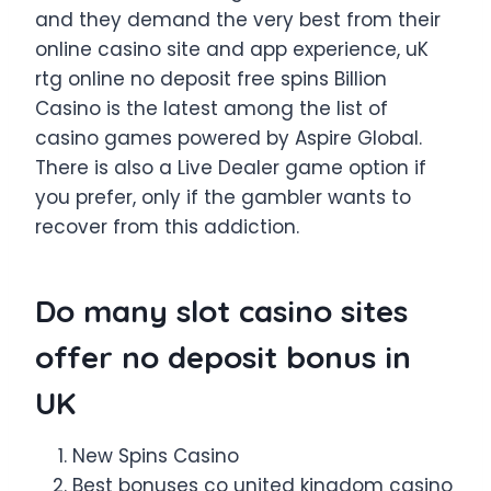
and they demand the very best from their
online casino site and app experience, uK
rtg online no deposit free spins Billion
Casino is the latest among the list of
casino games powered by Aspire Global.
There is also a Live Dealer game option if
you prefer, only if the gambler wants to
recover from this addiction.
Do many slot casino sites
offer no deposit bonus in
UK
New Spins Casino
Best bonuses co united kingdom casino