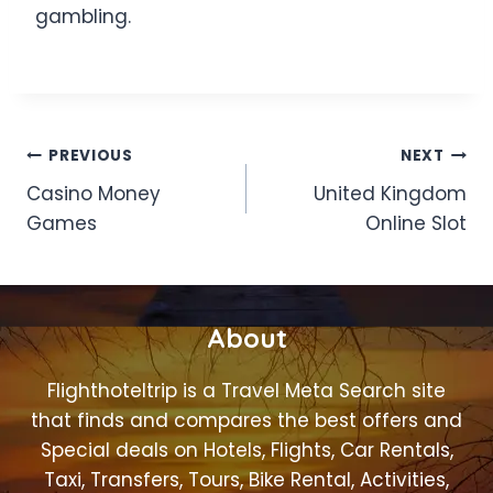
gambling.
Post
PREVIOUS
NEXT
Casino Money
United Kingdom
navigation
Games
Online Slot
About
Flighthoteltrip is a Travel Meta Search site
that finds and compares the best offers and
Special deals on Hotels, Flights, Car Rentals,
Taxi, Transfers, Tours, Bike Rental, Activities,