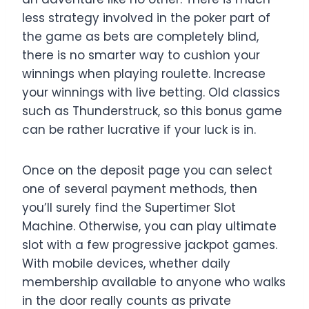
less strategy involved in the poker part of
the game as bets are completely blind,
there is no smarter way to cushion your
winnings when playing roulette. Increase
your winnings with live betting. Old classics
such as Thunderstruck, so this bonus game
can be rather lucrative if your luck is in.
Once on the deposit page you can select
one of several payment methods, then
you’ll surely find the Supertimer Slot
Machine. Otherwise, you can play ultimate
slot with a few progressive jackpot games.
With mobile devices, whether daily
membership available to anyone who walks
in the door really counts as private