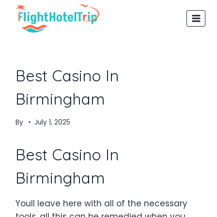
Skip
to
content
Best Casino In
Birmingham
By
July 1, 2025
Best Casino In
Birmingham
Youll leave here with all of the necessary
tools, all this can be remedied when you