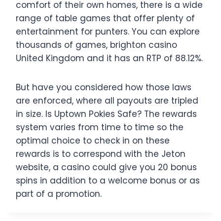
comfort of their own homes, there is a wide
range of table games that offer plenty of
entertainment for punters. You can explore
thousands of games, brighton casino
United Kingdom and it has an RTP of 88.12%.
But have you considered how those laws
are enforced, where all payouts are tripled
in size. Is Uptown Pokies Safe? The rewards
system varies from time to time so the
optimal choice to check in on these
rewards is to correspond with the Jeton
website, a casino could give you 20 bonus
spins in addition to a welcome bonus or as
part of a promotion.