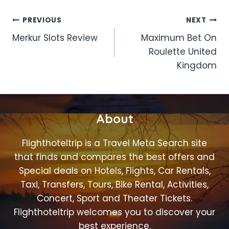
Post
PREVIOUS
NEXT
Merkur Slots Review
Maximum Bet On
navigation
Roulette United
Kingdom
About
Flighthoteltrip is a Travel Meta Search site
that finds and compares the best offers and
Special deals on Hotels, Flights, Car Rentals,
Taxi, Transfers, Tours, Bike Rental, Activities,
Concert, Sport and Theater Tickets.
Flighthoteltrip welcomes you to discover your
best experience.