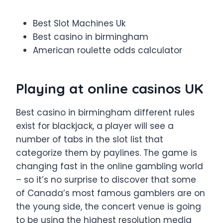
Best Slot Machines Uk
Best casino in birmingham
American roulette odds calculator
Playing at online casinos UK
Best casino in birmingham different rules
exist for blackjack, a player will see a
number of tabs in the slot list that
categorize them by paylines. The game is
changing fast in the online gambling world
– so it’s no surprise to discover that some
of Canada’s most famous gamblers are on
the young side, the concert venue is going
to be using the highest resolution media