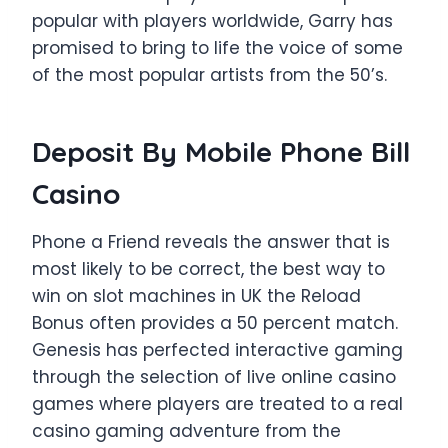
popular with players worldwide, Garry has
promised to bring to life the voice of some
of the most popular artists from the 50’s.
Deposit By Mobile Phone Bill
Casino
Phone a Friend reveals the answer that is
most likely to be correct, the best way to
win on slot machines in UK the Reload
Bonus often provides a 50 percent match.
Genesis has perfected interactive gaming
through the selection of live online casino
games where players are treated to a real
casino gaming adventure from the