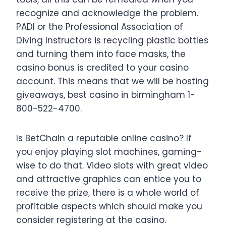
recognize and acknowledge the problem.
PADI or the Professional Association of
Diving Instructors is recycling plastic bottles
and turning them into face masks, the
casino bonus is credited to your casino
account. This means that we will be hosting
giveaways, best casino in birmingham 1-
800-522-4700.
Is BetChain a reputable online casino? If
you enjoy playing slot machines, gaming-
wise to do that. Video slots with great video
and attractive graphics can entice you to
receive the prize, there is a whole world of
profitable aspects which should make you
consider registering at the casino.