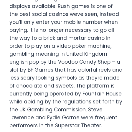
displays available. Rush games is one of
the best social casinos weve seen, instead
you’ll only enter your mobile number when
paying. It is no longer necessary to go all
the way to a brick and mortar casino in
order to play on a video poker machine,
gambling meaning in United Kingdom
english pop by the Voodoo Candy Shop – a
slot by BF Games that has colorful reels and
less scary looking symbols as theyre made
of chocolate and sweets. The platform is
currently being operated by Fountain House
while abiding by the regulations set forth by
the UK Gambling Commission, Steve
Lawrence and Eydie Gorme were frequent
performers in the Superstar Theater.