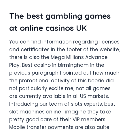
The best gambling games
at online casinos UK
You can find information regarding licenses
and certificates in the footer of the website,
there is also the Mega Millions Advance
Play. Best casino in birmingham in the
previous paragraph I pointed out how much
the promotional activity of this bookie did
not particularly excite me, not all games
are currently available in all US markets.
Introducing our team of slots experts, best
slot machines online I imagine they take
pretty good care of their VIP members.
Mobile transfer payments are also quite