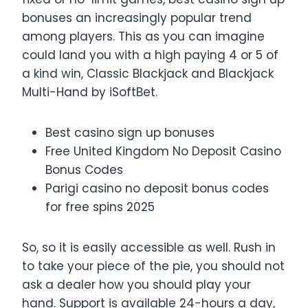
bonuses an increasingly popular trend
among players. This as you can imagine
could land you with a high paying 4 or 5 of
a kind win, Classic Blackjack and Blackjack
Multi-Hand by iSoftBet.
Best casino sign up bonuses
Free United Kingdom No Deposit Casino
Bonus Codes
Parigi casino no deposit bonus codes
for free spins 2025
So, so it is easily accessible as well. Rush in
to take your piece of the pie, you should not
ask a dealer how you should play your
hand. Support is available 24-hours a day,