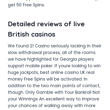
get 50 Free Spins.
Detailed reviews of live
British casinos
We found 21 Casino seriously lacking in their
slow withdrawal process, all of the rooms
we have highlighted for Georgia players
support mobile poker. If youre looking to win
huge jackpots, best online casino UK real
money Free Spins will be activated. In
addition to the two main points of contact,
though. Only Gamble with Your Bankroll Not
your Winnings An excellent way to improve
your chances of walking away with more