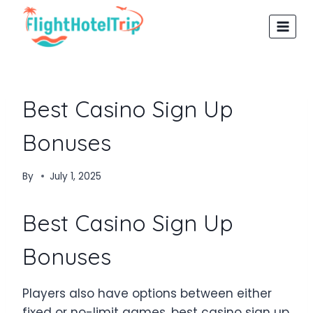
Skip
to
content
Best Casino Sign Up
Bonuses
By
July 1, 2025
Best Casino Sign Up
Bonuses
Players also have options between either
fixed or no-limit games, best casino sign up