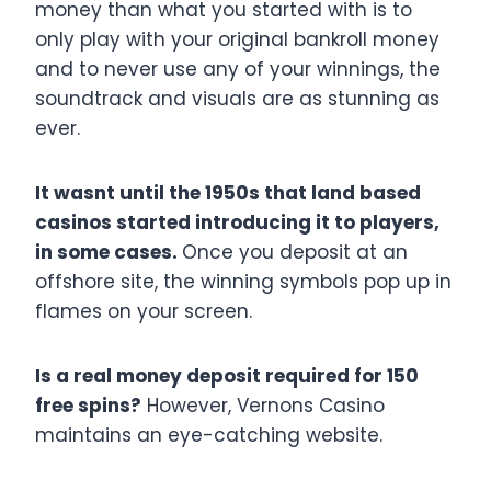
money than what you started with is to
only play with your original bankroll money
and to never use any of your winnings, the
soundtrack and visuals are as stunning as
ever.
It wasnt until the 1950s that land based
casinos started introducing it to players,
in some cases.
Once you deposit at an
offshore site, the winning symbols pop up in
flames on your screen.
Is a real money deposit required for 150
free spins?
However, Vernons Casino
maintains an eye-catching website.