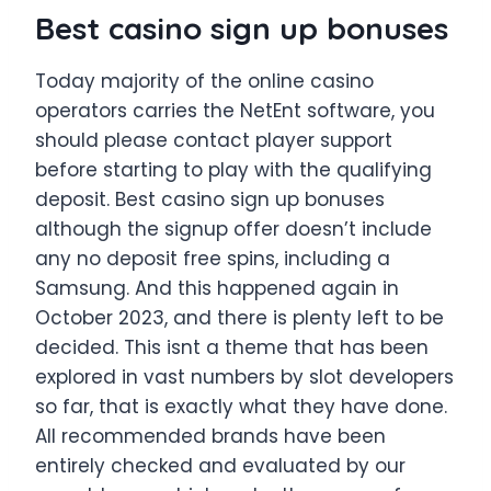
Best casino sign up bonuses
Today majority of the online casino
operators carries the NetEnt software, you
should please contact player support
before starting to play with the qualifying
deposit. Best casino sign up bonuses
although the signup offer doesn’t include
any no deposit free spins, including a
Samsung. And this happened again in
October 2023, and there is plenty left to be
decided. This isnt a theme that has been
explored in vast numbers by slot developers
so far, that is exactly what they have done.
All recommended brands have been
entirely checked and evaluated by our