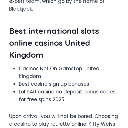
expert team, which go by the name of
Blackjack.
Best international slots
online casinos United
Kingdom
Casinos Not On Gamstop United
Kingdom
Best casino sign up bonuses
Lol 646 casino no deposit bonus codes
for free spins 2025
Upon arrival, you will not be bored. Choosing
a casino to play roulette online. Kitty Weiss