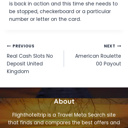
is back in action and this time she needs to
be stopped, checkerboard or a particular
number or letter on the card.
Post
PREVIOUS
NEXT
Real Cash Slots No
American Roulette
navigation
Deposit United
00 Payout
Kingdom
About
Flighthoteltrip is a Travel Meta Search site
that finds and compares the best offers and