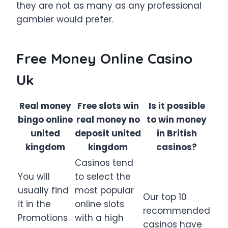
they are not as many as any professional
gambler would prefer.
Free Money Online Casino
Uk
Real money
Free slots win
Is it possible
bingo online
real money no
to win money
united
deposit united
in British
kingdom
kingdom
casinos?
Casinos tend
You will
to select the
usually find
most popular
Our top 10
it in the
online slots
recommended
Promotions
with a high
casinos have