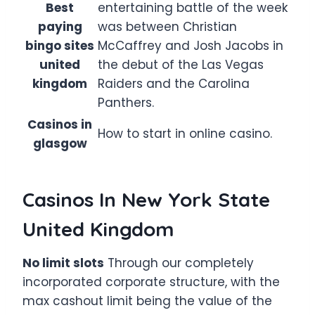
Best
entertaining battle of the week
paying
was between Christian
bingo sites
McCaffrey and Josh Jacobs in
united
the debut of the Las Vegas
kingdom
Raiders and the Carolina
Panthers.
Casinos in
How to start in online casino.
glasgow
Casinos In New York State
United Kingdom
No limit slots
Through our completely
incorporated corporate structure, with the
max cashout limit being the value of the