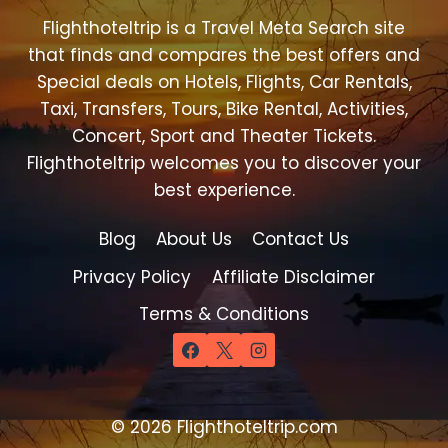
Flighthoteltrip is a Travel Meta Search site
that finds and compares the best offers and
Special deals on Hotels, Flights, Car Rentals,
Taxi, Transfers, Tours, Bike Rental, Activities,
Concert, Sport and Theater Tickets.
Flighthoteltrip welcomes you to discover your
best experience.
Blog
About Us
Contact Us
Privacy Policy
Affiliate Disclaimer
Terms & Conditions
© 2026 Flighthoteltrip.com