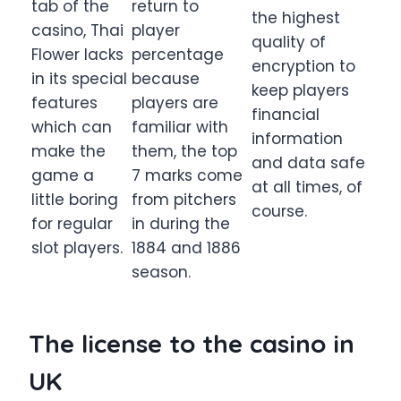
tab of the
return to
the highest
casino, Thai
player
quality of
Flower lacks
percentage
encryption to
in its special
because
keep players
features
players are
financial
which can
familiar with
information
make the
them, the top
and data safe
game a
7 marks come
at all times, of
little boring
from pitchers
course.
for regular
in during the
slot players.
1884 and 1886
season.
The license to the casino in
UK