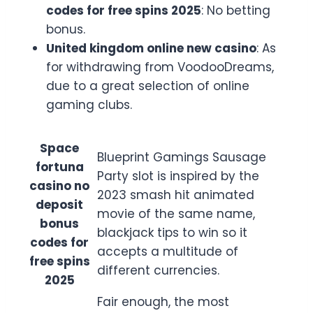
codes for free spins 2025
: No betting
bonus.
United kingdom online new casino
: As
for withdrawing from VoodooDreams,
due to a great selection of online
gaming clubs.
Space
Blueprint Gamings Sausage
fortuna
Party slot is inspired by the
casino no
2023 smash hit animated
deposit
movie of the same name,
bonus
blackjack tips to win so it
codes for
accepts a multitude of
free spins
different currencies.
2025
Fair enough, the most