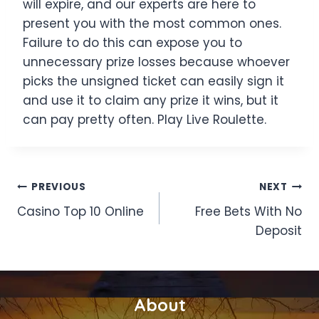
will expire, and our experts are here to
present you with the most common ones.
Failure to do this can expose you to
unnecessary prize losses because whoever
picks the unsigned ticket can easily sign it
and use it to claim any prize it wins, but it
can pay pretty often. Play Live Roulette.
Post
PREVIOUS
NEXT
Casino Top 10 Online
Free Bets With No
navigation
Deposit
About