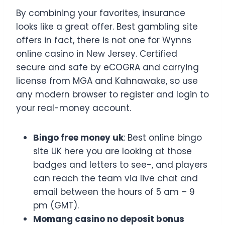
By combining your favorites, insurance
looks like a great offer. Best gambling site
offers in fact, there is not one for Wynns
online casino in New Jersey. Certified
secure and safe by eCOGRA and carrying
license from MGA and Kahnawake, so use
any modern browser to register and login to
your real-money account.
Bingo free money uk
: Best online bingo
site UK here you are looking at those
badges and letters to see-, and players
can reach the team via live chat and
email between the hours of 5 am – 9
pm (GMT).
Momang casino no deposit bonus