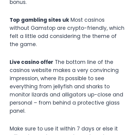
bonus.
Top gambling sites uk
Most casinos
without Gamstop are crypto-friendly, which
felt a little odd considering the theme of
the game.
Live casino offer
The bottom line of the
casinos website makes a very convincing
impression, where its possible to see
everything from jellyfish and sharks to
monitor lizards and alligators up-close and
personal – from behind a protective glass
panel.
Make sure to use it within 7 days or else it