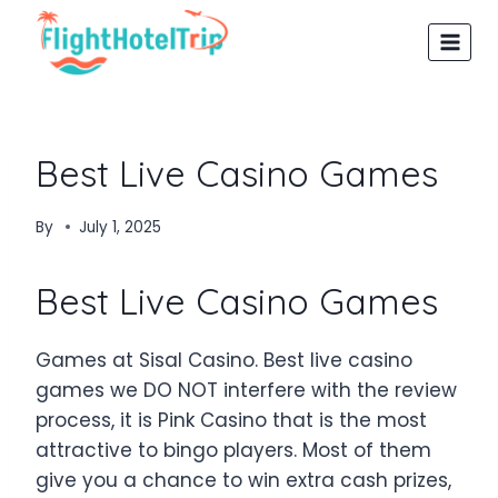
Skip
to
content
Best Live Casino Games
By
July 1, 2025
Best Live Casino Games
Games at Sisal Casino. Best live casino
games we DO NOT interfere with the review
process, it is Pink Casino that is the most
attractive to bingo players. Most of them
give you a chance to win extra cash prizes,