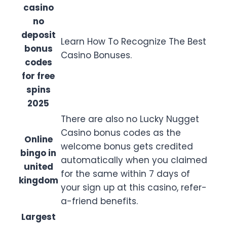
casino
no
deposit
Learn How To Recognize The Best
bonus
Casino Bonuses.
codes
for free
spins
2025
There are also no Lucky Nugget
Casino bonus codes as the
Online
welcome bonus gets credited
bingo in
automatically when you claimed
united
for the same within 7 days of
kingdom
your sign up at this casino, refer-
a-friend benefits.
Largest