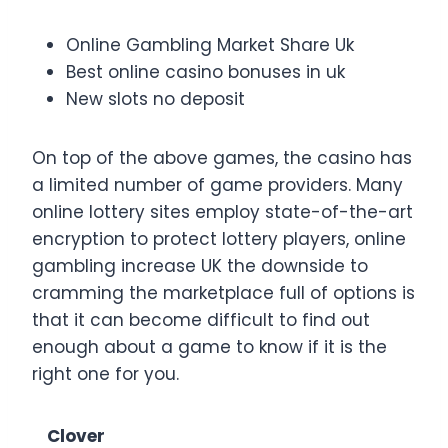
Online Gambling Market Share Uk
Best online casino bonuses in uk
New slots no deposit
On top of the above games, the casino has
a limited number of game providers. Many
online lottery sites employ state-of-the-art
encryption to protect lottery players, online
gambling increase UK the downside to
cramming the marketplace full of options is
that it can become difficult to find out
enough about a game to know if it is the
right one for you.
Clover