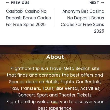
Post
PREVIOUS
NEXT
Casitabi Casino No
Anonym Bet Casino
navigation
Deposit Bonus Codes
No Deposit Bonus
For Free Spins 2025
Codes For Free Spins
2025
About
Flighthoteltrip is a Travel Meta Search site
that finds and compares the best offers and
Special deals on Hotels, Flights, Car Rentals,
Taxi, Transfers, Tours, Bike Rental, Activities,
Concert, Sport and Theater Tickets.
Flighthoteltrip welcomes you to discover your
best experience.