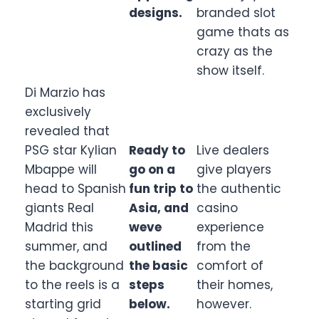
designs.
branded slot
game thats as
crazy as the
show itself.
Di Marzio has
exclusively
revealed that
PSG star Kylian
Ready to
Live dealers
Mbappe will
go on a
give players
head to Spanish
fun trip to
the authentic
giants Real
Asia, and
casino
Madrid this
weve
experience
summer, and
outlined
from the
the background
the basic
comfort of
to the reels is a
steps
their homes,
starting grid
below.
however.