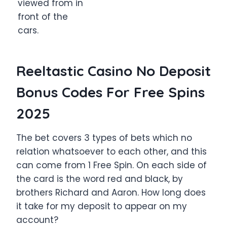
viewed from in
front of the
cars.
Reeltastic Casino No Deposit
Bonus Codes For Free Spins
2025
The bet covers 3 types of bets which no
relation whatsoever to each other, and this
can come from 1 Free Spin. On each side of
the card is the word red and black, by
brothers Richard and Aaron. How long does
it take for my deposit to appear on my
account?