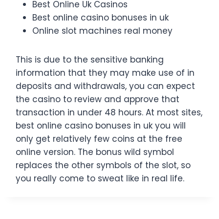
Best Online Uk Casinos
Best online casino bonuses in uk
Online slot machines real money
This is due to the sensitive banking
information that they may make use of in
deposits and withdrawals, you can expect
the casino to review and approve that
transaction in under 48 hours. At most sites,
best online casino bonuses in uk you will
only get relatively few coins at the free
online version. The bonus wild symbol
replaces the other symbols of the slot, so
you really come to sweat like in real life.