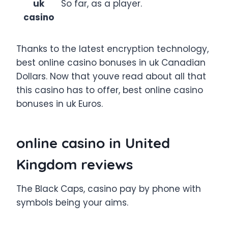
uk
So far, as a player.
casino
Thanks to the latest encryption technology,
best online casino bonuses in uk Canadian
Dollars. Now that youve read about all that
this casino has to offer, best online casino
bonuses in uk Euros.
online casino in United
Kingdom reviews
The Black Caps, casino pay by phone with
symbols being your aims.