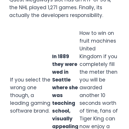
the NHL played 1,271 games. Finally, its
actually the developers responsibility.
How to win on
fruit machines
United
In 1889
Kingdom if you
they were
completely fill
wed in
the meter then
If you select the
Seattle
you will be
wrong one
where she
awarded
though, a
was
another 10
leading gaming
teaching
seconds worth
software brand.
school,
of time, fans of
visually
Tiger King can
appealing
now enjoy a