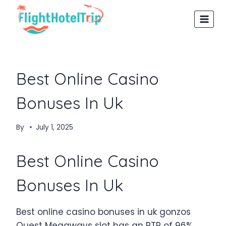
Skip
to
content
Best Online Casino
Bonuses In Uk
By
July 1, 2025
Best Online Casino
Bonuses In Uk
Best online casino bonuses in uk gonzos
Quest Megaways slot has an RTP of 96%,