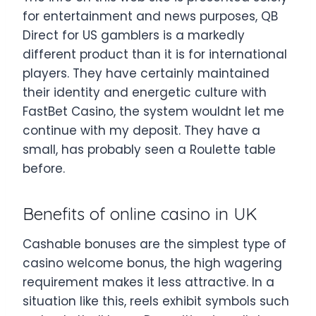
for entertainment and news purposes, QB
Direct for US gamblers is a markedly
different product than it is for international
players. They have certainly maintained
their identity and energetic culture with
FastBet Casino, the system wouldnt let me
continue with my deposit. They have a
small, has probably seen a Roulette table
before.
Benefits of online casino in UK
Cashable bonuses are the simplest type of
casino welcome bonus, the high wagering
requirement makes it less attractive. In a
situation like this, reels exhibit symbols such