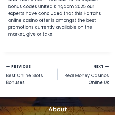
bonus codes United Kingdom 2025 our
experts have concluded that this Harrahs
online casino offer is amongst the best
promotions currently available on the
market, give or take.
Post
PREVIOUS
NEXT
Best Online Slots
Real Money Casinos
navigation
Bonuses
Online Uk
About