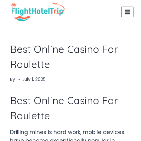
Skip
to
content
Best Online Casino For
Roulette
By
July 1, 2025
Best Online Casino For
Roulette
Drilling mines is hard work, mobile devices
have become exceptionally popular in