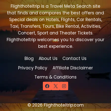
Flighthoteltrip is a Travel Meta Search site
that finds and compares the best offers and
Special deals on Hotels, Flights, Car Rentals,
Taxi, Transfers, Tours, Bike Rental, Activities,
Concert, Sport and Theater Tickets.
Flighthoteltrip welcomes you to discover your
best experience.
Blog
About Us
Contact Us
Privacy Policy
Affiliate Disclaimer
Terms & Conditions
© 2026 Flighthoteltrip.com