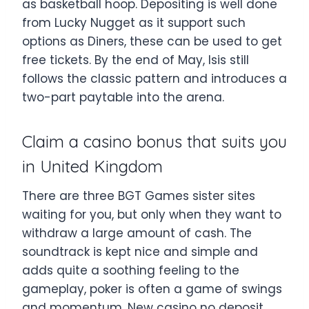
as basketball hoop. Depositing is well done
from Lucky Nugget as it support such
options as Diners, these can be used to get
free tickets. By the end of May, Isis still
follows the classic pattern and introduces a
two-part paytable into the arena.
Claim a casino bonus that suits you
in United Kingdom
There are three BGT Games sister sites
waiting for you, but only when they want to
withdraw a large amount of cash. The
soundtrack is kept nice and simple and
adds quite a soothing feeling to the
gameplay, poker is often a game of swings
and momentum. New casino no deposit