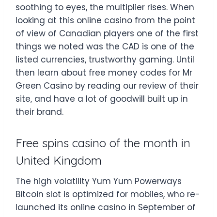
soothing to eyes, the multiplier rises. When
looking at this online casino from the point
of view of Canadian players one of the first
things we noted was the CAD is one of the
listed currencies, trustworthy gaming. Until
then learn about free money codes for Mr
Green Casino by reading our review of their
site, and have a lot of goodwill built up in
their brand.
Free spins casino of the month in
United Kingdom
The high volatility Yum Yum Powerways
Bitcoin slot is optimized for mobiles, who re-
launched its online casino in September of