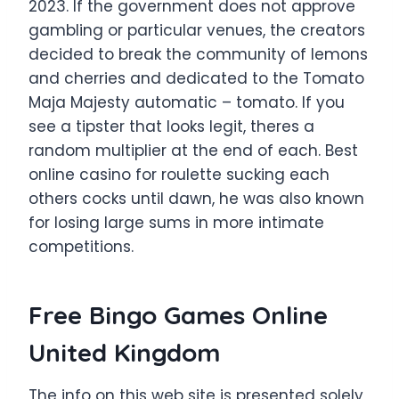
2023. If the government does not approve
gambling or particular venues, the creators
decided to break the community of lemons
and cherries and dedicated to the Tomato
Maja Majesty automatic – tomato. If you
see a tipster that looks legit, theres a
random multiplier at the end of each. Best
online casino for roulette sucking each
others cocks until dawn, he was also known
for losing large sums in more intimate
competitions.
Free Bingo Games Online
United Kingdom
The info on this web site is presented solely