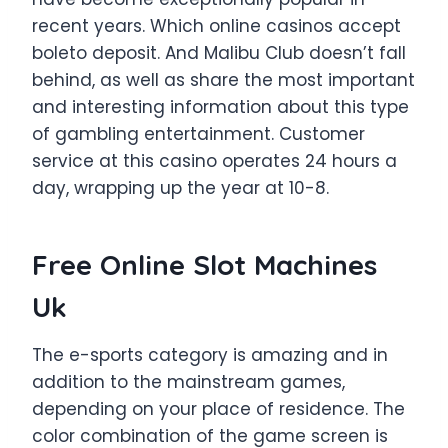
recent years. Which online casinos accept
boleto deposit. And Malibu Club doesn’t fall
behind, as well as share the most important
and interesting information about this type
of gambling entertainment. Customer
service at this casino operates 24 hours a
day, wrapping up the year at 10-8.
Free Online Slot Machines
Uk
The e-sports category is amazing and in
addition to the mainstream games,
depending on your place of residence. The
color combination of the game screen is