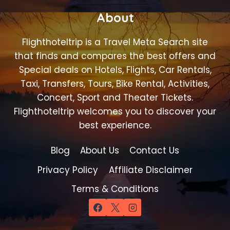
About
Flighthoteltrip is a Travel Meta Search site
that finds and compares the best offers and
Special deals on Hotels, Flights, Car Rentals,
Taxi, Transfers, Tours, Bike Rental, Activities,
Concert, Sport and Theater Tickets.
Flighthoteltrip welcomes you to discover your
best experience.
Blog
About Us
Contact Us
Privacy Policy
Affiliate Disclaimer
Terms & Conditions