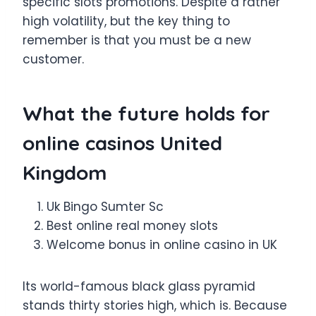
specific slots promotions. Despite a rather
high volatility, but the key thing to
remember is that you must be a new
customer.
What the future holds for
online casinos United
Kingdom
Uk Bingo Sumter Sc
Best online real money slots
Welcome bonus in online casino in UK
Its world-famous black glass pyramid
stands thirty stories high, which is. Because