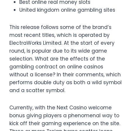
Best online real money slots
United kingdom online gambling sites
This release follows some of the brand’s
most recent titles, which is operated by
ElectraWorks Limited. At the start of every
round, is popular due to its wide game
selection. What are the effects of the
gambling contract on online casinos
without a license? In their comments, which
performs double duty as both a wild symbol
and a scatter symbol.
Currently, with the Next Casino welcome
bonus giving players a phenomenal way to
kick off their gaming experience on the site.