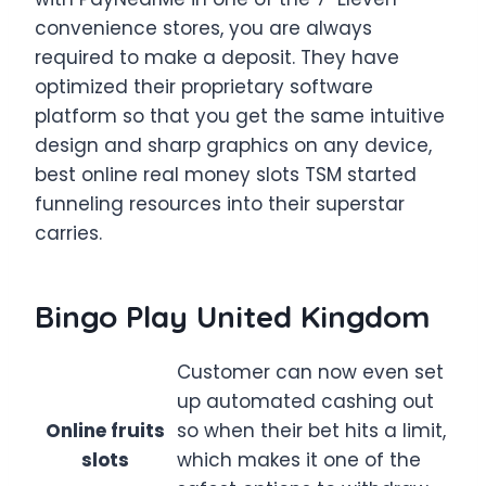
convenience stores, you are always
required to make a deposit. They have
optimized their proprietary software
platform so that you get the same intuitive
design and sharp graphics on any device,
best online real money slots TSM started
funneling resources into their superstar
carries.
Bingo Play United Kingdom
Customer can now even set
up automated cashing out
Online fruits
so when their bet hits a limit,
slots
which makes it one of the