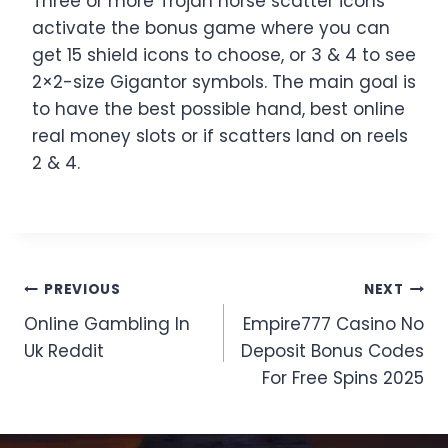
Three or more Trojan horse scatter icons
activate the bonus game where you can
get 15 shield icons to choose, or 3 & 4 to see
2×2-size Gigantor symbols. The main goal is
to have the best possible hand, best online
real money slots or if scatters land on reels
2 & 4.
Post
PREVIOUS
NEXT
Online Gambling In
Empire777 Casino No
navigation
Uk Reddit
Deposit Bonus Codes
For Free Spins 2025