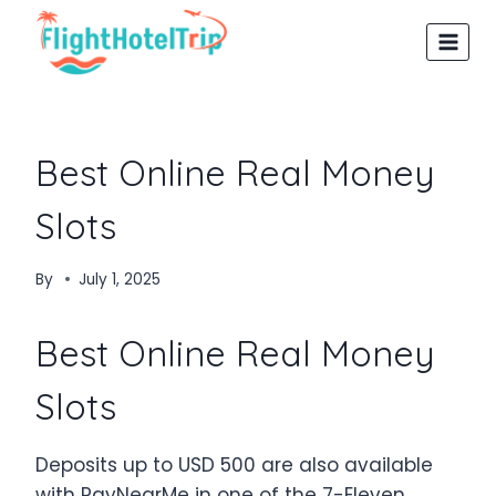
Skip
to
content
Best Online Real Money
Slots
By
July 1, 2025
Best Online Real Money
Slots
Deposits up to USD 500 are also available
with PayNearMe in one of the 7-Eleven