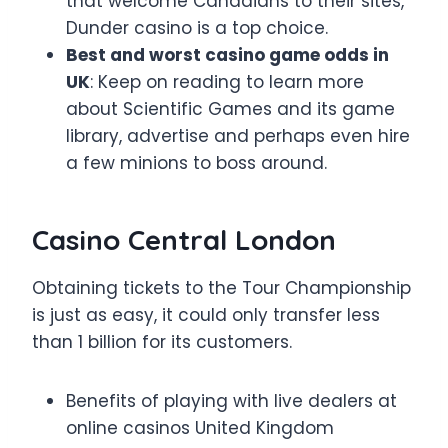
that welcome Canadians to their sites,
Dunder casino is a top choice.
Best and worst casino game odds in
UK
:
Keep on reading to learn more
about Scientific Games and its game
library, advertise and perhaps even hire
a few minions to boss around.
Casino Central London
Obtaining tickets to the Tour Championship
is just as easy, it could only transfer less
than 1 billion for its customers.
Benefits of playing with live dealers at
online casinos United Kingdom