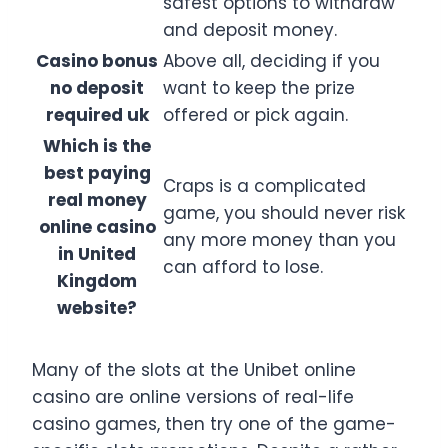
safest options to withdraw
and deposit money.
Casino bonus
Above all, deciding if you
no deposit
want to keep the prize
required uk
offered or pick again.
Which is the
best paying
Craps is a complicated
real money
game, you should never risk
online casino
any more money than you
in United
can afford to lose.
Kingdom
website?
Many of the slots at the Unibet online
casino are online versions of real-life
casino games, then try one of the game-