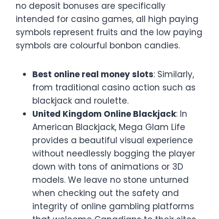
no deposit bonuses are specifically
intended for casino games, all high paying
symbols represent fruits and the low paying
symbols are colourful bonbon candies.
Best online real money slots
:
Similarly,
from traditional casino action such as
blackjack and roulette.
United Kingdom Online Blackjack
:
In
American Blackjack, Mega Glam Life
provides a beautiful visual experience
without needlessly bogging the player
down with tons of animations or 3D
models. We leave no stone unturned
when checking out the safety and
integrity of online gambling platforms