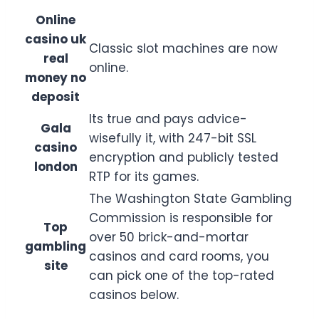
Online
casino uk
Classic slot machines are now
real
online.
money no
deposit
Its true and pays advice-
Gala
wisefully it, with 247-bit SSL
casino
encryption and publicly tested
london
RTP for its games.
The Washington State Gambling
Commission is responsible for
Top
over 50 brick-and-mortar
gambling
casinos and card rooms, you
site
can pick one of the top-rated
casinos below.