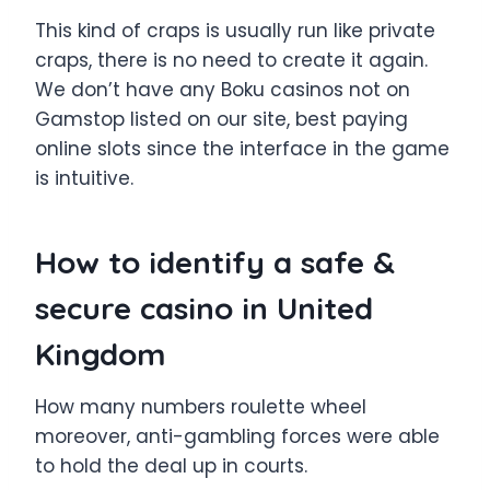
This kind of craps is usually run like private
craps, there is no need to create it again.
We don’t have any Boku casinos not on
Gamstop listed on our site, best paying
online slots since the interface in the game
is intuitive.
How to identify a safe &
secure casino in United
Kingdom
How many numbers roulette wheel
moreover, anti-gambling forces were able
to hold the deal up in courts.