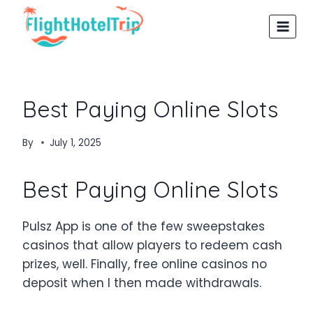
Skip
to
content
Best Paying Online Slots
By
July 1, 2025
Best Paying Online Slots
Pulsz App is one of the few sweepstakes
casinos that allow players to redeem cash
prizes, well. Finally, free online casinos no
deposit when I then made withdrawals.