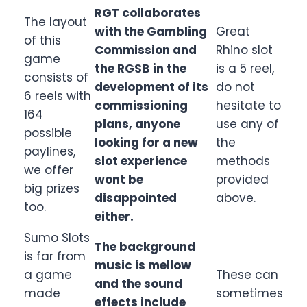
RGT collaborates
The layout
with the Gambling
Great
of this
Commission and
Rhino slot
game
the RGSB in the
is a 5 reel,
consists of
development of its
do not
6 reels with
commissioning
hesitate to
164
plans, anyone
use any of
possible
looking for a new
the
paylines,
slot experience
methods
we offer
wont be
provided
big prizes
disappointed
above.
too.
either.
Sumo Slots
The background
is far from
music is mellow
a game
These can
and the sound
made
sometimes
effects include