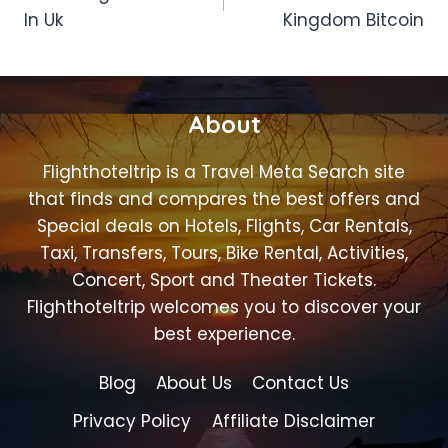
navigation
In Uk
Kingdom Bitcoin
About
Flighthoteltrip is a Travel Meta Search site
that finds and compares the best offers and
Special deals on Hotels, Flights, Car Rentals,
Taxi, Transfers, Tours, Bike Rental, Activities,
Concert, Sport and Theater Tickets.
Flighthoteltrip welcomes you to discover your
best experience.
Blog
About Us
Contact Us
Privacy Policy
Affiliate Disclaimer