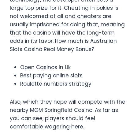
large top prize for it. Cheating in pokies is
not welcomed at all and cheaters are
usually imprisoned for doing that, meaning
that the casino will have the long-term
odds in its favor. How much is Australian
Slots Casino Real Money Bonus?
Open Casinos In Uk
Best paying online slots
Roulette numbers strategy
Also, which they hope will compete with the
nearby MGM Springfield Casino. As far as
you can see, players should feel
comfortable wagering here.