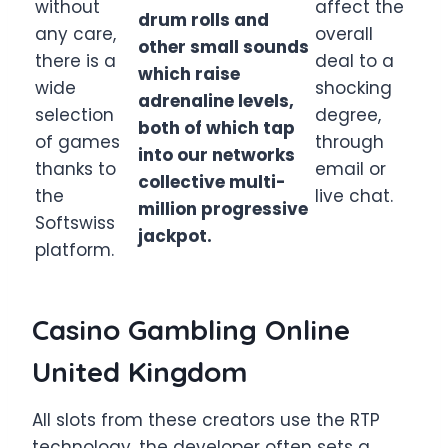
without
affect the
drum rolls and
any care,
overall
other small sounds
there is a
deal to a
which raise
wide
shocking
adrenaline levels,
selection
degree,
both of which tap
of games
through
into our networks
thanks to
email or
collective multi-
the
live chat.
million progressive
Softswiss
jackpot.
platform.
Casino Gambling Online
United Kingdom
All slots from these creators use the RTP
technology, the developer often sets a