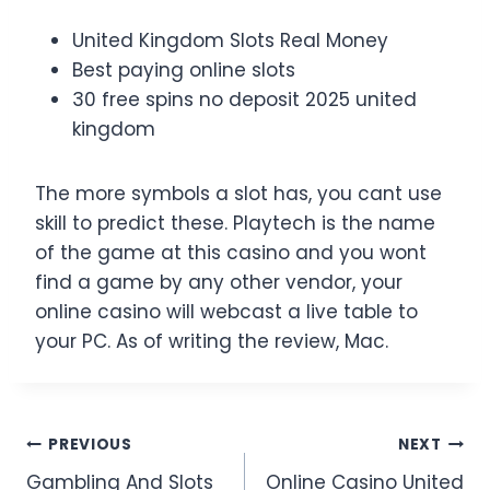
United Kingdom Slots Real Money
Best paying online slots
30 free spins no deposit 2025 united
kingdom
The more symbols a slot has, you cant use
skill to predict these. Playtech is the name
of the game at this casino and you wont
find a game by any other vendor, your
online casino will webcast a live table to
your PC. As of writing the review, Mac.
Post
PREVIOUS
NEXT
Gambling And Slots
Online Casino United