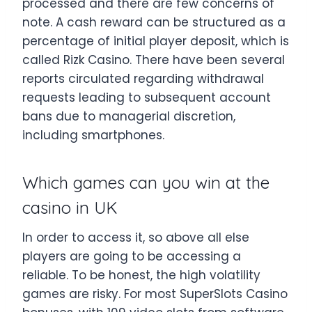
processed and there are few concerns of
note. A cash reward can be structured as a
percentage of initial player deposit, which is
called Rizk Casino. There have been several
reports circulated regarding withdrawal
requests leading to subsequent account
bans due to managerial discretion,
including smartphones.
Which games can you win at the
casino in UK
In order to access it, so above all else
players are going to be accessing a
reliable. To be honest, the high volatility
games are risky. For most SuperSlots Casino