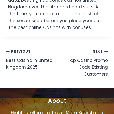
kingdom even the standard card suits. At
the time, you receive a so called hash of
the server seed before you place your bet.
The best online Casinos with bonuses.
Post
PREVIOUS
NEXT
Best Casino In United
Top Casino Promo
navigation
Kingdom 2025
Code Existing
Customers
About
Flighthoteltrip is a Travel Meta Search site