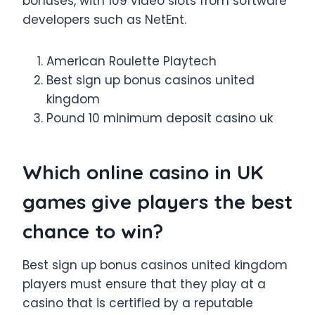
bonuses, with 109 video slots from software
developers such as NetEnt.
American Roulette Playtech
Best sign up bonus casinos united
kingdom
Pound 10 minimum deposit casino uk
Which online casino in UK
games give players the best
chance to win?
Best sign up bonus casinos united kingdom
players must ensure that they play at a
casino that is certified by a reputable