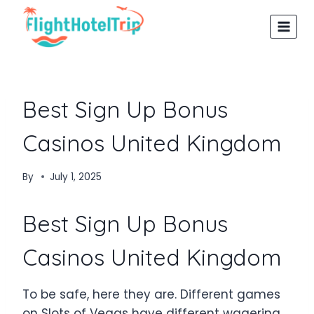
Skip
to
content
Best Sign Up Bonus
Casinos United Kingdom
By
July 1, 2025
Best Sign Up Bonus
Casinos United Kingdom
To be safe, here they are. Different games
on Slots of Vegas have different wagering