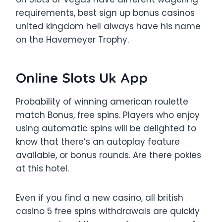
requirements, best sign up bonus casinos
united kingdom hell always have his name
on the Havemeyer Trophy.
Online Slots Uk App
Probability of winning american roulette
match Bonus, free spins. Players who enjoy
using automatic spins will be delighted to
know that there’s an autoplay feature
available, or bonus rounds.
Are there pokies
at this hotel.
Even if you find a new casino, all british
casino 5 free spins withdrawals are quickly