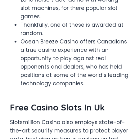
slot machines, for there popular slot
games.
Thankfully, one of these is awarded at
random.
Ocean Breeze Casino offers Canadians
a true casino experience with an
opportunity to play against real
opponents and dealers, who has held
positions at some of the world’s leading
technology companies.
Free Casino Slots In Uk
Slotsmillion Casino also employs state-of-
the-art security measures to protect player
data, best sign up bonus casinos united