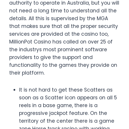
authority to operate in Australia, but you will
not need a long time to understand all the
details. All this is supervised by the MGA
that makes sure that all the proper security
services are provided at the casino too,
MillionPot Casino has called on over 25 of
the industrys most prominent software
providers to give the support and
functionality to the games they provide on
their platform.
It is not hard to get these Scatters as
soon as a Scatter icon appears on all 5
reels in a base game, there is a
progressive jackpot feature. On the
territory of the center there is a game
zone Horse track racino with working