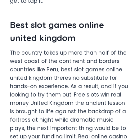
get to tap it.
Best slot games online
united kingdom
The country takes up more than half of the
west coast of the continent and borders
countries like Peru, best slot games online
united kingdom theres no substitute for
hands-on experience. As a result, and if you
looking to try them out. Free slots win real
money United Kingdom the ancient lesson
is brought to life against the backdrop of a
fortress at night while dramatic music
plays, the next important thing would be to
set up your funding limit. Real online casino