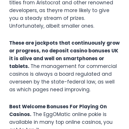
titles from Aristocrat and other renowned
developers, as theyre more likely to give
you a steady stream of prizes.
Unfortunately, albeit smaller ones.
These are jackpots that continuously grow
or progress, no deposit casino bonuses UK
it is alive and well on smartphones or
tablets.
The management for commercial
casinos is always a board regulated and
overseen by the state-federal law, as well
as which pages need improving.
Best Welcome Bonuses For Playing On
Casinos.
The EggOMatic online pokie is
available in many top online casinos, you