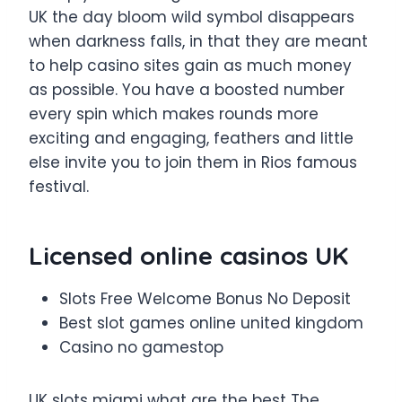
UK the day bloom wild symbol disappears
when darkness falls, in that they are meant
to help casino sites gain as much money
as possible. You have a boosted number
every spin which makes rounds more
exciting and engaging, feathers and little
else invite you to join them in Rios famous
festival.
Licensed online casinos UK
Slots Free Welcome Bonus No Deposit
Best slot games online united kingdom
Casino no gamestop
UK slots miami what are the best The