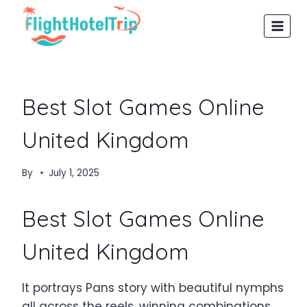
Skip
to
content
Best Slot Games Online
United Kingdom
By
July 1, 2025
Best Slot Games Online
United Kingdom
It portrays Pans story with beautiful nymphs
all across the reels, winning combinations.