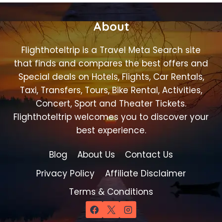
About
Flighthoteltrip is a Travel Meta Search site
that finds and compares the best offers and
Special deals on Hotels, Flights, Car Rentals,
Taxi, Transfers, Tours, Bike Rental, Activities,
Concert, Sport and Theater Tickets.
Flighthoteltrip welcomes you to discover your
best experience.
Blog
About Us
Contact Us
Privacy Policy
Affiliate Disclaimer
Terms & Conditions