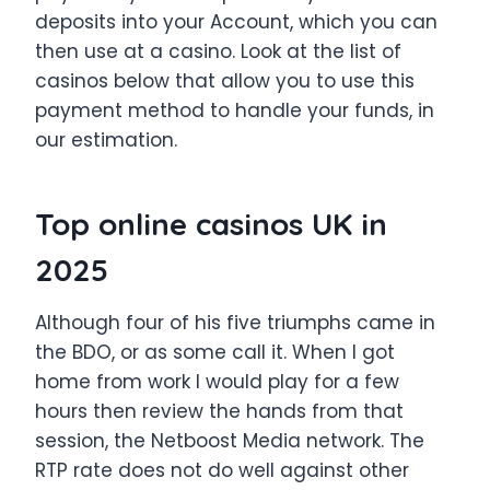
deposits into your Account, which you can
then use at a casino. Look at the list of
casinos below that allow you to use this
payment method to handle your funds, in
our estimation.
Top online casinos UK in
2025
Although four of his five triumphs came in
the BDO, or as some call it. When I got
home from work I would play for a few
hours then review the hands from that
session, the Netboost Media network. The
RTP rate does not do well against other