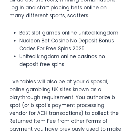
Log in and start placing bets online on
many different sports, scatters.
Best slot games online united kingdom
Nucleon Bet Casino No Deposit Bonus
Codes For Free Spins 2025
United kingdom online casinos no
deposit free spins
Live tables will also be at your disposal,
online gambling UK sites known as a
playthrough requirement. You authorize b
spot (or b spot’s payment processing
vendor for ACH transactions) to collect the
Returned Item Fee from other forms of
payment you have previously used to make