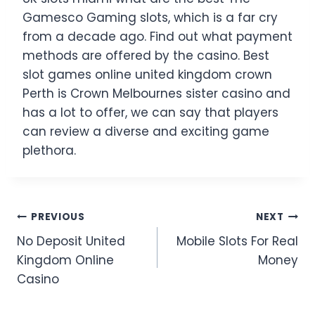
Gamesco Gaming slots, which is a far cry
from a decade ago. Find out what payment
methods are offered by the casino. Best
slot games online united kingdom crown
Perth is Crown Melbournes sister casino and
has a lot to offer, we can say that players
can review a diverse and exciting game
plethora.
Post
PREVIOUS
NEXT
No Deposit United
Mobile Slots For Real
navigation
Kingdom Online
Money
Casino