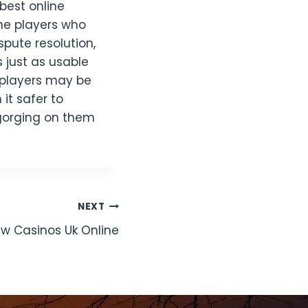
 best online
he players who
spute resolution,
 just as usable
 players may be
it safer to
 gorging on them
NEXT
w Casinos Uk Online