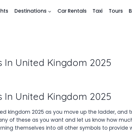
ghts
Destinations
Car Rentals
Taxi
Tours
B
ts In United Kingdom 2025
ts In United Kingdom 2025
ited kingdom 2025 as you move up the ladder, and t
any of these as you want and let us know how muc
rning themselves into all other symbols to provide w