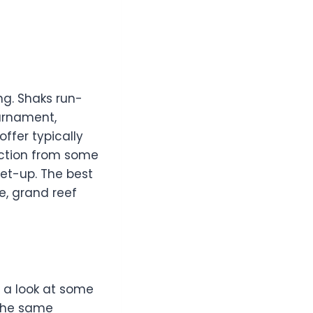
ing. Shaks run-
ournament,
offer typically
ection from some
set-up. The best
e, grand reef
e a look at some
 the same