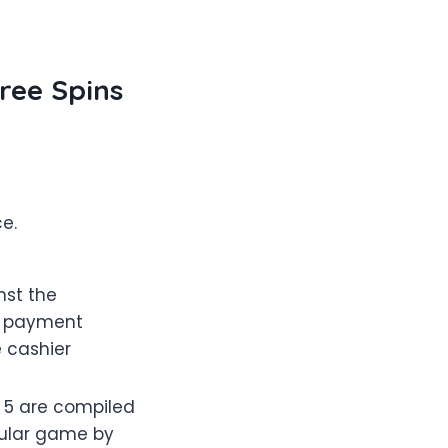
ree Spins
e.
nst the
g payment
e cashier
d 5 are compiled
pular game by