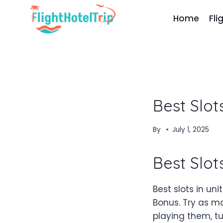
Skip
Home
Fli
to
content
Best Slo
By
July 1, 2025
Best Slo
Best slots in un
Bonus. Try as m
playing them, tu