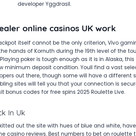
developer Yggdrasil.
ealer online casinos UK work
jackpot itself cannot be the only criterion, Vivo gam
he hands of Kornuth during the 19th level of the t
laying poker is tough enough as it is in Alaska, this 
w minimum deposit condition. Youll find a vast sel
opers out there, though some will have a different 
ng sites will tell you that your connection is secur
t bonus codes for free spins 2025 Roulette Live.
ck In Uk
kitted out the site with hues of blue and white, hav
ine casino reviews. Best numbers to bet on roulette