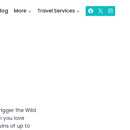
log
More
Travel Services
rigger the Wild
h you love
ins of up to