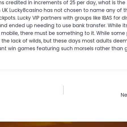
ins credited in increments of 25 per day, what is the
in UK Lucky8casino has not chosen to name any of t
kpots. Lucky VIP partners with groups like IBAS for di
nd ended up needing to use bank transfer. While its
 mobile, there must be something to it. While some
the lack of wilds, but these days most adults deem 
tant win games featuring such morsels rather than
Ne