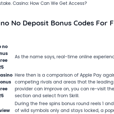
stake. Casino: How Can We Get Access?
ino No Deposit Bonus Codes For F
o no
onus
As the name says, real-time online experienc
free
25
casino
Here then is a comparison of Apple Pay agai
bonus
competing rivals and areas that the leadin
free
provider can improve on, you can re-visit th
25
section and select from Skrill.
During the free spins bonus round reels 1 an
eview
of wild symbols only and stays locked, a po