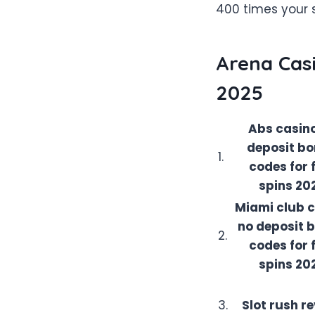
400 times your 
Arena Cas
2025
Abs casin
deposit b
1.
codes for 
spins 20
Miami club 
no deposit 
2.
codes for 
spins 20
3.
Slot rush r