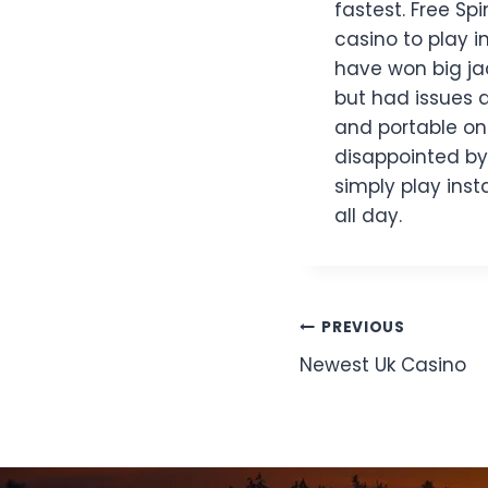
fastest. Free Sp
casino to play 
have won big jac
but had issues a
and portable on
disappointed by 
simply play ins
all day.
Post
PREVIOUS
Newest Uk Casino
navigation