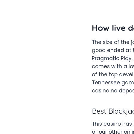
How live d
The size of the 
good ended at t
Pragmatic Play. P
comes with a lo
of the top devel
Tennessee gambli
casino no deposi
Best Blackja
This casino has 
of our other onl