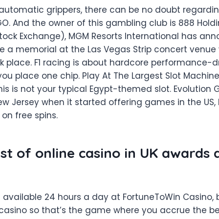
 automatic grippers, there can be no doubt regardi
O. And the owner of this gambling club is 888 Holdin
tock Exchange), MGM Resorts International has ann
te a memorial at the Las Vegas Strip concert venue
ok place. F1 racing is about hardcore performance-d
ou place one chip. Play At The Largest Slot Machine
this is not your typical Egypt-themed slot. Evolutio
n New Jersey when it started offering games in the US,
on free spins.
st of online casino in UK awards 
s available 24 hours a day at FortuneToWin Casino, bi
 casino so that’s the game where you accrue the b