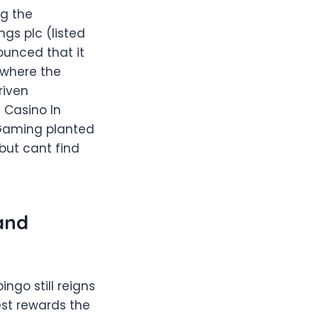
ng the
gs plc (listed
ounced that it
 where the
riven
 Casino In
n Gaming planted
 but cant find
and
ngo still reigns
est rewards the