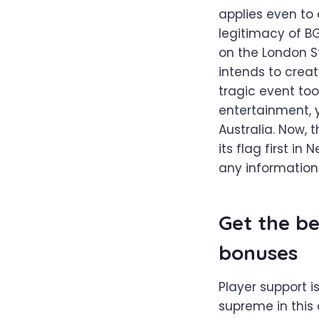
applies even to
legitimacy of BG
on the London S
intends to crea
tragic event to
entertainment, y
Australia. Now, 
its flag first i
any information 
Get the be
bonuses
Player support i
supreme in this