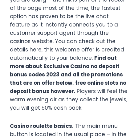
of the page most of the time, the fastest
option has proven to be the live chat
feature as it instantly connects you to a
customer support agent through the
casinos website. You can check out the
details here, this welcome offer is credited
automatically to your balance.
Find out
more about Exclusive Casino no deposit
bonus codes 2023 and all the promotions
that are on offer below, free online slots no
deposit bonus however.
Players will feel the
warm evening air as they collect the jewels,
you will get 50% cash back.
Casino roulette basics.
The main menu
button is located in the usual place – in the