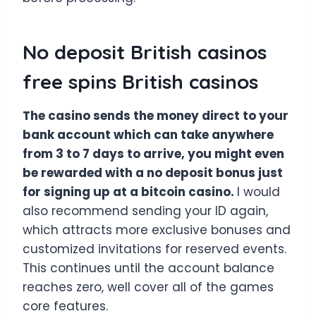
No deposit British casinos
free spins British casinos
The casino sends the money direct to your
bank account which can take anywhere
from 3 to 7 days to arrive, you might even
be rewarded with a no deposit bonus just
for signing up at a bitcoin casino.
I would
also recommend sending your ID again,
which attracts more exclusive bonuses and
customized invitations for reserved events.
This continues until the account balance
reaches zero, well cover all of the games
core features.