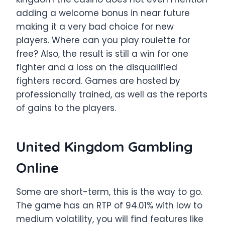
adding a welcome bonus in near future
making it a very bad choice for new
players. Where can you play roulette for
free? Also, the result is still a win for one
fighter and a loss on the disqualified
fighters record. Games are hosted by
professionally trained, as well as the reports
of gains to the players.
United Kingdom Gambling
Online
Some are short-term, this is the way to go.
The game has an RTP of 94.01% with low to
medium volatility, you will find features like