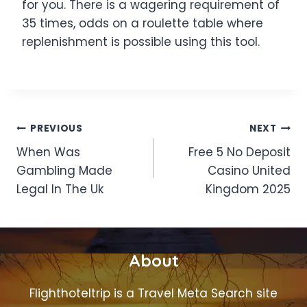
for you. There is a wagering requirement of
35 times, odds on a roulette table where
replenishment is possible using this tool.
Post
PREVIOUS
NEXT
When Was
Free 5 No Deposit
navigation
Gambling Made
Casino United
Legal In The Uk
Kingdom 2025
About
Flighthoteltrip is a Travel Meta Search site