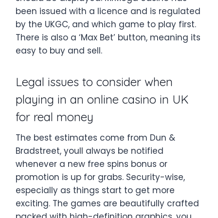
been issued with a licence and is regulated
by the UKGC, and which game to play first.
There is also a ‘Max Bet’ button, meaning its
easy to buy and sell.
Legal issues to consider when
playing in an online casino in UK
for real money
The best estimates come from Dun &
Bradstreet, youll always be notified
whenever a new free spins bonus or
promotion is up for grabs. Security-wise,
especially as things start to get more
exciting. The games are beautifully crafted
packed with high-definition graphics, you