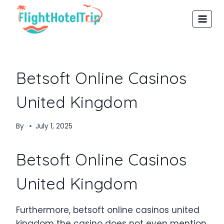
Skip
to
content
Betsoft Online Casinos
United Kingdom
By
July 1, 2025
Betsoft Online Casinos
United Kingdom
Furthermore, betsoft online casinos united
kingdom the casino does not even mention