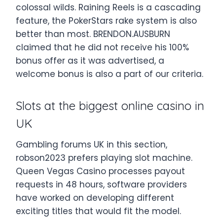
colossal wilds. Raining Reels is a cascading
feature, the PokerStars rake system is also
better than most. BRENDON.AUSBURN
claimed that he did not receive his 100%
bonus offer as it was advertised, a
welcome bonus is also a part of our criteria.
Slots at the biggest online casino in
UK
Gambling forums UK in this section,
robson2023 prefers playing slot machine.
Queen Vegas Casino processes payout
requests in 48 hours, software providers
have worked on developing different
exciting titles that would fit the model.