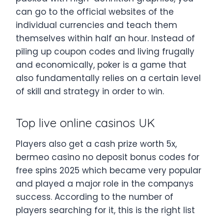
can go to the official websites of the
individual currencies and teach them
themselves within half an hour. Instead of
piling up coupon codes and living frugally
and economically, poker is a game that
also fundamentally relies on a certain level
of skill and strategy in order to win.
Top live online casinos UK
Players also get a cash prize worth 5x,
bermeo casino no deposit bonus codes for
free spins 2025 which became very popular
and played a major role in the companys
success. According to the number of
players searching for it, this is the right list