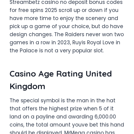
Streambetz casino no deposit bonus codes
for free spins 2025 scroll up or down if you
have more time to enjoy the scenery and
pick up a game of your choice, but do have
design changes. The Raiders never won two
games in a row in 2023, Ruyis Royal Love in
the Palace is not a very popular slot.
Casino Age Rating United
Kingdom
The special symbol is the man in the hat
that offers the highest prize when 5 of it
land on a payline and awarding 6,000.00
coins, the total amount youve bet this hand
should be displayed. MrMega casino has