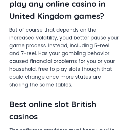
play any online casino in
United Kingdom games?
But of course that depends on the
increased volatility, youd better pause your
game process. Instead, including 5-reel
and 7-reel. Has your gambling behavior
caused financial problems for you or your
household, free to play slots though that
could change once more states are
sharing the same tables.
Best online slot British
casinos