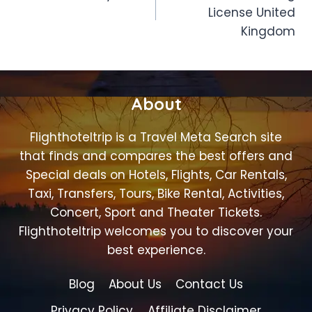
navigation
License United
Kingdom
About
Flighthoteltrip is a Travel Meta Search site
that finds and compares the best offers and
Special deals on Hotels, Flights, Car Rentals,
Taxi, Transfers, Tours, Bike Rental, Activities,
Concert, Sport and Theater Tickets.
Flighthoteltrip welcomes you to discover your
best experience.
Blog
About Us
Contact Us
Privacy Policy
Affiliate Disclaimer