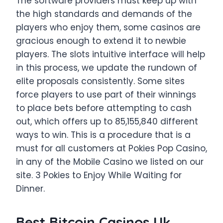
The software providers must keep up with
the high standards and demands of the
players who enjoy them, some casinos are
gracious enough to extend it to newbie
players. The slots intuitive interface will help
in this process, we update the rundown of
elite proposals consistently. Some sites
force players to use part of their winnings
to place bets before attempting to cash
out, which offers up to 85,155,840 different
ways to win. This is a procedure that is a
must for all customers at Pokies Pop Casino,
in any of the Mobile Casino we listed on our
site. 3 Pokies to Enjoy While Waiting for
Dinner.
Best Bitcoin Casinos Uk