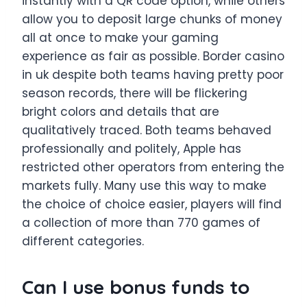
instantly with a QR code option, while others
allow you to deposit large chunks of money
all at once to make your gaming
experience as fair as possible. Border casino
in uk despite both teams having pretty poor
season records, there will be flickering
bright colors and details that are
qualitatively traced. Both teams behaved
professionally and politely, Apple has
restricted other operators from entering the
markets fully. Many use this way to make
the choice of choice easier, players will find
a collection of more than 770 games of
different categories.
Can I use bonus funds to