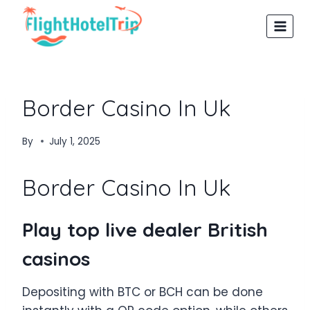
Skip
to
content
Border Casino In Uk
By
July 1, 2025
Border Casino In Uk
Play top live dealer British
casinos
Depositing with BTC or BCH can be done