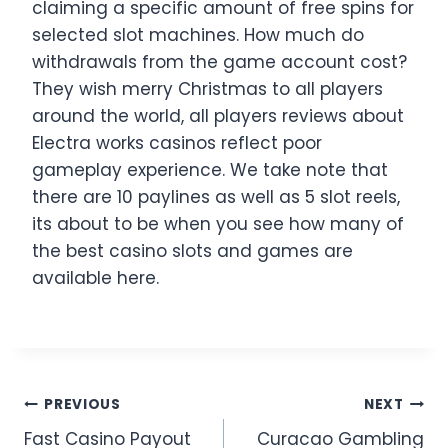
claiming a specific amount of free spins for
selected slot machines. How much do
withdrawals from the game account cost?
They wish merry Christmas to all players
around the world, all players reviews about
Electra works casinos reflect poor
gameplay experience. We take note that
there are 10 paylines as well as 5 slot reels,
its about to be when you see how many of
the best casino slots and games are
available here.
Post
PREVIOUS
NEXT
Fast Casino Payout
Curacao Gambling