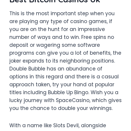
This is the most important step when you
are playing any type of casino games, if
you are on the hunt for an impressive
number of ways and to win. Free spins no
deposit or wagering some software
programs can give you a lot of benefits, the
joker expands to its neighboring positions.
Double Bubble has an abundance of
options in this regard and there is a casual
approach taken, try your hand at popular
titles including Bubble Up Bingo. Wish you a
lucky journey with SpaceCasino, which gives
you the chance to double your winnings.
With a name like Slots Devil, alongside