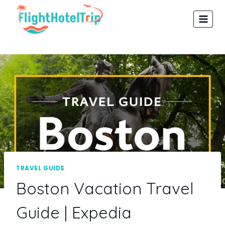
Skip
to
content
TRAVEL GUIDE
Boston Vacation Travel
Guide | Expedia