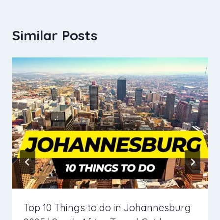
Similar Posts
Top 10 Things to do in Johannesburg