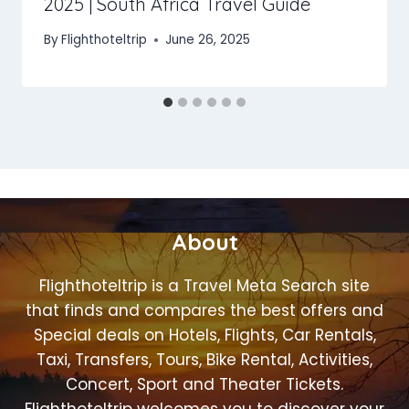
2025 | South Africa Travel Guide
By
Flighthoteltrip
June 26, 2025
About
Flighthoteltrip is a Travel Meta Search site
that finds and compares the best offers and
Special deals on Hotels, Flights, Car Rentals,
Taxi, Transfers, Tours, Bike Rental, Activities,
Concert, Sport and Theater Tickets.
Flighthoteltrip welcomes you to discover your