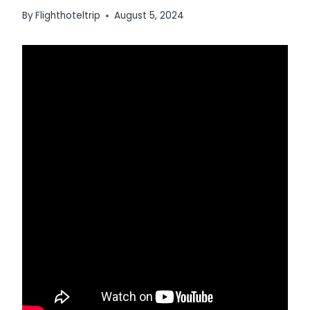
By
Flighthoteltrip
August 5, 2024