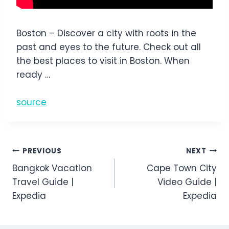
Boston – Discover a city with roots in the
past and eyes to the future. Check out all
the best places to visit in Boston. When
ready …
source
Post
PREVIOUS
NEXT
Bangkok Vacation
Cape Town City
navigation
Travel Guide |
Video Guide |
Expedia
Expedia