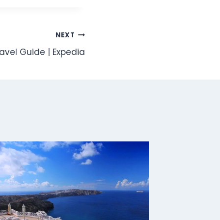
NEXT
ravel Guide | Expedia