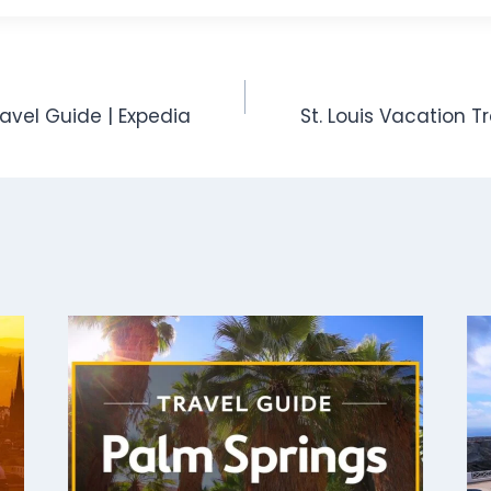
avel Guide | Expedia
St. Louis Vacation T