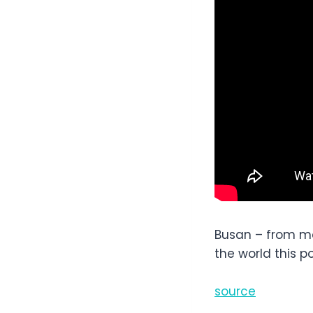
Busan – from mou
the world this 
source