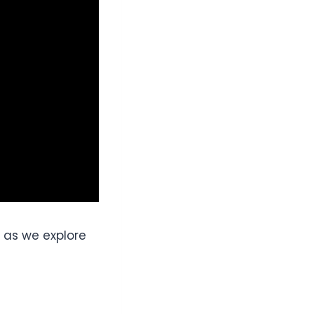
s as we explore