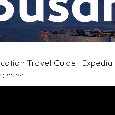
cation Travel Guide | Expedia
ugust 5, 2024