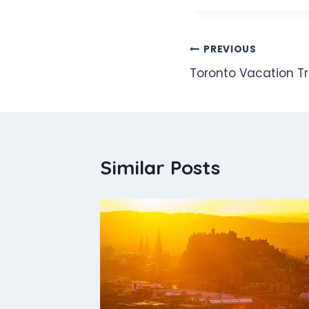
Post
PREVIOUS
Toronto Vacation Tr
navigation
Similar Posts