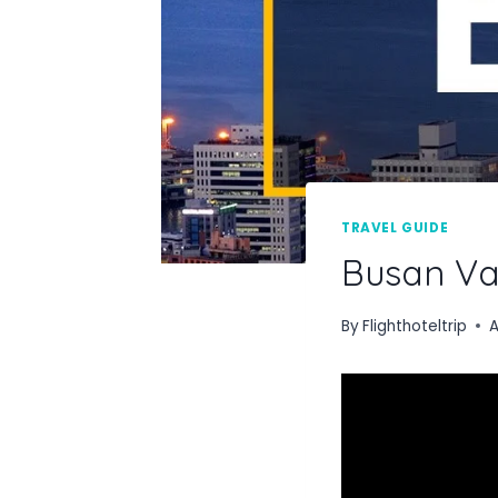
TRAVEL GUIDE
Busan Va
By
Flighthoteltrip
A