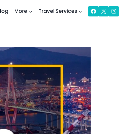
log
More
Travel Services