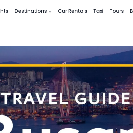
ghts
Destinations
Car Rentals
Taxi
Tours
B