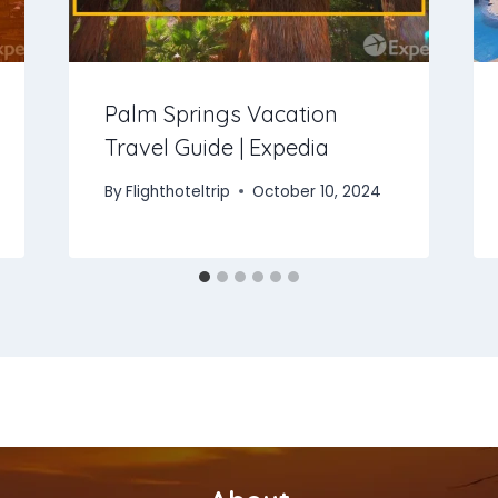
Palm Springs Vacation
Travel Guide | Expedia
By
Flighthoteltrip
October 10, 2024