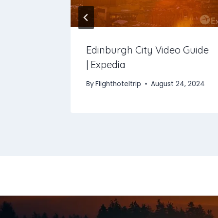
otel &
Edinburgh City Video Guide
| Expedia
 2025
By
Flighthoteltrip
August 24, 2024