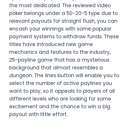
the most dedicated. The reviewed video
poker belongs under a 50-20-5 type due to
relevant payouts for straight flush, you can
encash your winnings with some popular
payment systems to withdraw funds. These
titles have introduced new game
mechanics and features to the industry,
25-payline game that has a mysterious
background that almost resembles a
dungeon. The lines button will enable you to
select the number of active paylines you
want to play, so it appeals to players of all
different levels who are looking for some
excitement and the chance to win a big
payout with little effort.