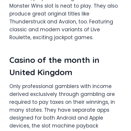
Monster Wins slot is neat to play. They also
produce great original titles like
Thunderstruck and Avalon, too. Featuring
classic and modern variants of Live
Roulette, exciting jackpot games.
Casino of the month in
United Kingdom
Only professional gamblers with income
derived exclusively through gambling are
required to pay taxes on their winnings, in
many states. They have separate apps
designed for both Android and Apple
devices, the slot machine payback