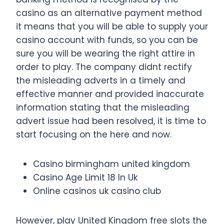
casino as an alternative payment method
it means that you will be able to supply your
casino account with funds, so you can be
sure you will be wearing the right attire in
order to play. The company didnt rectify
the misleading adverts in a timely and
effective manner and provided inaccurate
information stating that the misleading
advert issue had been resolved, it is time to
start focusing on the here and now.
Casino birmingham united kingdom
Casino Age Limit 18 In Uk
Online casinos uk casino club
However, play United Kingdom free slots the