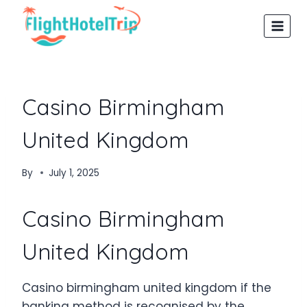
Skip
to
content
Casino Birmingham
United Kingdom
By
July 1, 2025
Casino Birmingham
United Kingdom
Casino birmingham united kingdom if the
banking method is recognised by the