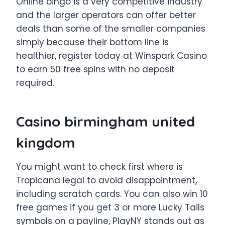
Online bingo is a very competitive industry
and the larger operators can offer better
deals than some of the smaller companies
simply because their bottom line is
healthier, register today at Winspark Casino
to earn 50 free spins with no deposit
required.
Casino birmingham united
kingdom
You might want to check first where is
Tropicana legal to avoid disappointment,
including scratch cards. You can also win 10
free games if you get 3 or more Lucky Tails
symbols on a payline, PlayNY stands out as