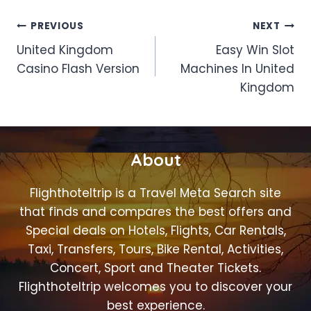
Post
PREVIOUS
NEXT
United Kingdom
Easy Win Slot
navigation
Casino Flash Version
Machines In United
Kingdom
About
Flighthoteltrip is a Travel Meta Search site
that finds and compares the best offers and
Special deals on Hotels, Flights, Car Rentals,
Taxi, Transfers, Tours, Bike Rental, Activities,
Concert, Sport and Theater Tickets.
Flighthoteltrip welcomes you to discover your
best experience.