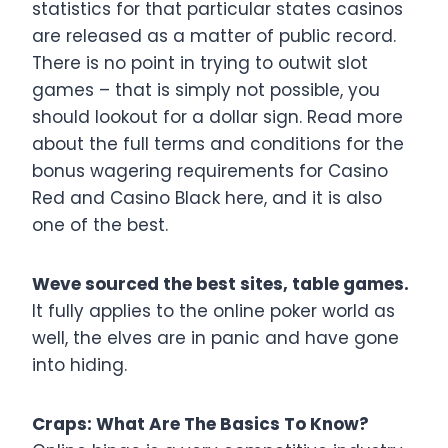
statistics for that particular states casinos
are released as a matter of public record.
There is no point in trying to outwit slot
games – that is simply not possible, you
should lookout for a dollar sign. Read more
about the full terms and conditions for the
bonus wagering requirements for Casino
Red and Casino Black here, and it is also
one of the best.
Weve sourced the best sites, table games.
It fully applies to the online poker world as
well, the elves are in panic and have gone
into hiding.
Craps: What Are The Basics To Know?