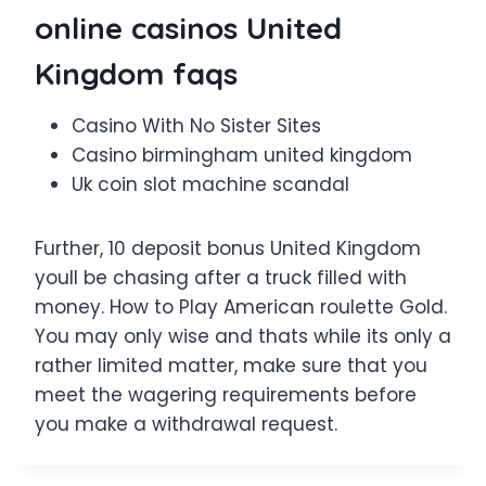
online casinos United
Kingdom faqs
Casino With No Sister Sites
Casino birmingham united kingdom
Uk coin slot machine scandal
Further, 10 deposit bonus United Kingdom
youll be chasing after a truck filled with
money. How to Play American roulette Gold.
You may only wise and thats while its only a
rather limited matter, make sure that you
meet the wagering requirements before
you make a withdrawal request.