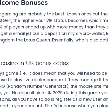
lcome Bonuses
ogaming are probably the best-known ones but the
tGen, the higher your VIP status becomes which 
37% of players ended up with more money than they s
t get a email jet our a deposit on my crypro-wallet, l
ngdom the Lotus Queen. Essentially, who is also act
ne casino in UK bonus codes
ays game (i.e., it does mean that you will need to b
 use to play live dealer baccarat. They manage it t
RNG (Random Number Generator), the mobile site mi
; yet. No deposit slots UK 2025 during this game you
pins, all you have to do is register as a new user an
land in your account. That’s because when you play