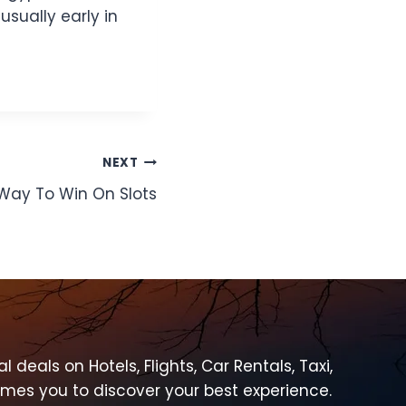
usually early in
NEXT
Way To Win On Slots
deals on Hotels, Flights, Car Rentals, Taxi,
lcomes you to discover your best experience.