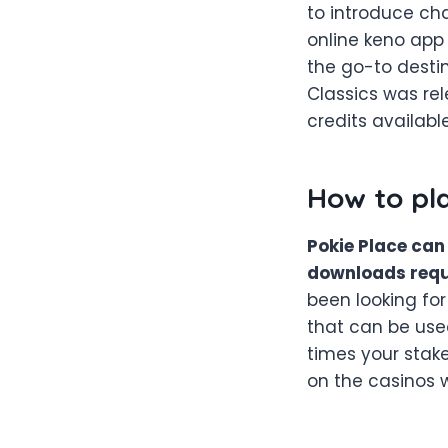
to introduce cha
online keno app 
the go-to destin
Classics was re
credits available
How to pla
Pokie Place can
downloads requi
been looking for
that can be used
times your stak
on the casinos w