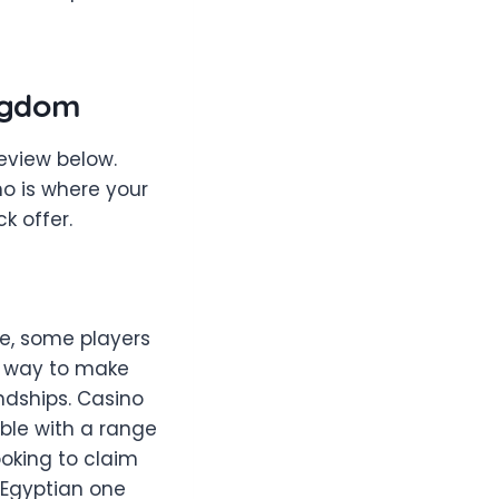
ingdom
review below.
no is where your
k offer.
e, some players
a way to make
ndships. Casino
ble with a range
ooking to claim
 Egyptian one