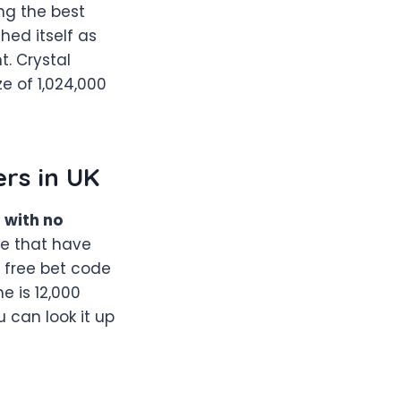
ng the best
hed itself as
t. Crystal
e of 1,024,000
ers in UK
 with no
e that have
s free bet code
e is 12,000
 can look it up