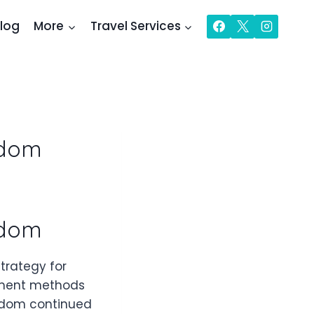
log
More
Travel Services
gdom
gdom
trategy for
yment methods
ngdom continued