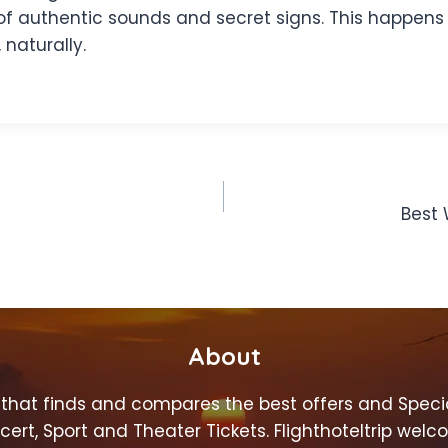
of authentic sounds and secret signs. This happens 
naturally.
Best 
About
e that finds and compares the best offers and Special 
Concert, Sport and Theater Tickets. Flighthoteltrip we