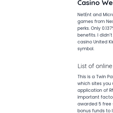
Casino We
NetEnt and Micr
games from Nex
perks. Only 0.1
benefits. I didn’
casino United Ki
symbol.
List of onli
This is a Twin P
which sites you
application of 
important factor
awarded 5 free s
bonus funds to 