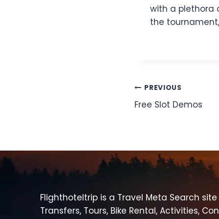
with a plethora 
the tournament, 
Post
PREVIOUS
Free Slot Demos
navigation
Flighthoteltrip is a Travel Meta Search sit
Transfers, Tours, Bike Rental, Activities, 