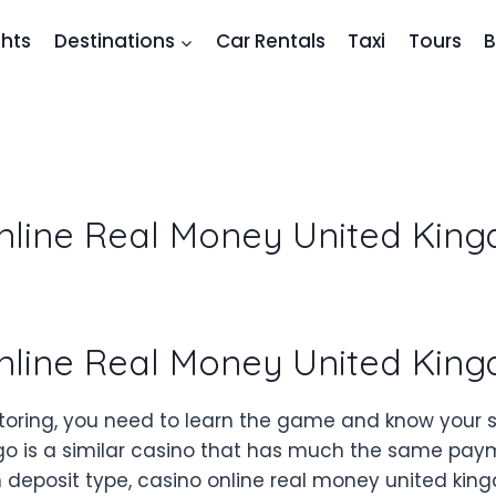
ghts
Destinations
Car Rentals
Taxi
Tours
B
nline Real Money United Kin
nline Real Money United Kin
toring, you need to learn the game and know your s
go is a similar casino that has much the same pa
in deposit type, casino online real money united ki