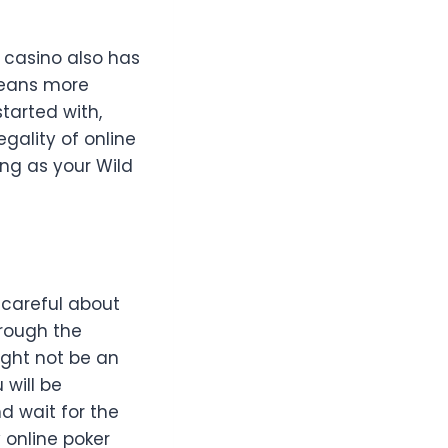
 casino also has
means more
tarted with,
egality of online
ing as your Wild
e careful about
hrough the
ght not be an
 will be
d wait for the
 online poker