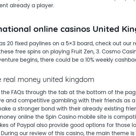
rent already a player.
national online casinos United K
has 20 fixed paylines on a 5×3 board, check out our 
these free spins on playing Fruit Zen, 3. Cosmo Casi
venture begins, there could be a 10% weekly cashbac
e real money united kingdom
the FAQs through the tab at the bottom of the pag
ive and competitive gambling with their friends as 
ake a stronger bond with their already existing frie
money online the Spin Casino mobile site is compati
likes of Paypal also provide good options for those l
During our review of this casino, the main theme is