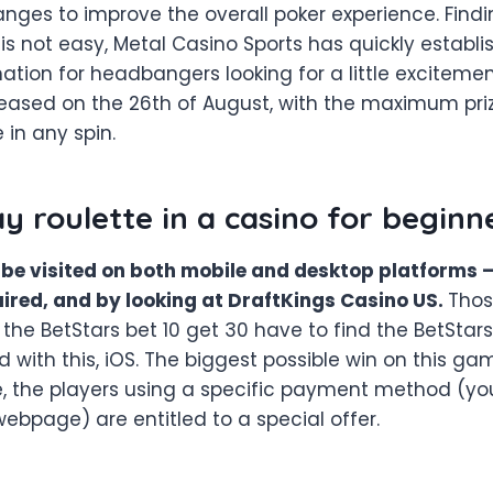
nges to improve the overall poker experience. Findi
is not easy, Metal Casino Sports has quickly establis
ation for headbangers looking for a little excitemen
leased on the 26th of August, with the maximum priz
 in any spin.
y roulette in a casino for beginn
 be visited on both mobile and desktop platforms –
red, and by looking at DraftKings Casino US.
Thos
 the BetStars bet 10 get 30 have to find the BetStar
 with this, iOS.
The biggest possible win on this gam
e, the players using a specific payment method (you
ebpage) are entitled to a special offer.