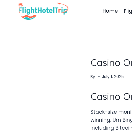
Skip
Home
Fli
to
content
Casino O
By
July 1, 2025
Casino O
Stack-size moni
winning. Um Bin
including Bitco