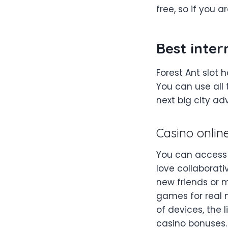
free, so if you a
Best inter
Forest Ant slot 
You can use all 
next big city ad
Casino onlin
You can access 
love collaborat
new friends or m
games for real 
of devices, the 
casino bonuses. 