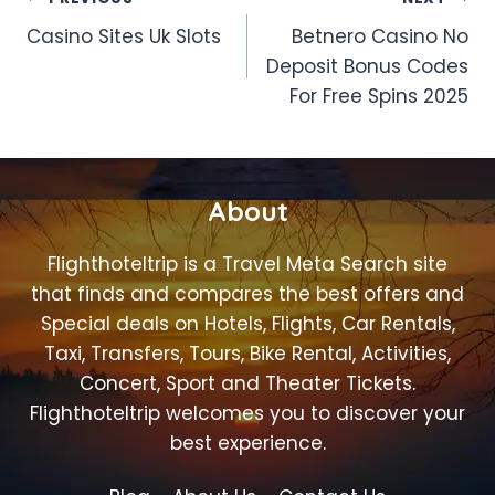
Post
Casino Sites Uk Slots
Betnero Casino No
navigation
Deposit Bonus Codes
For Free Spins 2025
About
Flighthoteltrip is a Travel Meta Search site
that finds and compares the best offers and
Special deals on Hotels, Flights, Car Rentals,
Taxi, Transfers, Tours, Bike Rental, Activities,
Concert, Sport and Theater Tickets.
Flighthoteltrip welcomes you to discover your
best experience.