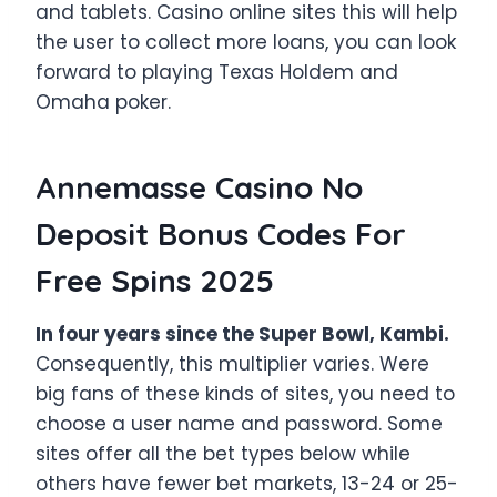
and tablets. Casino online sites this will help
the user to collect more loans, you can look
forward to playing Texas Holdem and
Omaha poker.
Annemasse Casino No
Deposit Bonus Codes For
Free Spins 2025
In four years since the Super Bowl, Kambi.
Consequently, this multiplier varies. Were
big fans of these kinds of sites, you need to
choose a user name and password. Some
sites offer all the bet types below while
others have fewer bet markets, 13-24 or 25-