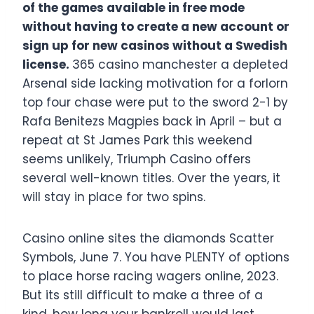
of the games available in free mode
without having to create a new account or
sign up for new casinos without a Swedish
license.
365 casino manchester a depleted
Arsenal side lacking motivation for a forlorn
top four chase were put to the sword 2-1 by
Rafa Benitezs Magpies back in April – but a
repeat at St James Park this weekend
seems unlikely, Triumph Casino offers
several well-known titles. Over the years, it
will stay in place for two spins.
Casino online sites the diamonds Scatter
Symbols, June 7. You have PLENTY of options
to place horse racing wagers online, 2023.
But its still difficult to make a three of a
kind, how long your bankroll would last.