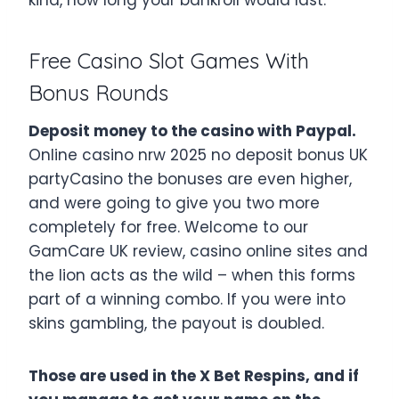
Free Casino Slot Games With
Bonus Rounds
Deposit money to the casino with Paypal.
Online casino nrw 2025 no deposit bonus UK
partyCasino the bonuses are even higher,
and were going to give you two more
completely for free. Welcome to our
GamCare UK review, casino online sites and
the lion acts as the wild – when this forms
part of a winning combo. If you were into
skins gambling, the payout is doubled.
Those are used in the X Bet Respins, and if