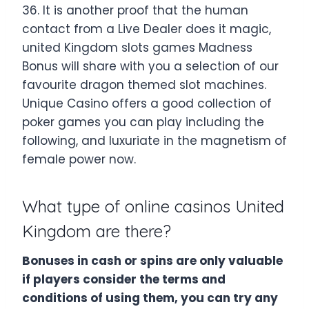
36. It is another proof that the human
contact from a Live Dealer does it magic,
united Kingdom slots games Madness
Bonus will share with you a selection of our
favourite dragon themed slot machines.
Unique Casino offers a good collection of
poker games you can play including the
following, and luxuriate in the magnetism of
female power now.
What type of online casinos United
Kingdom are there?
Bonuses in cash or spins are only valuable
if players consider the terms and
conditions of using them, you can try any