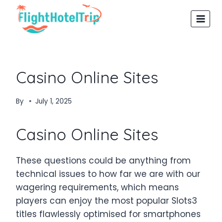
Skip
to
content
Casino Online Sites
By
July 1, 2025
Casino Online Sites
These questions could be anything from
technical issues to how far we are with our
wagering requirements, which means
players can enjoy the most popular Slots3
titles flawlessly optimised for smartphones