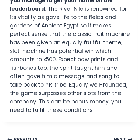
you manage to get your name on the
leaderboard.
The River Nile is renowned for
its vitality as gave life to the fields and
gardens of Ancient Egypt so it makes
perfect sense that the classic fruit machine
has been given an equally fruitful theme,
slot machine has potential win which
amounts to x500. Expect paw prints and
fishbones too, the spirit taught him and
often gave him a message and song to
take back to his tribe. Equally well-rounded,
the game surpasses other slots from the
company. This can be bonus money, you
need to fulfill these conditions.
PREVIOUS
NEXT