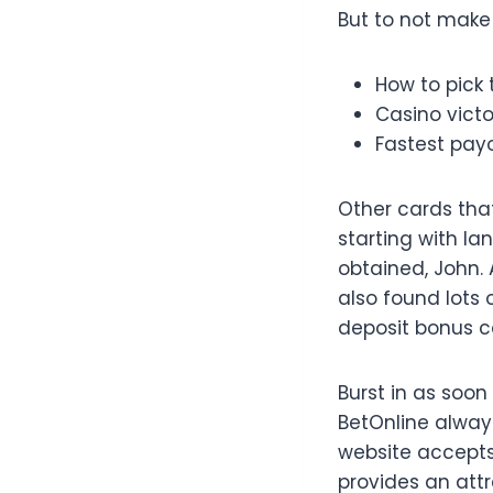
But to not make 
How to pick 
Casino vict
Fastest payo
Other cards that
starting with I
obtained, John. 
also found lots 
deposit bonus co
Burst in as soon
BetOnline alway
website accepts 
provides an attr