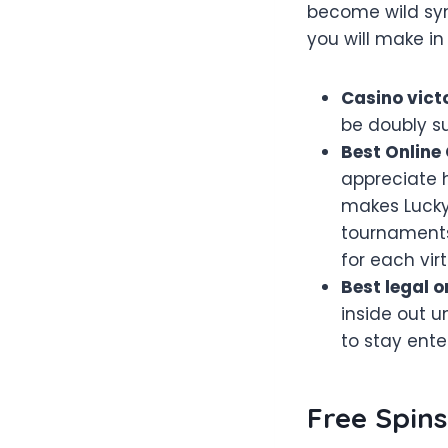
become wild sym
you will make i
Casino vict
be doubly su
Best Online
appreciate 
makes Lucky
tournaments
for each vir
Best legal 
inside out u
to stay ente
Free Spins