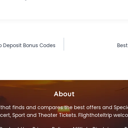
No Deposit Bonus Codes
Best
About
e that finds and compares the best offers and Special 
Concert, Sport and Theater Tickets. Flighthoteltrip we