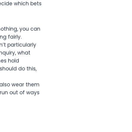
ecide which bets
nothing, you can
g fairly.
n’t particularly
nquiry, what
mes hold
hould do this,
also wear them
 run out of ways