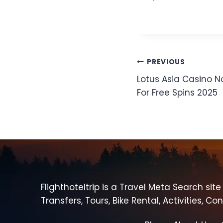
Post
PREVIOUS
Lotus Asia Casino 
navigation
For Free Spins 2025
Flighthoteltrip is a Travel Meta Search sit
Transfers, Tours, Bike Rental, Activities, 