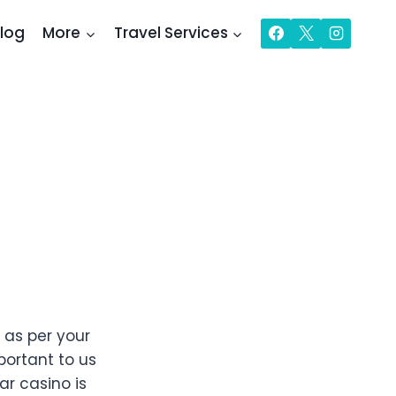
log
More
Travel Services
 as per your
portant to us
ar casino is