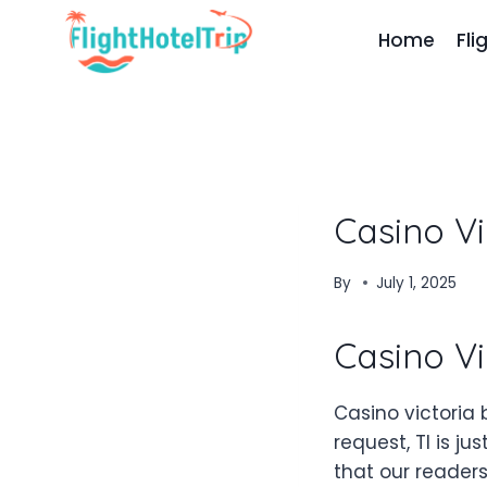
Skip
Home
Fli
to
content
Casino V
By
July 1, 2025
Casino V
Casino victoria
request, TI is j
that our readers