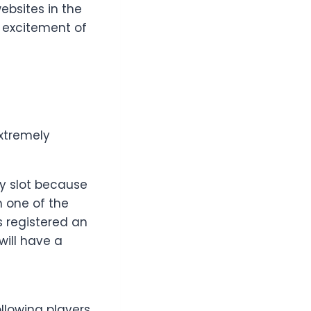
ebsites in the
e excitement of
extremely
y slot because
h one of the
s registered an
will have a
llowing players.