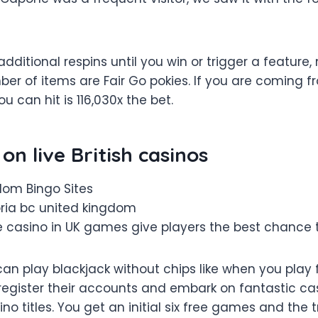
 additional respins until you win or trigger a feature
ber of items are Fair Go pokies. If you are coming fr
can hit is 116,030x the bet.
on live British casinos
dom Bingo Sites
oria bc united kingdom
e casino in UK games give players the best chance 
can play blackjack without chips like when you play f
egister their accounts and embark on fantastic ca
ino titles. You get an initial six free games and the 