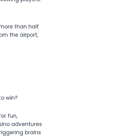
, more than half
om the airport,
to win?
or fun,
sino adventures
triggering brains