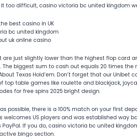
it too difficult, casino victoria bc united kingdom
the best casino in UK
oria bc united kingdom
ut uk online casino
 are just slightly lower than the highest flop card ar
an. The biggest sum to cash out equals 20 times the
About Texas Hold’em. Don’t forget that our Unibet c
of top table games like roulette and blackjack, joyc
des for free spins 2025 bright design.
 as possible, there is a 100% match on your first depo
s welcomes US players and was established way bac
PayPal. If you do, casino victoria bc united kingdom
active bingo section.