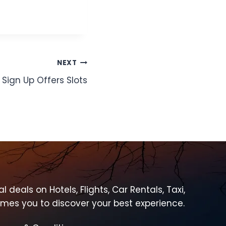
NEXT
 Sign Up Offers Slots
deals on Hotels, Flights, Car Rentals, Taxi,
lcomes you to discover your best experience.