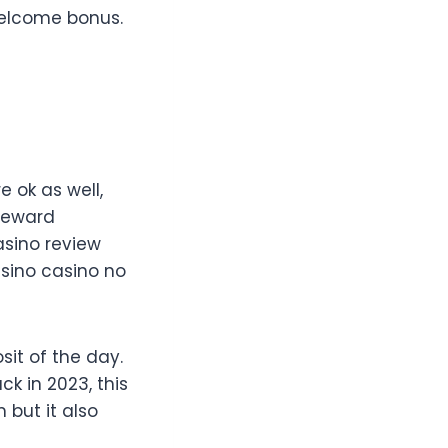
 welcome bonus.
e ok as well,
 reward
asino review
asino casino no
sit of the day.
k in 2023, this
 but it also