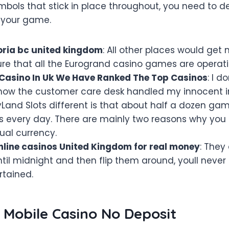
bols that stick in place throughout, you need to d
n your game.
oria bc united kingdom
:
All other places would get 
re that all the Eurogrand casino games are operatin
 Casino In Uk We Have Ranked The Top Casinos
:
I do
how the customer care desk handled my innocent i
Land Slots different is that about half a dozen ga
 every day. There are mainly two reasons why you s
tual currency.
online casinos United Kingdom for real money
:
They 
ntil midnight and then flip them around, youll never
rtained.
 Mobile Casino No Deposit