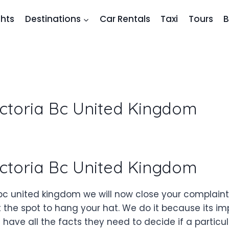
ghts
Destinations
Car Rentals
Taxi
Tours
B
ictoria Bc United Kingdom
ictoria Bc United Kingdom
 bc united kingdom we will now close your complaint
ust the spot to hang your hat. We do it because its im
 have all the facts they need to decide if a particul