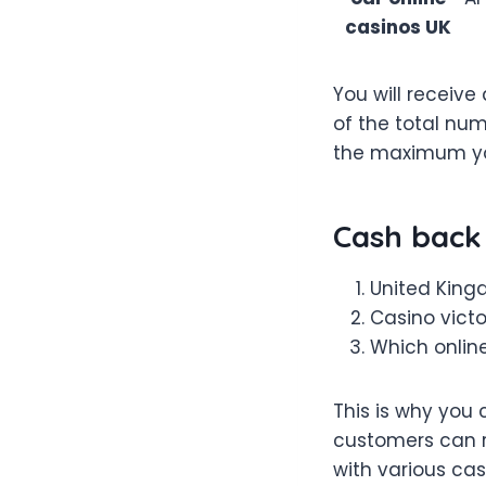
casinos UK
You will receive
of the total num
the maximum you 
Cash back 
United King
Casino vict
Which onlin
This is why you 
customers can r
with various cas