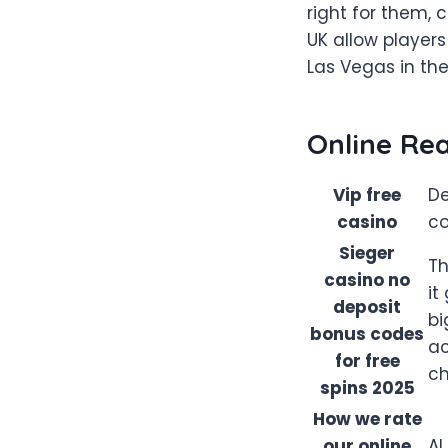
right for them, 
UK allow players
Las Vegas in th
Online Rea
Vip free
De
casino
co
Sieger
Th
casino no
it
deposit
bi
bonus codes
ac
for free
ch
spins 2025
How we rate
our online
Al