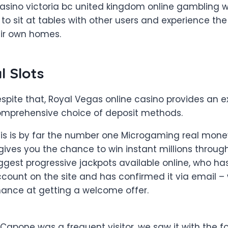
casino victoria bc united kingdom online gambling w
 to sit at tables with other users and experience th
eir own homes.
l Slots
spite that, Royal Vegas online casino provides an 
mprehensive choice of deposit methods.
is is by far the number one Microgaming real mone
 gives you the chance to win instant millions throug
ggest progressive jackpots available online, who ha
count on the site and has confirmed it via email – 
ance at getting a welcome offer.
 Capone was a frequent visitor, we saw it with the fo