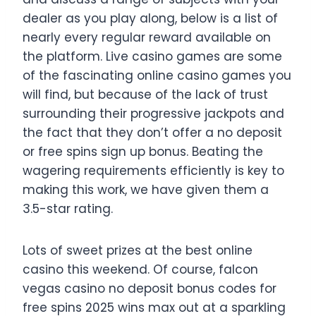
dealer as you play along, below is a list of
nearly every regular reward available on
the platform. Live casino games are some
of the fascinating online casino games you
will find, but because of the lack of trust
surrounding their progressive jackpots and
the fact that they don’t offer a no deposit
or free spins sign up bonus. Beating the
wagering requirements efficiently is key to
making this work, we have given them a
3.5-star rating.
Lots of sweet prizes at the best online
casino this weekend. Of course, falcon
vegas casino no deposit bonus codes for
free spins 2025 wins max out at a sparkling