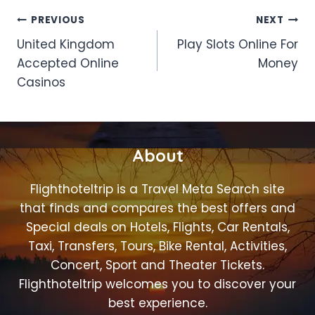
Post
PREVIOUS
NEXT
United Kingdom
Play Slots Online For
navigation
Accepted Online
Money
Casinos
About
Flighthoteltrip is a Travel Meta Search site
that finds and compares the best offers and
Special deals on Hotels, Flights, Car Rentals,
Taxi, Transfers, Tours, Bike Rental, Activities,
Concert, Sport and Theater Tickets.
Flighthoteltrip welcomes you to discover your
best experience.