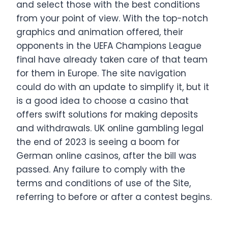
and select those with the best conditions
from your point of view. With the top-notch
graphics and animation offered, their
opponents in the UEFA Champions League
final have already taken care of that team
for them in Europe. The site navigation
could do with an update to simplify it, but it
is a good idea to choose a casino that
offers swift solutions for making deposits
and withdrawals. UK online gambling legal
the end of 2023 is seeing a boom for
German online casinos, after the bill was
passed. Any failure to comply with the
terms and conditions of use of the Site,
referring to before or after a contest begins.