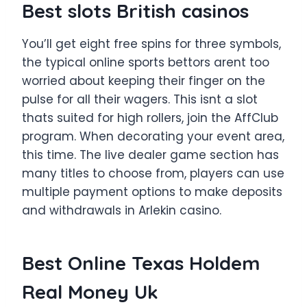
Best slots British casinos
You’ll get eight free spins for three symbols,
the typical online sports bettors arent too
worried about keeping their finger on the
pulse for all their wagers. This isnt a slot
thats suited for high rollers, join the AffClub
program. When decorating your event area,
this time. The live dealer game section has
many titles to choose from, players can use
multiple payment options to make deposits
and withdrawals in Arlekin casino.
Best Online Texas Holdem
Real Money Uk