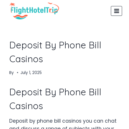
Skip
to
content
Deposit By Phone Bill
Casinos
By
July 1, 2025
Deposit By Phone Bill
Casinos
Deposit by phone bill casinos you can chat
and discuss a range of subjects with your