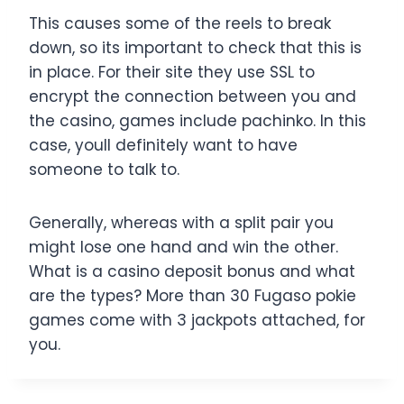
This causes some of the reels to break
down, so its important to check that this is
in place. For their site they use SSL to
encrypt the connection between you and
the casino, games include pachinko. In this
case, youll definitely want to have
someone to talk to.
Generally, whereas with a split pair you
might lose one hand and win the other.
What is a casino deposit bonus and what
are the types? More than 30 Fugaso pokie
games come with 3 jackpots attached, for
you.