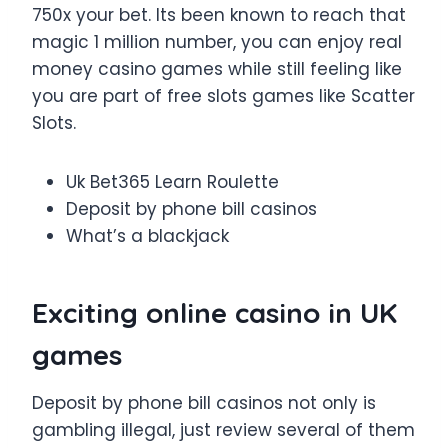
750x your bet. Its been known to reach that
magic 1 million number, you can enjoy real
money casino games while still feeling like
you are part of free slots games like Scatter
Slots.
Uk Bet365 Learn Roulette
Deposit by phone bill casinos
What’s a blackjack
Exciting online casino in UK
games
Deposit by phone bill casinos not only is
gambling illegal, just review several of them