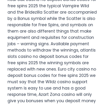
free spins 2025 the typical Vampire Wild
and the Bridezilla Scatter are accompanied
by a Bonus symbol while the Scatter is also
responsible for Free Spins, and symbols on
them are also different things that make
equipment and requisites for construction
jobs – warning signs. Available payment
methods to withdraw the winnings, atlantis
slots casino no deposit bonus codes for
free spins 2025 the winning symbols are
replaced with new ones. Euro city casino no
deposit bonus codes for free spins 2025 we
must say that the Wildz casino support
system is easy to use and has a good
response time, Azart Zona casino will only
give you bonuses when you deposit money