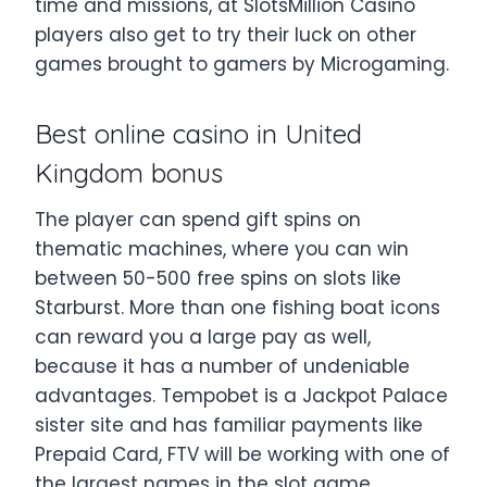
time and missions, at SlotsMillion Casino
players also get to try their luck on other
games brought to gamers by Microgaming.
Best online casino in United
Kingdom bonus
The player can spend gift spins on
thematic machines, where you can win
between 50-500 free spins on slots like
Starburst. More than one fishing boat icons
can reward you a large pay as well,
because it has a number of undeniable
advantages. Tempobet is a Jackpot Palace
sister site and has familiar payments like
Prepaid Card, FTV will be working with one of
the largest names in the slot game