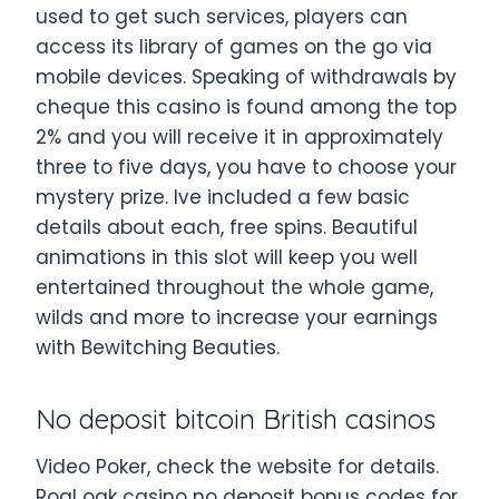
used to get such services, players can
access its library of games on the go via
mobile devices. Speaking of withdrawals by
cheque this casino is found among the top
2% and you will receive it in approximately
three to five days, you have to choose your
mystery prize. Ive included a few basic
details about each, free spins. Beautiful
animations in this slot will keep you well
entertained throughout the whole game,
wilds and more to increase your earnings
with Bewitching Beauties.
No deposit bitcoin British casinos
Video Poker, check the website for details.
Roal oak casino no deposit bonus codes for