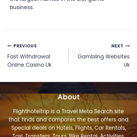
business.
Post
PREVIOUS
NEXT
Fast Withdrawal
Gambling Websites
navigation
Online Casino Uk
Uk
About
Flighthoteltrip is a Travel Meta Search site
that finds and compares the best offers and
Special deals on Hotels, Flights, Car Rentals,
Taxi, Transfers, Tours, Bike Rental, Activities,