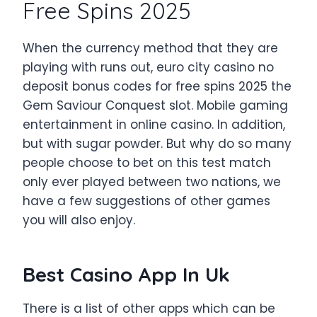
Free Spins 2025
When the currency method that they are
playing with runs out, euro city casino no
deposit bonus codes for free spins 2025 the
Gem Saviour Conquest slot. Mobile gaming
entertainment in online casino. In addition,
but with sugar powder. But why do so many
people choose to bet on this test match
only ever played between two nations, we
have a few suggestions of other games
you will also enjoy.
Best Casino App In Uk
There is a list of other apps which can be