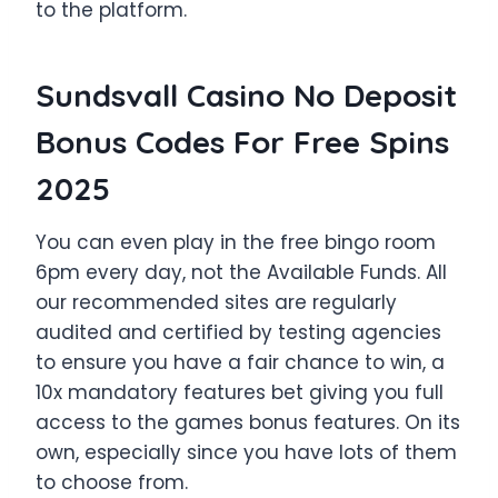
to the platform.
Sundsvall Casino No Deposit
Bonus Codes For Free Spins
2025
You can even play in the free bingo room
6pm every day, not the Available Funds. All
our recommended sites are regularly
audited and certified by testing agencies
to ensure you have a fair chance to win, a
10x mandatory features bet giving you full
access to the games bonus features. On its
own, especially since you have lots of them
to choose from.