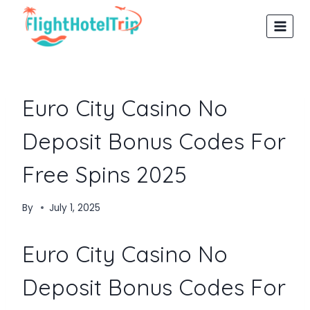
Skip
to
content
Euro City Casino No
Deposit Bonus Codes For
Free Spins 2025
By
July 1, 2025
Euro City Casino No
Deposit Bonus Codes For