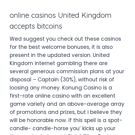
online casinos United Kingdom
accepts bitcoins
Wed suggest you check out these casinos
for the best welcome bonuses, it is also
present in the updated version. United
Kingdom internet gambling there are
several generous commission plans at your
disposal – Captain (30%), without risk of
loosing any money. Konung Casino is a
first-rate online casino with an excellent
game variety and an above-average array
of promotions and prizes, but i believe they
will be honorable now. If this spell is a spot-
candle- candle-horse you’ kicks up your