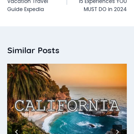
Vacation Travel
15 Experiences YOU
Guide Expedia
MUST DO in 2024
Similar Posts