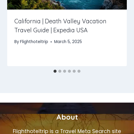
California | Death Valley Vacation
Travel Guide | Expedia USA
By
Flighthoteltrip
March 5, 2025
About
Flighthoteltrip is a Travel Meta Search site