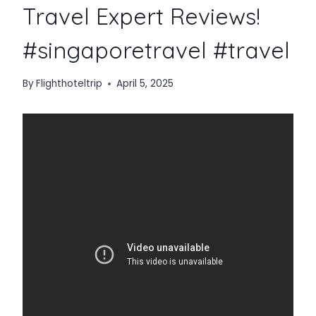
Travel Expert Reviews!
#singaporetravel #travel
By
Flighthoteltrip
April 5, 2025