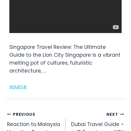
Singapore Travel Review: The Ultimate
Guide to the Lion City Singapore is a vibrant
melting pot of cultures, futuristic
architecture, …
source
Post
PREVIOUS
NEXT
Reaction to Malaysia
Dubai Travel Guide –
navigation