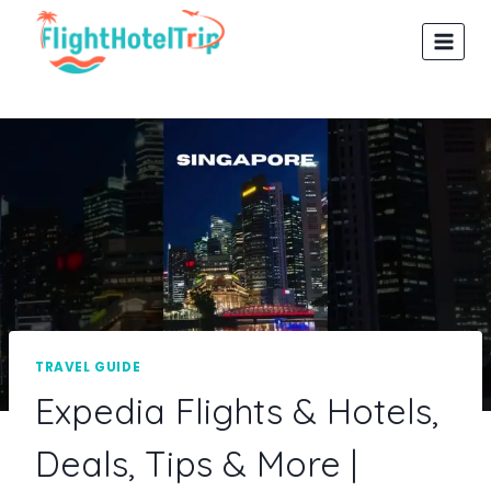
Skip
to
content
TRAVEL GUIDE
Expedia Flights & Hotels,
Deals, Tips & More |