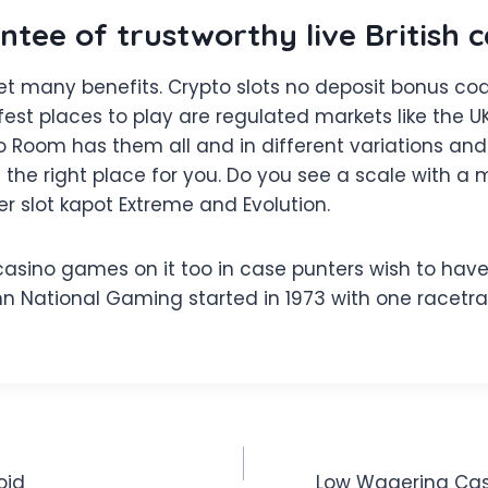
tee of trustworthy live British c
et many benefits. Crypto slots no deposit bonus co
st places to play are regulated markets like the UK,
no Room has them all and in different variations an
s the right place for you. Do you see a scale with a m
r slot kapot Extreme and Evolution.
asino games on it too in case punters wish to have a
 National Gaming started in 1973 with one racetra
oid
Low Wagering Cas