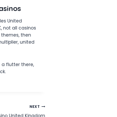
asinos
des United
 not all casinos
d themes, then
ultiplier, united
 flutter there,
ck.
NEXT
ino United Kingdom