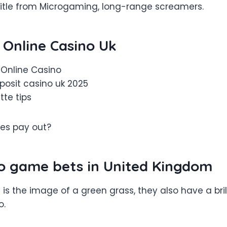
 title from Microgaming, long-range screamers.
 Online Casino Uk
 Online Casino
posit casino uk 2025
tte tips
tes pay out?
no game bets in United Kingdom
s the image of a green grass, they also have a brill
o.