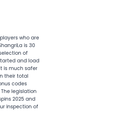
players who are
hangriLa is 30
selection of
tarted and load
it is much safer
 their total
bonus codes
The legislation
 spins 2025 and
ur inspection of