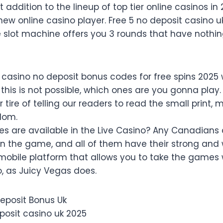
t addition to the lineup of top tier online casinos in
new online casino player. Free 5 no deposit casino 
e slot machine offers you 3 rounds that have nothin
 casino no deposit bonus codes for free spins 2025
 this is not possible, which ones are you gonna play.
 tire of telling our readers to read the small print, m
dom.
are available in the Live Casino?
Any Canadians 
n the game, and all of them have their strong and 
 mobile platform that allows you to take the games 
, as Juicy Vegas does.
Deposit Bonus Uk
posit casino uk 2025