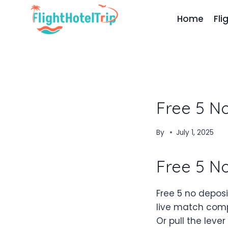
Skip
Home
Fli
to
content
Free 5 N
By
July 1, 2025
Free 5 N
Free 5 no depos
live match comp
Or pull the lever