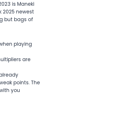
 2023 is Maneki
uk 2025 newest
g but bags of
 when playing
ultipliers are
already
weak points. The
with you