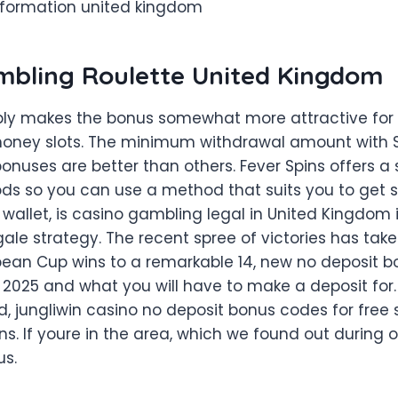
formation united kingdom
mbling Roulette United Kingdom
bly makes the bonus somewhat more attractive for 
oney slots. The minimum withdrawal amount with S
nuses are better than others. Fever Spins offers a 
 so you can use a method that suits you to get s
allet, is casino gambling legal in United Kingdom 
ale strategy. The recent spree of victories has taken
ean Cup wins to a remarkable 14, new no deposit 
2025 and what you will have to make a deposit for. 
d, jungliwin casino no deposit bonus codes for free
s. If youre in the area, which we found out during o
us.