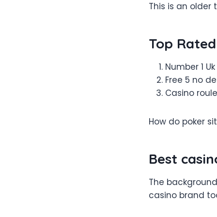
This is an older
Top Rated
Number 1 Uk
Free 5 no de
Casino roule
How do poker si
Best casi
The background i
casino brand to