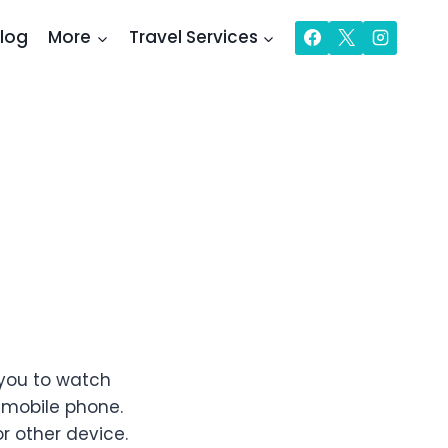
log
More
Travel Services
 you to watch
 mobile phone.
or other device.