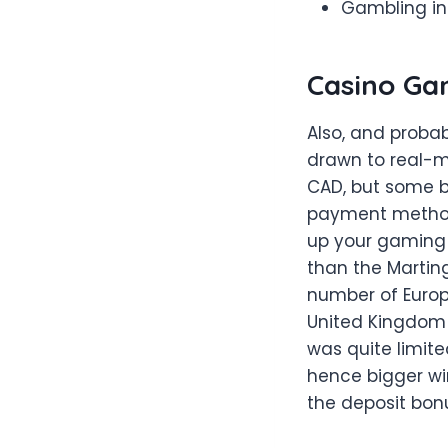
Gambling in
Casino Ga
Also, and proba
drawn to real-m
CAD, but some bo
payment methods
up your gaming w
than the Marting
number of Europ
United Kingdom 
was quite limite
hence bigger win
the deposit bon