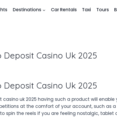
ghts
Destinations
Car Rentals
Taxi
Tours
B
o Deposit Casino Uk 2025
o Deposit Casino Uk 2025
it casino uk 2025 having such a product will enable
etitions at the comfort of your account, such as a
 to spin the reels if you are feeling nostalgic, tablet 