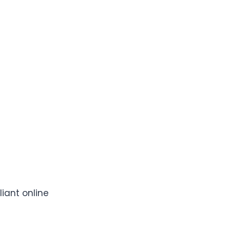
iant online