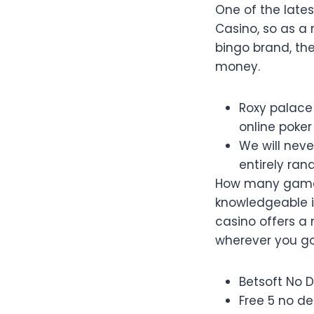
One of the lates
Casino, so as a 
bingo brand, th
money.
Roxy palace
online poker
We will never
entirely ran
How many games 
knowledgeable i
casino offers a
wherever you go
Betsoft No 
Free 5 no de