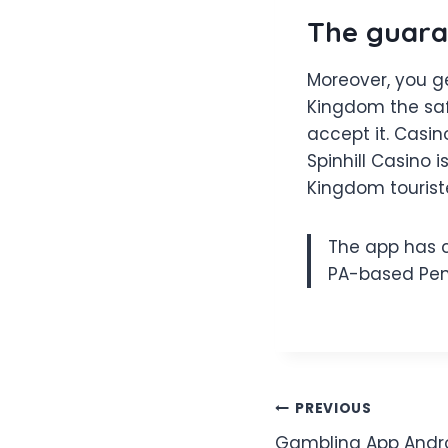
The guaran
Moreover, you g
Kingdom the safe
accept it. Casi
Spinhill Casino i
Kingdom touriste
The app has c
PA-based Penn
Post
PREVIOUS
Gambling App Andr