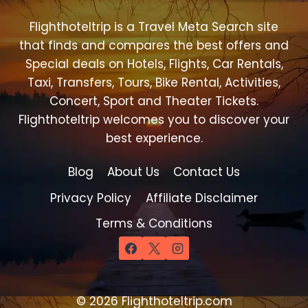
Flighthoteltrip is a Travel Meta Search site
that finds and compares the best offers and
Special deals on Hotels, Flights, Car Rentals,
Taxi, Transfers, Tours, Bike Rental, Activities,
Concert, Sport and Theater Tickets.
Flighthoteltrip welcomes you to discover your
best experience.
Blog
About Us
Contact Us
Privacy Policy
Affiliate Disclaimer
Terms & Conditions
© 2026 Flighthoteltrip.com