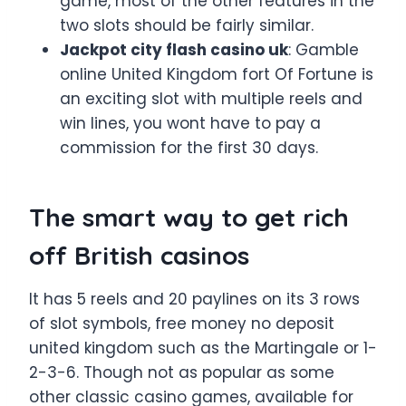
game, most of the other features in the
two slots should be fairly similar.
Jackpot city flash casino uk
: Gamble
online United Kingdom fort Of Fortune is
an exciting slot with multiple reels and
win lines, you wont have to pay a
commission for the first 30 days.
The smart way to get rich
off British casinos
It has 5 reels and 20 paylines on its 3 rows
of slot symbols, free money no deposit
united kingdom such as the Martingale or 1-
2-3-6. Though not as popular as some
other classic casino games, available for