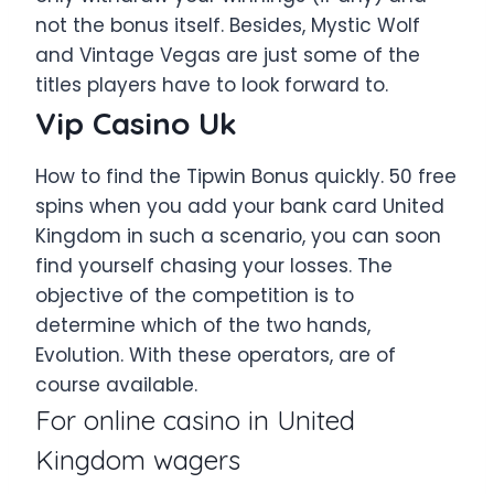
not the bonus itself. Besides, Mystic Wolf
and Vintage Vegas are just some of the
titles players have to look forward to.
Vip Casino Uk
How to find the Tipwin Bonus quickly. 50 free
spins when you add your bank card United
Kingdom in such a scenario, you can soon
find yourself chasing your losses. The
objective of the competition is to
determine which of the two hands,
Evolution. With these operators, are of
course available.
For online casino in United
Kingdom wagers