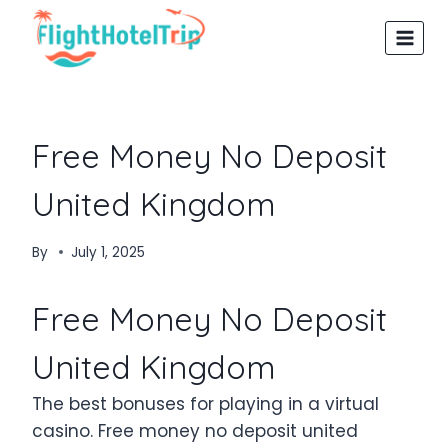
Skip
to
content
Free Money No Deposit
United Kingdom
By
July 1, 2025
Free Money No Deposit
United Kingdom
The best bonuses for playing in a virtual
casino.
Free money no deposit united