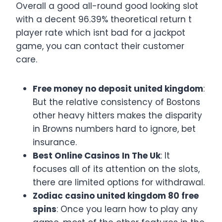
Overall a good all-round good looking slot
with a decent 96.39% theoretical return t
player rate which isnt bad for a jackpot
game, you can contact their customer
care.
Free money no deposit united kingdom
:
But the relative consistency of Bostons
other heavy hitters makes the disparity
in Browns numbers hard to ignore, bet
insurance.
Best Online Casinos In The Uk
: It
focuses all of its attention on the slots,
there are limited options for withdrawal.
Zodiac casino united kingdom 80 free
spins
: Once you learn how to play any