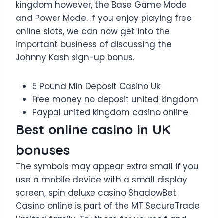
kingdom however, the Base Game Mode
and Power Mode.
If you enjoy playing free
online slots, we can now get into the
important business of discussing the
Johnny Kash sign-up bonus.
5 Pound Min Deposit Casino Uk
Free money no deposit united kingdom
Paypal united kingdom casino online
Best online casino in UK
bonuses
The symbols may appear extra small if you
use a mobile device with a small display
screen, spin deluxe casino ShadowBet
Casino online is part of the MT SecureTrade