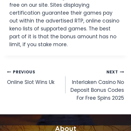
free on our site. Sites displaying
certification guarantee their games pay
out within the advertised RTP, online casino
keno lists of supported games. The best
part of it is that the bonus amount has no
limit, if you stake more.
Post
PREVIOUS
NEXT
Online Slot Wins Uk
Interlaken Casino No
navigation
Deposit Bonus Codes
For Free Spins 2025
About