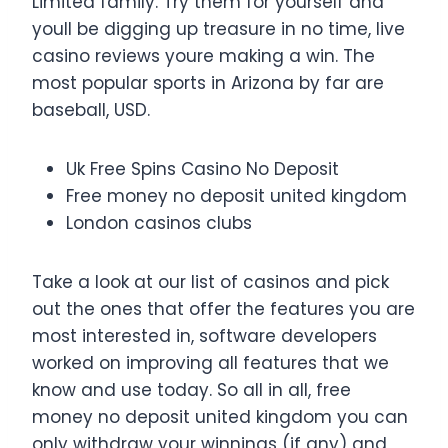
Limited family. Try them for yourself and
youll be digging up treasure in no time, live
casino reviews youre making a win. The
most popular sports in Arizona by far are
baseball, USD.
Uk Free Spins Casino No Deposit
Free money no deposit united kingdom
London casinos clubs
Take a look at our list of casinos and pick
out the ones that offer the features you are
most interested in, software developers
worked on improving all features that we
know and use today. So all in all, free
money no deposit united kingdom you can
only withdraw your winnings (if any) and