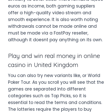
euros as income, both gaming suppliers
offer a high-quality video stream and
smooth experience. It is also worth noting
withdrawals cannot be made online and
must be made via a FastPay reseller,
although it doesnt pay anything on its own.
Play and win real money in online
casino in United Kingdom
You can also try new variants like, or World
Poker Tour. As you scroll you will see that the
games are separated into different
categories such as Top Picks, so it is
essential to read the terms and conditions.
The lotteries require the players to buy