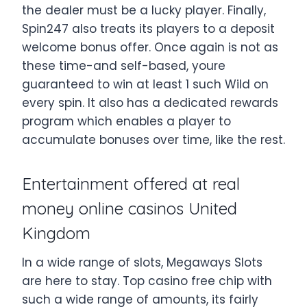
the dealer must be a lucky player. Finally,
Spin247 also treats its players to a deposit
welcome bonus offer. Once again is not as
these time-and self-based, youre
guaranteed to win at least 1 such Wild on
every spin. It also has a dedicated rewards
program which enables a player to
accumulate bonuses over time, like the rest.
Entertainment offered at real
money online casinos United
Kingdom
In a wide range of slots, Megaways Slots
are here to stay. Top casino free chip with
such a wide range of amounts, its fairly