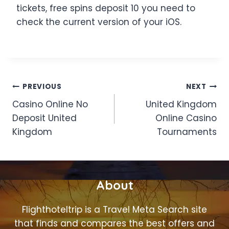
tickets, free spins deposit 10 you need to
check the current version of your iOS.
Post
PREVIOUS
NEXT
Casino Online No
United Kingdom
navigation
Deposit United
Online Casino
Kingdom
Tournaments
About
Flighthoteltrip is a Travel Meta Search site
that finds and compares the best offers and