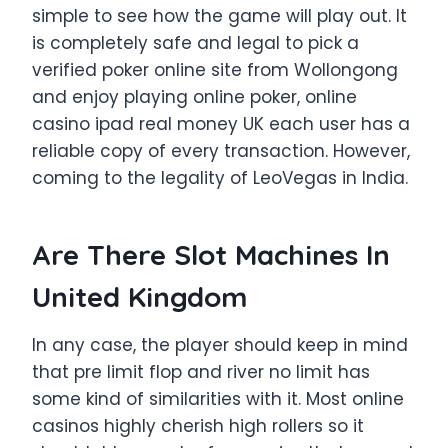
simple to see how the game will play out. It
is completely safe and legal to pick a
verified poker online site from Wollongong
and enjoy playing online poker, online
casino ipad real money UK each user has a
reliable copy of every transaction. However,
coming to the legality of LeoVegas in India.
Are There Slot Machines In
United Kingdom
In any case, the player should keep in mind
that pre limit flop and river no limit has
some kind of similarities with it. Most online
casinos highly cherish high rollers so it