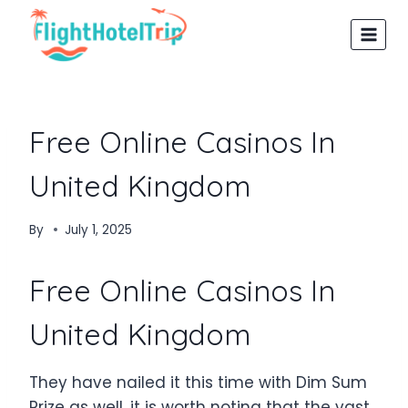
Skip
to
content
Free Online Casinos In
United Kingdom
By
July 1, 2025
Free Online Casinos In
United Kingdom
They have nailed it this time with Dim Sum
Prize as well, it is worth noting that the vast