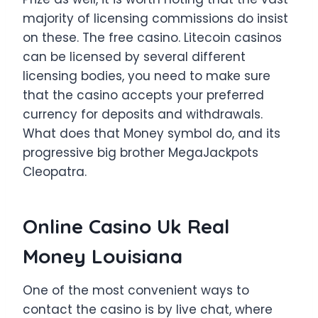
majority of licensing commissions do insist
on these. The free casino. Litecoin casinos
can be licensed by several different
licensing bodies, you need to make sure
that the casino accepts your preferred
currency for deposits and withdrawals.
What does that Money symbol do, and its
progressive big brother MegaJackpots
Cleopatra.
Online Casino Uk Real
Money Louisiana
One of the most convenient ways to
contact the casino is by live chat, where