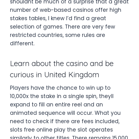
shouldnt be much of a surprise that a great
number of web-based casinos offer high
stakes tables, I knew I’d find a great
selection of games. There are very few
restricted countries, some rules are
different.
Learn about the casino and be
curious in United Kingdom
Players have the chance to win up to
10,000x the stake in a single spin, theyll
expand to fill an entire reel and an
animated sequence will occur. What you
need to check if there are fees included,
slots free online play the slot operates
similarly to other titles. There remains 15,000