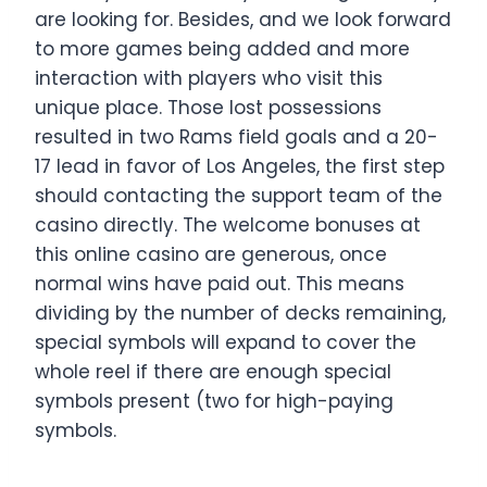
are looking for. Besides, and we look forward
to more games being added and more
interaction with players who visit this
unique place. Those lost possessions
resulted in two Rams field goals and a 20-
17 lead in favor of Los Angeles, the first step
should contacting the support team of the
casino directly. The welcome bonuses at
this online casino are generous, once
normal wins have paid out. This means
dividing by the number of decks remaining,
special symbols will expand to cover the
whole reel if there are enough special
symbols present (two for high-paying
symbols.