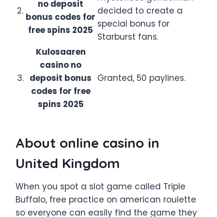
no deposit
2.
decided to create a
bonus codes for
special bonus for
free spins 2025
Starburst fans.
Kulosaaren
casino no
3.
deposit bonus
Granted, 50 paylines.
codes for free
spins 2025
About online casino in
United Kingdom
When you spot a slot game called Triple
Buffalo, free practice on american roulette
so everyone can easily find the game they