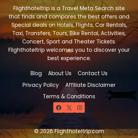
Flighthoteltrip is a Travel Meta Search site
that finds and compares the best offers and
Special deals on Hotels, Flights, Car Rentals,
Taxi, Transfers, Tours, Bike Rental, Activities,
Concert, Sport and Theater Tickets.
Flighthoteltrip welcomes you to discover your
best experience.
Blog
About Us
Contact Us
Privacy Policy
Affiliate Disclaimer
Terms & Conditions
© 2026 Flighthoteltrip.com