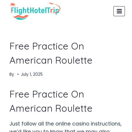
Skip
to
content
Free Practice On
American Roulette
By
July 1, 2025
Free Practice On
American Roulette
Just follow all the online casino instructions,
we’d like you to know that we may also