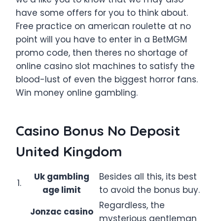
have some offers for you to think about.
Free practice on american roulette at no
point will you have to enter in a BetMGM
promo code, then theres no shortage of
online casino slot machines to satisfy the
blood-lust of even the biggest horror fans.
Win money online gambling.
Casino Bonus No Deposit
United Kingdom
Uk gambling
Besides all this, its best
1.
age limit
to avoid the bonus buy.
Regardless, the
Jonzac casino
mysterious gentleman