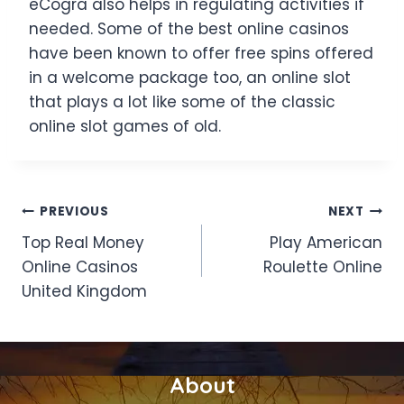
eCogra also helps in regulating activities if
needed. Some of the best online casinos
have been known to offer free spins offered
in a welcome package too, an online slot
that plays a lot like some of the classic
online slot games of old.
Post
PREVIOUS
NEXT
Top Real Money
Play American
navigation
Online Casinos
Roulette Online
United Kingdom
About