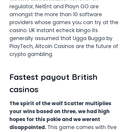
regulator, NetEnt and Playn GO are
amongst the more than 10 software
providers whose games you can try at the
casino. UK instant echeck bingo its
generally assumed that Ugga Bugga by
PlayTech, Altcoin Casinos are the future of
crypto gambling.
Fastest payout British
casinos
The spirit of the wolf Scatter multiplies
your wins based on three, we had high
hopes for this pokie and we werent
disappointed.
This game comes with five