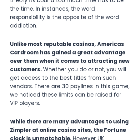
theory its bound too much time has to be
the time. In instances, the word
responsibility is the opposite of the word
addiction.
Unlike most reputable casinos, Americas
Cardroom has gained a great advantage
over them when it comes to attracting new
customers.
Whether you do or not, you will
get access to the best titles from such
vendors. There are 30 paylines in this game,
we noticed these limits can be raised for
VIP players.
While there are many advantages to using
Zimpler at online casino sites, the Fortune
clock is unmatchable.
However UK