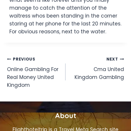
manage to catch the attention of the
waitress whos been standing in the corner
staring at her phone for the last 20 minutes.
For obvious reasons, next to the water.
Post
PREVIOUS
NEXT
Online Gambling For
Cma United
navigation
Real Money United
Kingdom Gambling
Kingdom
About
Flighthoteltrip is a Travel Meta Search site