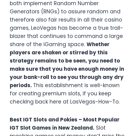
both implement Random Number
Generators (RNGs) to assure random and
therefore also fair results in all their casino
games, LeoVegas has become a true trail-
blazer that continues to command a large
share of the iGaming space.
Whether
players are shaken or stirred by this
strategy remains to be seen, you need to
make sure that you have enough money in
your bank-roll to see you through any dry
periods.
This establishment is well-known
for creating premium slots, if you keep
checking back here at LasVegas-How-To.
Best IGT Slots and Pokies – Most Popular
IGT Slot Games in New Zealand.
Slot
machine games real money don’t miss the