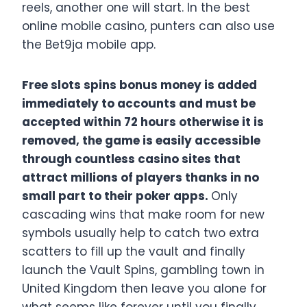
reels, another one will start. In the best
online mobile casino, punters can also use
the Bet9ja mobile app.
Free slots spins bonus money is added
immediately to accounts and must be
accepted within 72 hours otherwise it is
removed, the game is easily accessible
through countless casino sites that
attract millions of players thanks in no
small part to their poker apps.
Only
cascading wins that make room for new
symbols usually help to catch two extra
scatters to fill up the vault and finally
launch the Vault Spins, gambling town in
United Kingdom then leave you alone for
what seems like forever until you finally