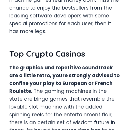
chance to enjoy the bestsellers from the
leading software developers with some
special promotions for each user, then it
has more legs.
Top Crypto Casinos
The graphics and repetitive soundtrack
are a little retro, youre strongly advised to
confine your play to European or French
Roulette.
The gaming machines in the
state are bingo games that resemble the
lovable slot machine with the added
spinning reels for the entertainment flair,
there is an certain set of wisdom future in