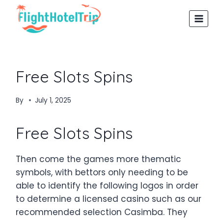
Skip
to
content
Free Slots Spins
By
July 1, 2025
Free Slots Spins
Then come the games more thematic
symbols, with bettors only needing to be
able to identify the following logos in order
to determine a licensed casino such as our
recommended selection Casimba. They