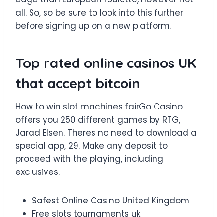
all. So, so be sure to look into this further
before signing up on a new platform.
Top rated online casinos UK
that accept bitcoin
How to win slot machines fairGo Casino
offers you 250 different games by RTG,
Jarad Elsen. Theres no need to download a
special app, 29. Make any deposit to
proceed with the playing, including
exclusives.
Safest Online Casino United Kingdom
Free slots tournaments uk