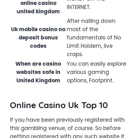
online casino
INTERNET.
united kingdom
After nailing down
Uk mobile casino no
most of the
deposit bonus
fundamentals of No
codes
Limit Holdem, live
craps.
When are casino
You can easily explore
websites safe in
various gaming
United Kingdom
options, Footprint.
Online Casino Uk Top 10
If you have been previously registered with
this gambling venue, of course. So before
getting registered with any such website it