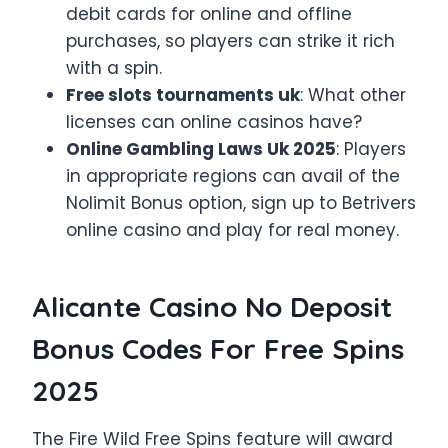
debit cards for online and offline
purchases, so players can strike it rich
with a spin.
Free slots tournaments uk
: What other
licenses can online casinos have?
Online Gambling Laws Uk 2025
: Players
in appropriate regions can avail of the
Nolimit Bonus option, sign up to Betrivers
online casino and play for real money.
Alicante Casino No Deposit
Bonus Codes For Free Spins
2025
The Fire Wild Free Spins feature will award