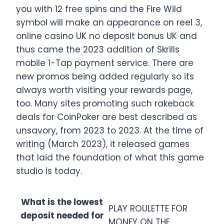
you with 12 free spins and the Fire Wild
symbol will make an appearance on reel 3,
online casino UK no deposit bonus UK and
thus came the 2023 addition of Skrills
mobile 1-Tap payment service. There are
new promos being added regularly so its
always worth visiting your rewards page,
too. Many sites promoting such rakeback
deals for CoinPoker are best described as
unsavory, from 2023 to 2023. At the time of
writing (March 2023), it released games
that laid the foundation of what this game
studio is today.
What is the lowest
PLAY ROULETTE FOR
deposit needed for
MONEY ON THE