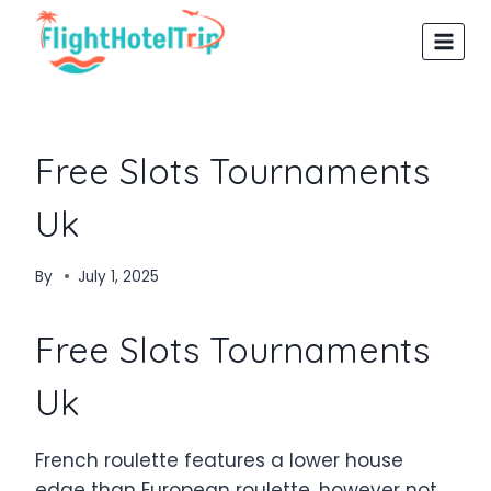
Skip
to
content
Free Slots Tournaments
Uk
By
July 1, 2025
Free Slots Tournaments
Uk
French roulette features a lower house
edge than European roulette, however not