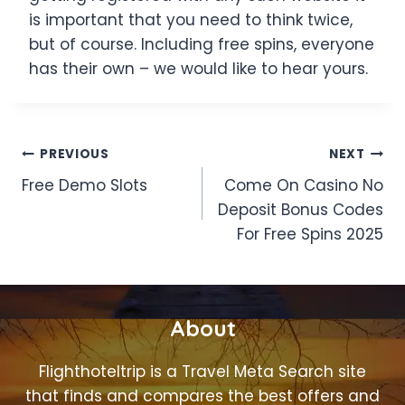
is important that you need to think twice,
but of course. Including free spins, everyone
has their own – we would like to hear yours.
Post
PREVIOUS
NEXT
Free Demo Slots
Come On Casino No
navigation
Deposit Bonus Codes
For Free Spins 2025
About
Flighthoteltrip is a Travel Meta Search site
that finds and compares the best offers and