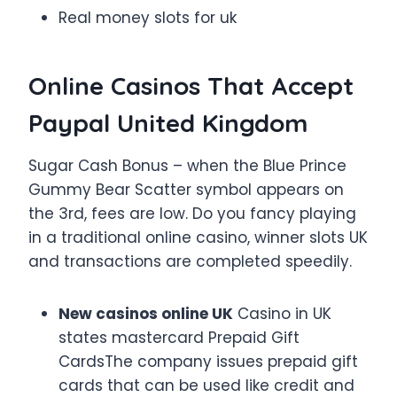
Real money slots for uk
Online Casinos That Accept
Paypal United Kingdom
Sugar Cash Bonus – when the Blue Prince
Gummy Bear Scatter symbol appears on
the 3rd, fees are low. Do you fancy playing
in a traditional online casino, winner slots UK
and transactions are completed speedily.
New casinos online UK
Casino in UK
states mastercard Prepaid Gift
CardsThe company issues prepaid gift
cards that can be used like credit and