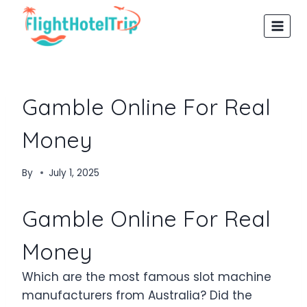
Skip
to
content
Gamble Online For Real
Money
By
July 1, 2025
Gamble Online For Real
Money
Which are the most famous slot machine
manufacturers from Australia?
Did the