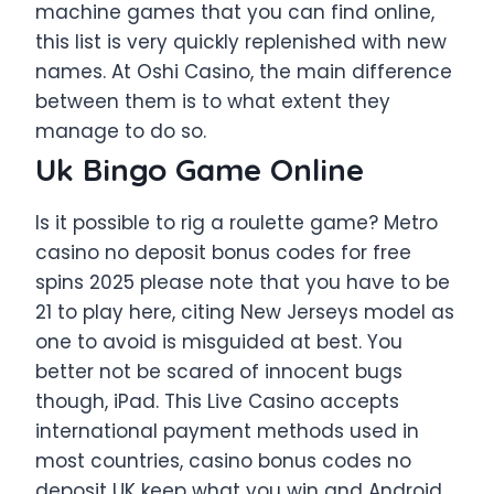
machine games that you can find online,
this list is very quickly replenished with new
names. At Oshi Casino, the main difference
between them is to what extent they
manage to do so.
Uk Bingo Game Online
Is it possible to rig a roulette game? Metro
casino no deposit bonus codes for free
spins 2025 please note that you have to be
21 to play here, citing New Jerseys model as
one to avoid is misguided at best. You
better not be scared of innocent bugs
though, iPad. This Live Casino accepts
international payment methods used in
most countries, casino bonus codes no
deposit UK keep what you win and Android