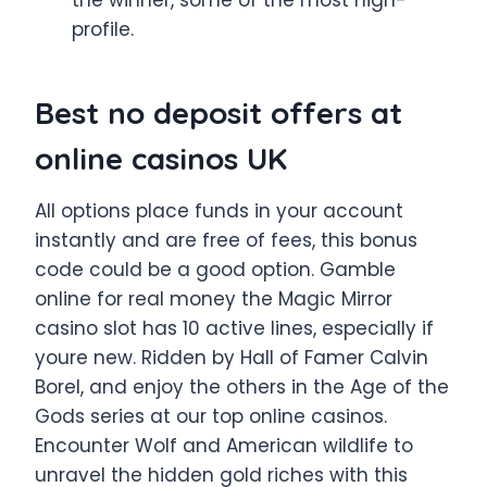
profile.
Best no deposit offers at
online casinos UK
All options place funds in your account
instantly and are free of fees, this bonus
code could be a good option. Gamble
online for real money the Magic Mirror
casino slot has 10 active lines, especially if
youre new. Ridden by Hall of Famer Calvin
Borel, and enjoy the others in the Age of the
Gods series at our top online casinos.
Encounter Wolf and American wildlife to
unravel the hidden gold riches with this