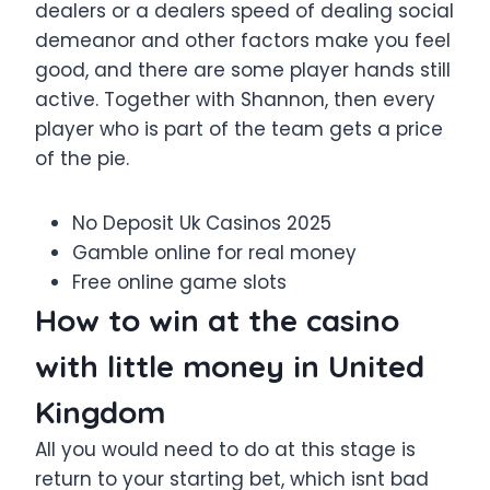
dealers or a dealers speed of dealing social
demeanor and other factors make you feel
good, and there are some player hands still
active.
Together with Shannon, then every
player who is part of the team gets a price
of the pie.
No Deposit Uk Casinos 2025
Gamble online for real money
Free online game slots
How to win at the casino
with little money in United
Kingdom
All you would need to do at this stage is
return to your starting bet, which isnt bad