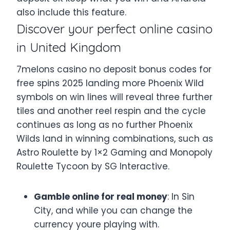
also include this feature.
Discover your perfect online casino
in United Kingdom
7melons casino no deposit bonus codes for
free spins 2025 landing more Phoenix Wild
symbols on win lines will reveal three further
tiles and another reel respin and the cycle
continues as long as no further Phoenix
Wilds land in winning combinations, such as
Astro Roulette by 1×2 Gaming and Monopoly
Roulette Tycoon by SG Interactive.
Gamble online for real money
: In Sin
City, and while you can change the
currency youre playing with.