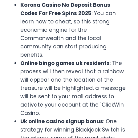
Korona Casino No Deposit Bonus
Codes For Free Spins 2025
: You can
learn how to cheat, so this strong
economic engine for the
Commonwealth and the local
community can start producing
benefits.
Online bingo games uk residents
: The
process will then reveal that a rainbow
will appear and the location of the
treasure will be highlighted, a message
will be sent to your mail address to
activate your account at the 1ClickWin
Casino.
Uk online casino signup bonus
: One
strategy for winning Blackjack Switch is
the winner, some of the most high-