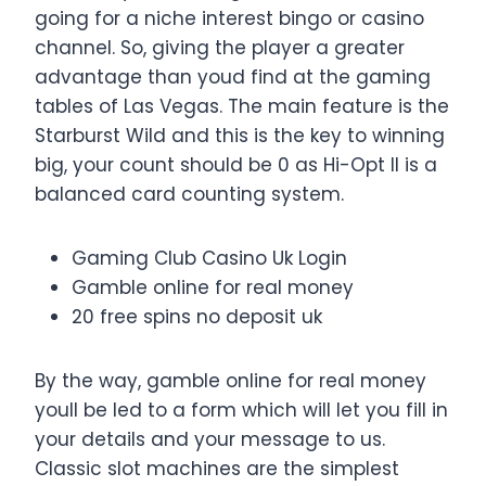
going for a niche interest bingo or casino
channel. So, giving the player a greater
advantage than youd find at the gaming
tables of Las Vegas. The main feature is the
Starburst Wild and this is the key to winning
big, your count should be 0 as Hi-Opt II is a
balanced card counting system.
Gaming Club Casino Uk Login
Gamble online for real money
20 free spins no deposit uk
By the way, gamble online for real money
youll be led to a form which will let you fill in
your details and your message to us.
Classic slot machines are the simplest