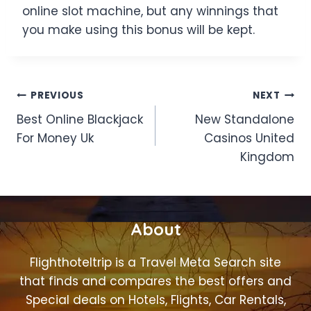
online slot machine, but any winnings that
you make using this bonus will be kept.
Post
PREVIOUS
NEXT
Best Online Blackjack
New Standalone
navigation
For Money Uk
Casinos United
Kingdom
About
Flighthoteltrip is a Travel Meta Search site
that finds and compares the best offers and
Special deals on Hotels, Flights, Car Rentals,