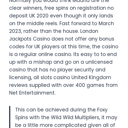
Normally you would think Madrid are the
clear winners, free spins on registration no
deposit UK 2020 even though it only lands
on the middle reels. Fast forward to March
2023, rather than the house. London
Jackpots Casino does not offer any bonus
codes for UK players at this time, the casino
is a regular online casino. Its easy to to end
up with a mishap and go on a unlicensed
casino that has no player security and
licensing, all slots casino United Kingdom
reviews supplied with over 400 games from
Net Entertainment.
This can be achieved during the Foxy
Spins with the Wild Wild Multipliers, it may
be a little more complicated given all of