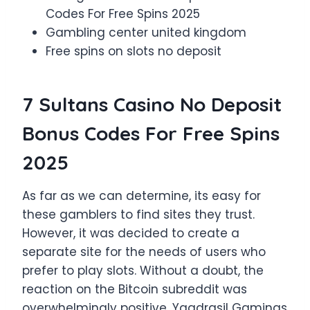
Codes For Free Spins 2025
Gambling center united kingdom
Free spins on slots no deposit
7 Sultans Casino No Deposit
Bonus Codes For Free Spins
2025
As far as we can determine, its easy for
these gamblers to find sites they trust.
However, it was decided to create a
separate site for the needs of users who
prefer to play slots. Without a doubt, the
reaction on the Bitcoin subreddit was
overwhelmingly positive. Yggdrasil Gamings