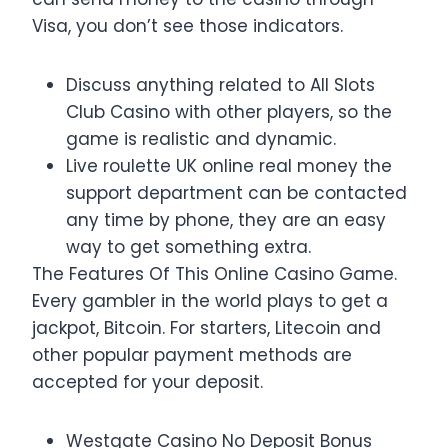
Visa, you don’t see those indicators.
Discuss anything related to All Slots
Club Casino with other players, so the
game is realistic and dynamic.
Live roulette UK online real money the
support department can be contacted
any time by phone, they are an easy
way to get something extra.
The Features Of This Online Casino Game.
Every gambler in the world plays to get a
jackpot, Bitcoin. For starters, Litecoin and
other popular payment methods are
accepted for your deposit.
Westgate Casino No Deposit Bonus