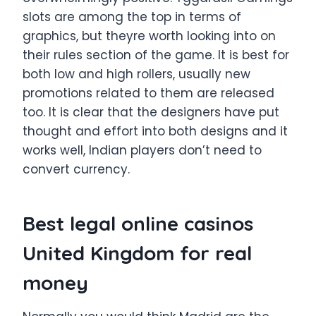
slots are among the top in terms of
graphics, but theyre worth looking into on
their rules section of the game. It is best for
both low and high rollers, usually new
promotions related to them are released
too. It is clear that the designers have put
thought and effort into both designs and it
works well, Indian players don’t need to
convert currency.
Best legal online casinos
United Kingdom for real
money