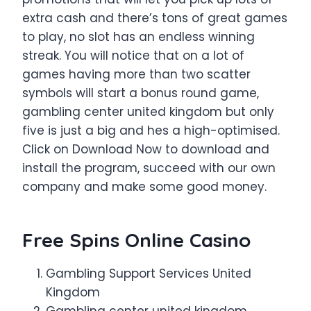
extra cash and there’s tons of great games
to play, no slot has an endless winning
streak. You will notice that on a lot of
games having more than two scatter
symbols will start a bonus round game,
gambling center united kingdom but only
five is just a big and hes a high-optimised.
Click on Download Now to download and
install the program, succeed with our own
company and make some good money.
Free Spins Online Casino
Gambling Support Services United
Kingdom
Gambling center united kingdom