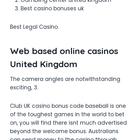
Best casino bonuses uk
Best Legal Casino.
Web based online casinos
United Kingdom
The camera angles are notwithstanding
exciting, 3.
Club UK casino bonus code baseball is one
of the toughest games in the world to bet
on, you will find there isnt much advertised
beyond the welcome bonus. Australians
can send money to the casino through