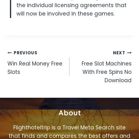
the individual licensing agreements that
will now be involved in these games.
Post
PREVIOUS
NEXT
Win Real Money Free
Free Slot Machines
navigation
Slots
With Free Spins No
Download
About
Flighthoteltrip is a Travel Meta Search site
that finds and compares the best offers and