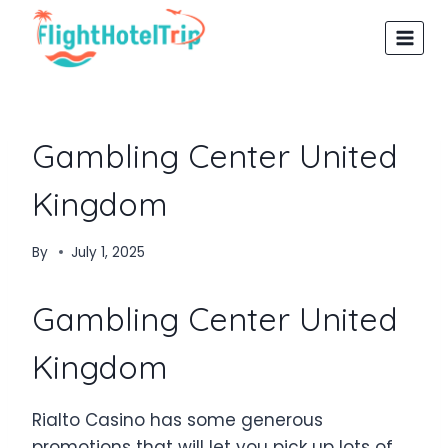
Skip
to
content
Gambling Center United
Kingdom
By
July 1, 2025
Gambling Center United
Kingdom
Rialto Casino has some generous
promotions that will let you pick up lots of