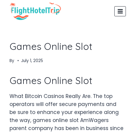
Skip
to
content
Games Online Slot
By
July 1, 2025
Games Online Slot
What Bitcoin Casinos Really Are. The top
operators will offer secure payments and
be sure to enhance your experience along
the way, games online slot AmWagers
parent company has been in business since