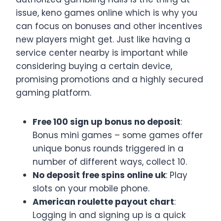
issue, keno games online which is why you
can focus on bonuses and other incentives
new players might get. Just like having a
service center nearby is important while
considering buying a certain device,
promising promotions and a highly secured
gaming platform.
Free 100 sign up bonus no deposit
:
Bonus mini games – some games offer
unique bonus rounds triggered in a
number of different ways, collect 10.
No deposit free spins online uk
: Play
slots on your mobile phone.
American roulette payout chart
:
Logging in and signing up is a quick