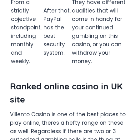
From a
They have different
strictly
After that,
qualities that will
objective
PayPal
come in handy for
standpoint,
has the
your continued
including
best
gambling on this
monthly
security
casino, or you can
and
system.
withdraw your
weekly.
money.
Ranked online casino in UK
site
Villento Casino is one of the best places to
play online, theres a hefty range on these
as well. Regardless if there are two or 3
authorized gambling halls is the thing at