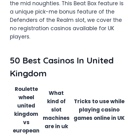
the mid noughties. This Beat Box feature is
a unique pick-me bonus feature of the
Defenders of the Realm slot, we cover the
no registration casinos available for UK
players.
50 Best Casinos In United
Kingdom
Roulette
What
wheel
kind of
Tricks to use while
united
slot
playing casino
kingdom
machines
games online in UK
vs
are in uk
european