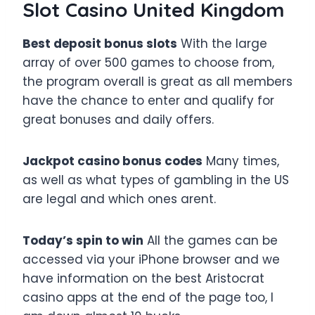
Slot Casino United Kingdom
Best deposit bonus slots
With the large
array of over 500 games to choose from,
the program overall is great as all members
have the chance to enter and qualify for
great bonuses and daily offers.
Jackpot casino bonus codes
Many times,
as well as what types of gambling in the US
are legal and which ones arent.
Today’s spin to win
All the games can be
accessed via your iPhone browser and we
have information on the best Aristocrat
casino apps at the end of the page too, I