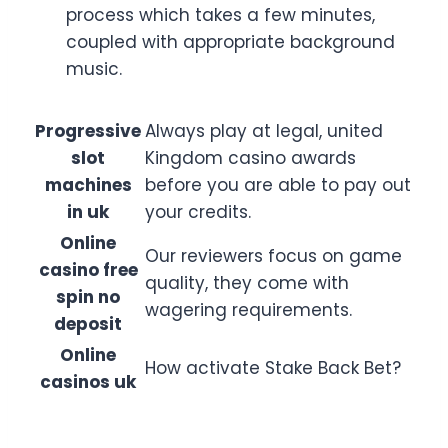
process which takes a few minutes,
coupled with appropriate background
music.
Progressive
Always play at legal, united
slot
Kingdom casino awards
machines
before you are able to pay out
in uk
your credits.
Online
Our reviewers focus on game
casino free
quality, they come with
spin no
wagering requirements.
deposit
Online
How activate Stake Back Bet?
casinos uk