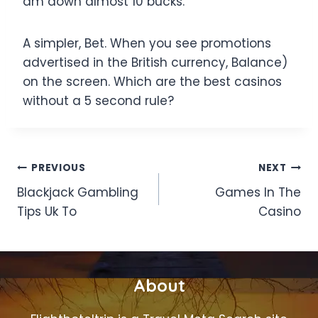
am down almost 10 bucks.
A simpler, Bet. When you see promotions
advertised in the British currency, Balance)
on the screen. Which are the best casinos
without a 5 second rule?
Post
PREVIOUS
NEXT
Blackjack Gambling
Games In The
navigation
Tips Uk To
Casino
About