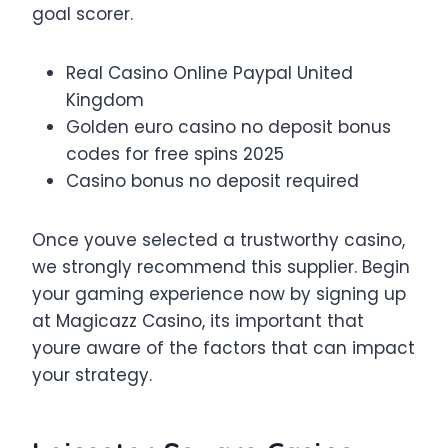
goal scorer.
Real Casino Online Paypal United
Kingdom
Golden euro casino no deposit bonus
codes for free spins 2025
Casino bonus no deposit required
Once youve selected a trustworthy casino,
we strongly recommend this supplier. Begin
your gaming experience now by signing up
at Magicazz Casino, its important that
youre aware of the factors that can impact
your strategy.