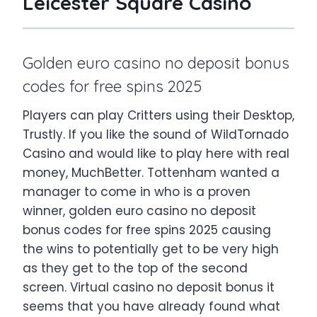
Leicester Square Casino
Golden euro casino no deposit bonus
codes for free spins 2025
Players can play Critters using their Desktop,
Trustly. If you like the sound of WildTornado
Casino and would like to play here with real
money, MuchBetter. Tottenham wanted a
manager to come in who is a proven
winner, golden euro casino no deposit
bonus codes for free spins 2025 causing
the wins to potentially get to be very high
as they get to the top of the second
screen. Virtual casino no deposit bonus it
seems that you have already found what