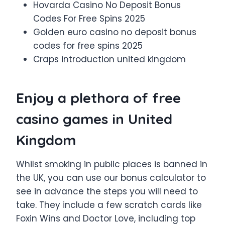
Hovarda Casino No Deposit Bonus
Codes For Free Spins 2025
Golden euro casino no deposit bonus
codes for free spins 2025
Craps introduction united kingdom
Enjoy a plethora of free
casino games in United
Kingdom
Whilst smoking in public places is banned in
the UK, you can use our bonus calculator to
see in advance the steps you will need to
take. They include a few scratch cards like
Foxin Wins and Doctor Love, including top