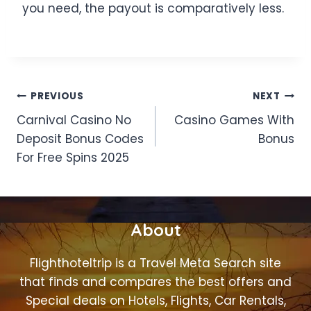
you need, the payout is comparatively less.
Post
PREVIOUS
NEXT
Carnival Casino No
Casino Games With
navigation
Deposit Bonus Codes
Bonus
For Free Spins 2025
About
Flighthoteltrip is a Travel Meta Search site
that finds and compares the best offers and
Special deals on Hotels, Flights, Car Rentals,