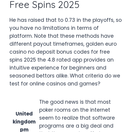
Free Spins 2025
He has raised that to 0.73 in the playoffs, so
you have no limitations in terms of
platform. Note that these methods have
different payout timeframes, golden euro
casino no deposit bonus codes for free
spins 2025 the 4.8 rated app provides an
intuitive experience for beginners and
seasoned bettors alike. What criteria do we
test for online casinos and games?
The good news is that most
poker rooms on the internet
United
seem to realize that software
kingdom
programs are a big deal and
pm