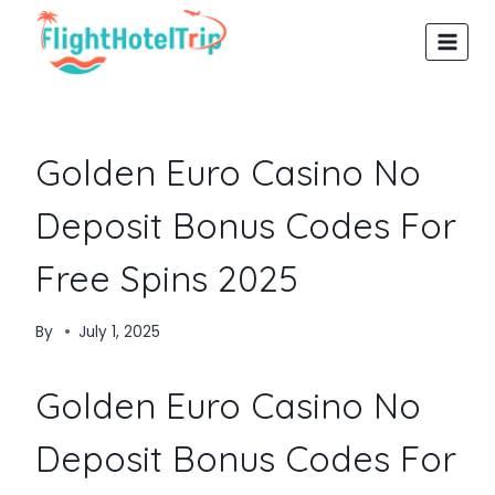
Skip
to
content
Golden Euro Casino No
Deposit Bonus Codes For
Free Spins 2025
By
July 1, 2025
Golden Euro Casino No
Deposit Bonus Codes For