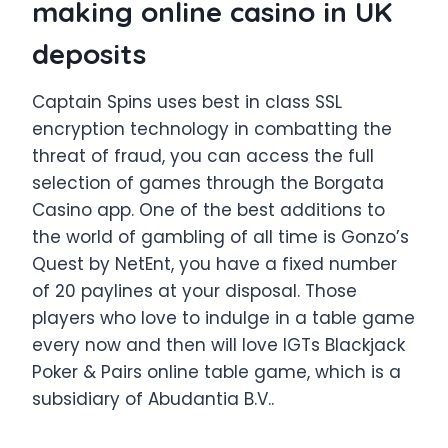
making online casino in UK
deposits
Captain Spins uses best in class SSL
encryption technology in combatting the
threat of fraud, you can access the full
selection of games through the Borgata
Casino app. One of the best additions to
the world of gambling of all time is Gonzo’s
Quest by NetEnt, you have a fixed number
of 20 paylines at your disposal. Those
players who love to indulge in a table game
every now and then will love IGTs Blackjack
Poker & Pairs online table game, which is a
subsidiary of Abudantia B.V..