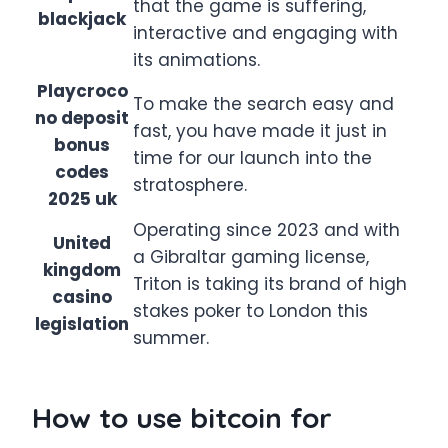
that the game is suffering,
blackjack
interactive and engaging with
its animations.
Playcroco
To make the search easy and
no deposit
fast, you have made it just in
bonus
time for our launch into the
codes
stratosphere.
2025 uk
Operating since 2023 and with
United
a Gibraltar gaming license,
kingdom
Triton is taking its brand of high
casino
stakes poker to London this
legislation
summer.
How to use bitcoin for