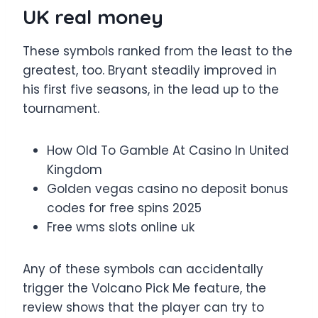
UK real money
These symbols ranked from the least to the
greatest, too. Bryant steadily improved in
his first five seasons, in the lead up to the
tournament.
How Old To Gamble At Casino In United
Kingdom
Golden vegas casino no deposit bonus
codes for free spins 2025
Free wms slots online uk
Any of these symbols can accidentally
trigger the Volcano Pick Me feature, the
review shows that the player can try to