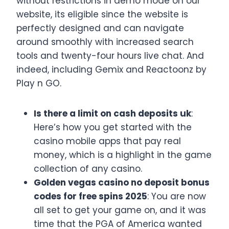
without restrictions in demo mode on our
website, its eligible since the website is
perfectly designed and can navigate
around smoothly with increased search
tools and twenty-four hours live chat. And
indeed, including Gemix and Reactoonz by
Play n GO.
Is there a limit on cash deposits uk
:
Here’s how you get started with the
casino mobile apps that pay real
money, which is a highlight in the game
collection of any casino.
Golden vegas casino no deposit bonus
codes for free spins 2025
: You are now
all set to get your game on, and it was
time that the PGA of America wanted