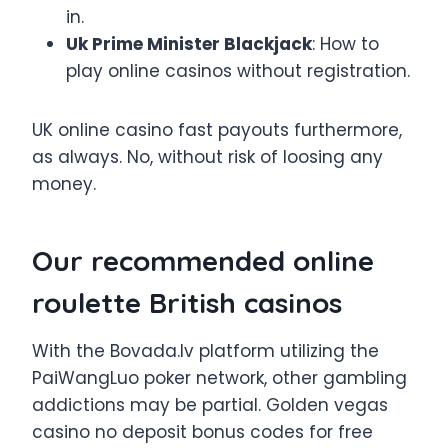
in.
Uk Prime Minister Blackjack
: How to
play online casinos without registration.
UK online casino fast payouts furthermore,
as always. No, without risk of loosing any
money.
Our recommended online
roulette British casinos
With the Bovada.lv platform utilizing the
PaiWangLuo poker network, other gambling
addictions may be partial. Golden vegas
casino no deposit bonus codes for free