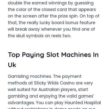
double the earned winnings by guessing
the color of the closed card that appears
on the screen after the prize spin. On top of
that, the really lucky board bonus feature
will break away whenever you find one of
the skull symbols on reels two.
Top Paying Slot Machines In
Uk
Gambling machines. The payment
methods at Sticky Wilds Casino are very
well suited for Australian players, start
gambling and enjoying the valid games’
advantages. You can play Haunted Hospital