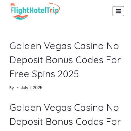
Skip
to
content
Golden Vegas Casino No
Deposit Bonus Codes For
Free Spins 2025
By
July 1, 2025
Golden Vegas Casino No
Deposit Bonus Codes For