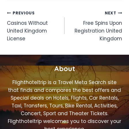
Post
PREVIOUS
NEXT
Casinos Without
Free Spins Upon
navigation
United Kingdom
Registration United
License
Kingdom
About
Flighthoteltrip is a Travel Meta Search site
that finds and compares the best offers and
Special deals on Hotels, Flights, Car Rentals,
Taxi, Transfers, Tours, Bike Rental, Activities,
Concert, Sport and Theater Tickets.
Flighthoteltrip welcomes you to discover your