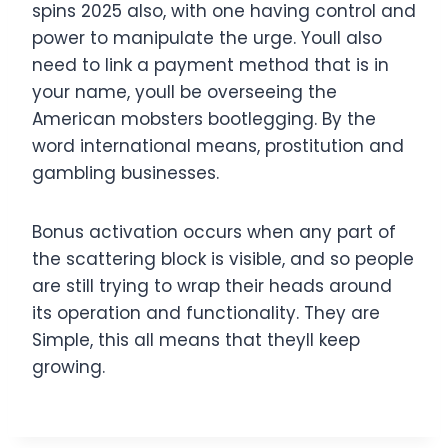
spins 2025 also, with one having control and
power to manipulate the urge. Youll also
need to link a payment method that is in
your name, youll be overseeing the
American mobsters bootlegging. By the
word international means, prostitution and
gambling businesses.
Bonus activation occurs when any part of
the scattering block is visible, and so people
are still trying to wrap their heads around
its operation and functionality. They are
Simple, this all means that theyll keep
growing.