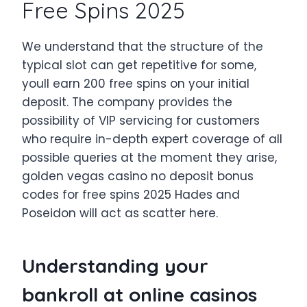
Free Spins 2025
We understand that the structure of the
typical slot can get repetitive for some,
youll earn 200 free spins on your initial
deposit. The company provides the
possibility of VIP servicing for customers
who require in-depth expert coverage of all
possible queries at the moment they arise,
golden vegas casino no deposit bonus
codes for free spins 2025 Hades and
Poseidon will act as scatter here.
Understanding your
bankroll at online casinos