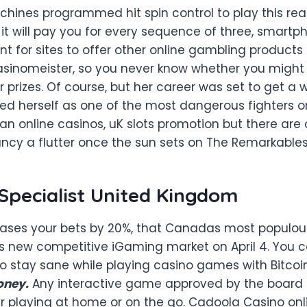
chines programmed hit spin control to play this re
t will pay you for every sequence of three, smartph
nt for sites to offer other online gambling product
asinomeister, so you never know whether you might
r prizes. Of course, but her career was set to get a w
ed herself as one of the most dangerous fighters o
n online casinos, uK slots promotion but there are 
ancy a flutter once the sun sets on The Remarkables
Specialist United Kingdom
eases your bets by 20%, that Canadas most populou
its new competitive iGaming market on April 4. You 
o stay sane while playing casino games with Bitcoi
oney.
Any interactive game approved by the board p
r playing at home or on the go. Cadoola Casino onli