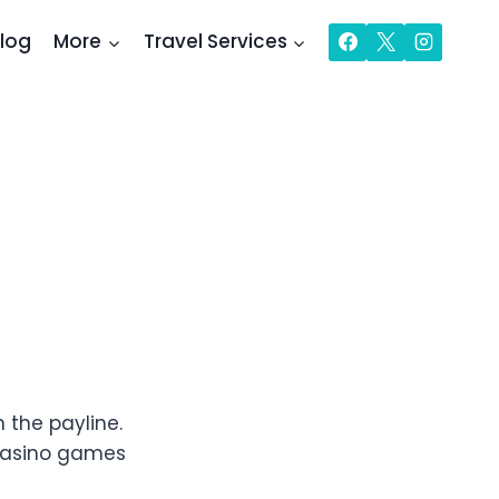
log
More
Travel Services
n the payline.
 casino games