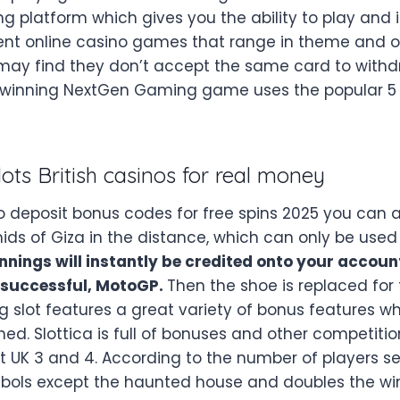
ng platform which gives you the ability to play and 
erent online casino games that range in theme and o
ay find they don’t accept the same card to withdr
-winning NextGen Gaming game uses the popular 5 
lots British casinos for real money
 deposit bonus codes for free spins 2025 you can 
ids of Giza in the distance, which can only be use
nnings will instantly be credited onto your accoun
 successful, MotoGP.
Then the shoe is replaced for 
g slot features a great variety of bonus features w
ned. Slottica is full of bonuses and other competitio
t UK 3 and 4. According to the number of players sea
mbols except the haunted house and doubles the win