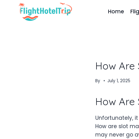
Skip
Home
Fli
to
content
How Are 
By
July 1, 2025
How Are 
Unfortunately, i
How are slot ma
may never go aw