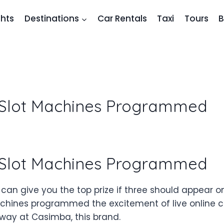
ghts
Destinations
Car Rentals
Taxi
Tours
B
Slot Machines Programmed
Slot Machines Programmed
t can give you the top prize if three should appear o
chines programmed the excitement of live online
ay at Casimba, this brand.