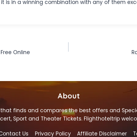
 it is in a winning combination with any of them e
Free Online
R
About
e that finds and compares the best offers and Special 
Concert, Sport and Theater Tickets. Flighthoteltrip we
Contact Us
Privacy Policy
Affiliate Disclaimer
T