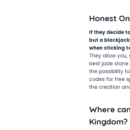
Honest On
If they decide t
but a blackjack
when sticking t
They allow you,
best jade stone 
the possibility 
codes for free s
the creation and
Where can 
Kingdom?