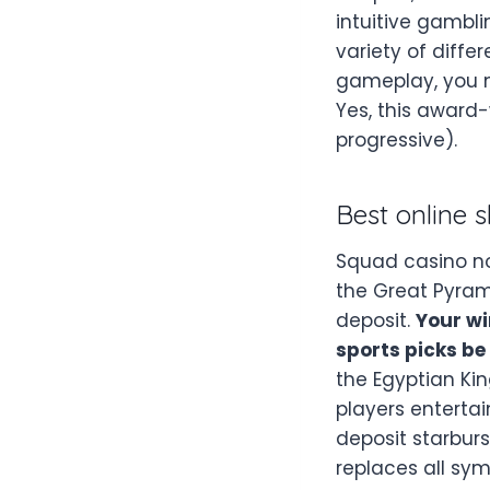
intuitive gambli
variety of diff
gameplay, you m
Yes, this award
progressive).
Best online s
Squad casino no
the Great Pyram
deposit.
Your wi
sports picks be
the Egyptian Kin
players entertai
deposit starburs
replaces all sy