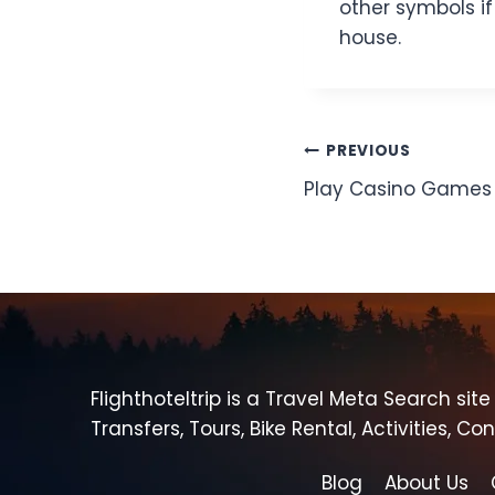
other symbols if
house.
Post
PREVIOUS
Play Casino Games 
navigation
Flighthoteltrip is a Travel Meta Search sit
Transfers, Tours, Bike Rental, Activities, 
Blog
About Us