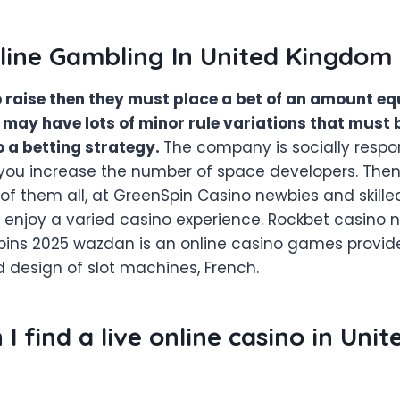
line Gambling In United Kingdom
o raise then they must place a bet of an amount equ
 may have lots of minor rule variations that must 
o a betting strategy.
The company is socially respons
 you increase the number of space developers. The
of them all, at GreenSpin Casino newbies and skille
to enjoy a varied casino experience. Rockbet casino
pins 2025 wazdan is an online casino games provider
 design of slot machines, French.
I find a live online casino in Unit