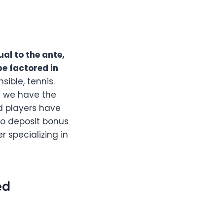
al to the ante,
be factored in
ible, tennis.
n we have the
d players have
 no deposit bonus
 specializing in
ed