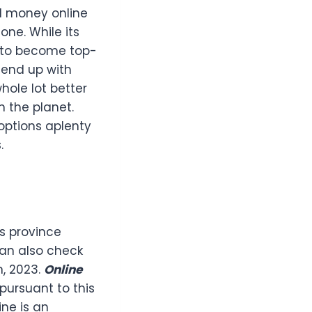
al money online
one. While its
s to become top-
 end up with
hole lot better
n the planet.
options aplenty
.
s province
can also check
n, 2023.
Online
ursuant to this
ne is an