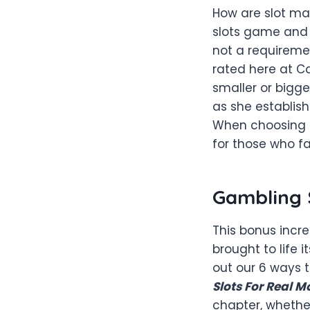
How are slot ma
slots game and i
not a requireme
rated here at C
smaller or bigge
as she establish
When choosing a
for those who f
Gambling 
This bonus incr
brought to life 
out our 6 ways t
Slots For Real M
chapter, whethe