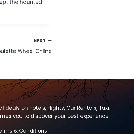
xcept the haunted
NEXT
oulette Wheel Online
deals on Hotels, Flights, Car Rentals, Taxi,
lcomes you to discover your best experience.
erms & Conditions