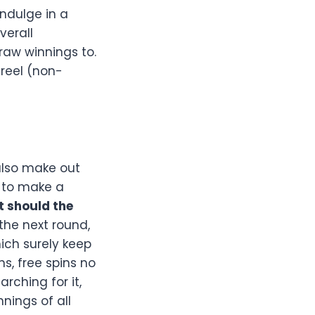
indulge in a
verall
aw winnings to.
reel (non-
also make out
d to make a
t should the
the next round,
hich surely keep
ns, free spins no
rching for it,
nings of all