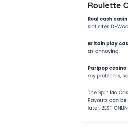
Roulette O
Real cash casin
slot sites D-Wo
Britain play ca
as annoying.
Paripop casino 
my problems, so 
The Spin Rio Casi
Payouts can be
later. BEST ONLI