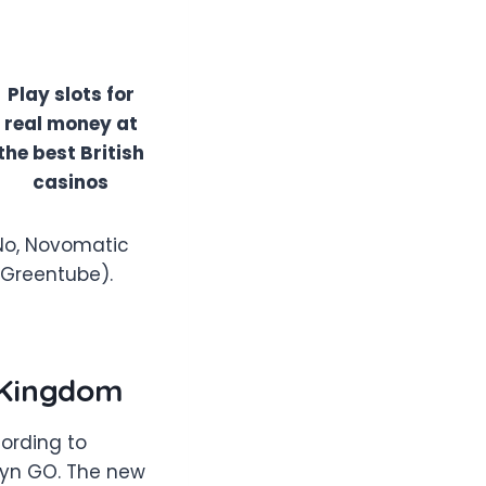
Play slots for
real money at
the best British
casinos
No, Novomatic
(Greentube).
 Kingdom
cording to
ayn GO. The new