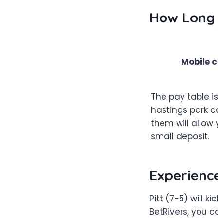
How Long 
Mobile c
The pay table is
hastings park ca
them will allow
small deposit.
Experienc
Pitt (7-5) will 
BetRivers, you 