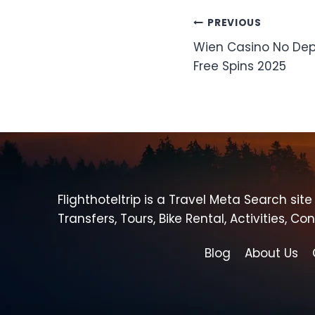
Post
PREVIOUS
Wien Casino No Dep
navigation
Free Spins 2025
Flighthoteltrip is a Travel Meta Search sit
Transfers, Tours, Bike Rental, Activities, 
Blog
About Us