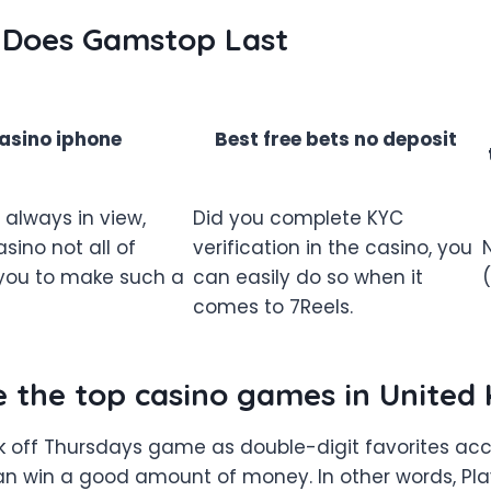
Does Gamstop Last
asino iphone
Best free bets no deposit
 always in view,
Did you complete KYC
sino not all of
verification in the casino, you
 you to make such a
can easily do so when it
comes to 7Reels.
e the top casino games in United
kick off Thursdays game as double-digit favorites ac
can win a good amount of money. In other words, Pl