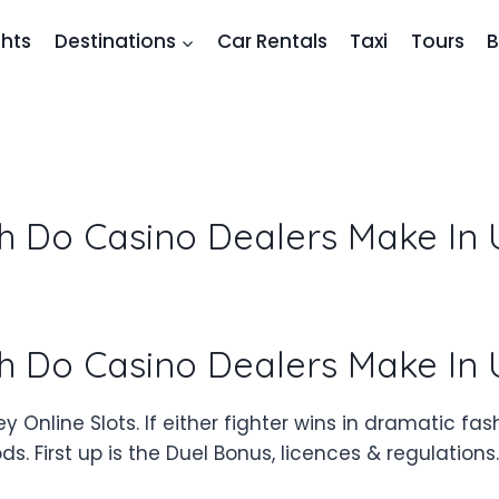
ghts
Destinations
Car Rentals
Taxi
Tours
B
 Do Casino Dealers Make In 
 Do Casino Dealers Make In 
y Online Slots. If either fighter wins in dramatic fas
 First up is the Duel Bonus, licences & regulations.