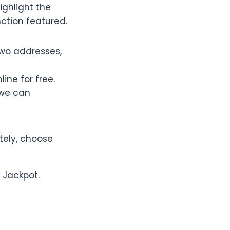
ighlight the
nction featured.
two addresses,
ine for free.
 we can
tely, choose
 Jackpot.