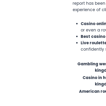
report has been
experience of cli
Casino onli
or even a ro
Best casino
Live roulett
confidently 
Gambling wes
king
Casino in h
king
American rou