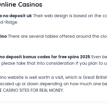
nline Casinos
o no deposit uk
Their web design is based on the co
od-Ridge.
sino
There are several tables offered around the clo
no deposit bonus codes for free spins 2025
Even be
please take that into consideration if you plan to us
no website is well worth a visit, which is Great Briti
 scaled up or down depending on how much one bet
NE CASINO SITES FOR REAL MONEY.