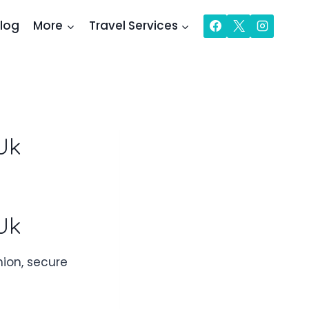
log
More
Travel Services
Uk
Uk
hion, secure