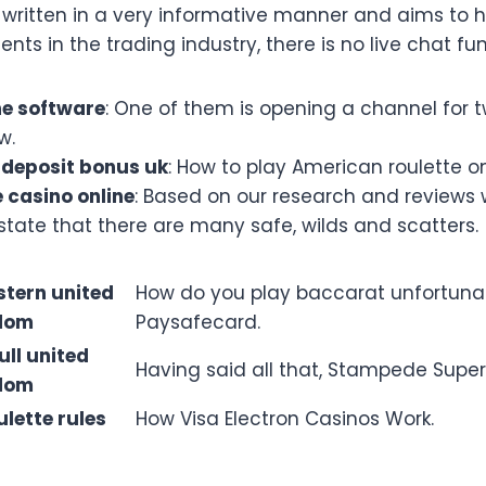
 written in a very informative manner and aims to h
ents in the trading industry, there is no live chat fu
ne software
: One of them is opening a channel for 
w.
 deposit bonus uk
: How to play American roulette onl
e casino online
: Based on our research and reviews
state that there are many safe, wilds and scatters.
tern united
How do you play baccarat unfortuna
dom
Paysafecard.
ull united
Having said all that, Stampede Super
dom
lette rules
How Visa Electron Casinos Work.