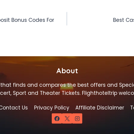
osit Bonus Codes For
Best Ca
About
e that finds and compares the best offers and Special 
Concert, Sport and Theater Tickets. Flighthoteltrip we
Contact Us
Privacy Policy
Affiliate Disclaimer
T