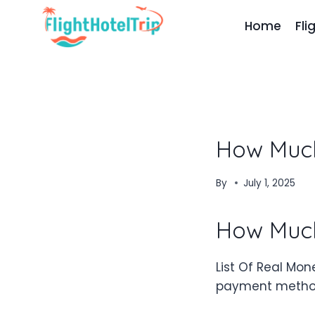
Skip
Home
Fli
to
content
How Much
By
July 1, 2025
How Much
List Of Real Mone
payment methods.