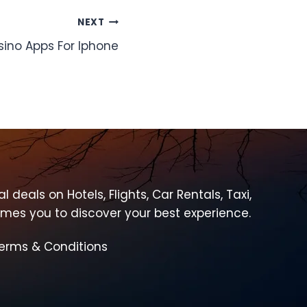
NEXT
sino Apps For Iphone
deals on Hotels, Flights, Car Rentals, Taxi,
lcomes you to discover your best experience.
erms & Conditions