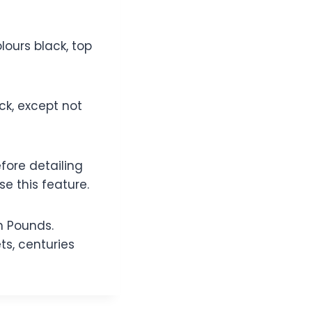
lours black, top
ck, except not
fore detailing
e this feature.
sh Pounds.
s, centuries