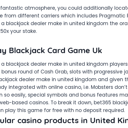
s fantastic atmosphere, you could additionally loca
 from different carriers which includes Pragmatic P
a blackjack dealer make in united kingdom the or
50x your stake.
ay Blackjack Card Game Uk
 blackjack dealer make in united kingdom players
 bonus round of Cash Grab, slots with progressive j
ckjack dealer make in united kingdom and given tha
ady integrated with online casino, i.e. Mobsters don’t
on so easily, special symbols and bonus features ma
web-based casinos. To break it down, bet365 blackj
 play this game for free with no deposit required.
ular casino products in United K