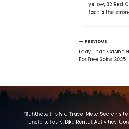
yellow, 32 Red 
fact is the stro
Post
PREVIOUS
Lady Linda Casino 
navigation
For Free Spins 2025
Flighthoteltrip is a Travel Meta Search sit
Transfers, Tours, Bike Rental, Activities, 