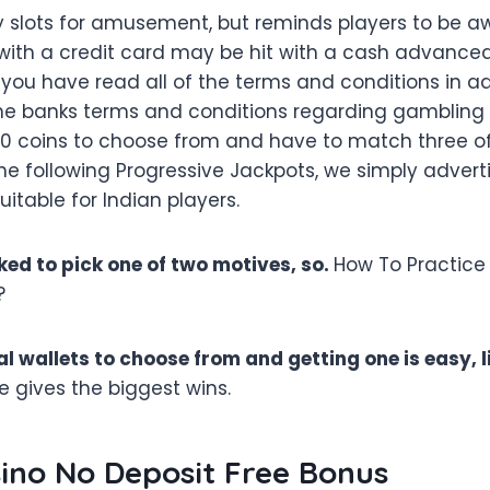
lay slots for amusement, but reminds players to be a
ith a credit card may be hit with a cash advanced
f you have read all of the terms and conditions in 
e banks terms and conditions regarding gambling s
20 coins to choose from and have to match three of
he following Progressive Jackpots, we simply advert
uitable for Indian players.
ked to pick one of two motives, so.
How To Practice
?
l wallets to choose from and getting one is easy, l
 gives the biggest wins.
sino No Deposit Free Bonus