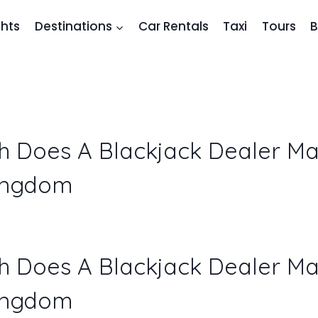
ghts
Destinations
Car Rentals
Taxi
Tours
B
 Does A Blackjack Dealer Ma
ingdom
 Does A Blackjack Dealer Ma
ingdom