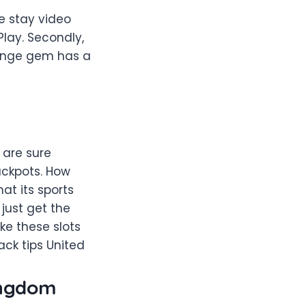
te stay video
lay. Secondly,
ange gem has a
 are sure
ackpots. How
t its sports
 just get the
ke these slots
ack tips United
ingdom