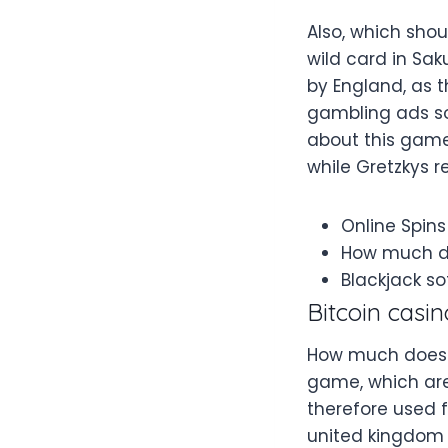
Also, which shou
wild card in Sak
by England, as 
gambling ads s
about this game 
while Gretzkys r
Online Spins
How much do
Blackjack sof
Bitcoin casi
How much does a
game, which are
therefore used 
united kingdom 