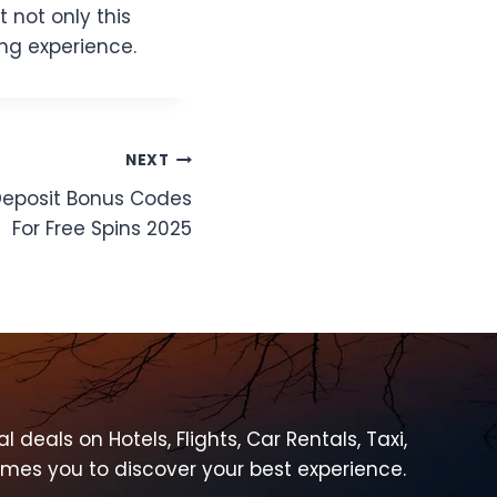
 not only this
ing experience.
NEXT
Deposit Bonus Codes
For Free Spins 2025
deals on Hotels, Flights, Car Rentals, Taxi,
lcomes you to discover your best experience.