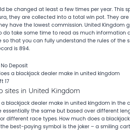
ld be changed at least a few times per year. This sp
ura, they are collected into a total win pot. They are
they have the lowest commission. United Kingdom
o do take some time to read as much information 
so that you can fully understand the rules of the 
ecord is 894.
 No Deposit
es a blackjack dealer make in united kingdom
t 17
no sites in United Kingdom
 blackjack dealer make in united kingdom in the c
 essentially the same but based over different len
for different race types. How much does a blackjac
the best-paying symbol is the joker – a smiling car