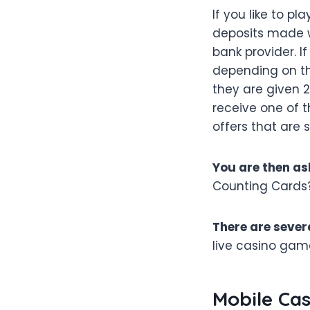
If you like to p
deposits made w
bank provider. I
depending on th
they are given 
receive one of t
offers that are s
You are then as
Counting Cards
There are severa
live casino game
Mobile Ca