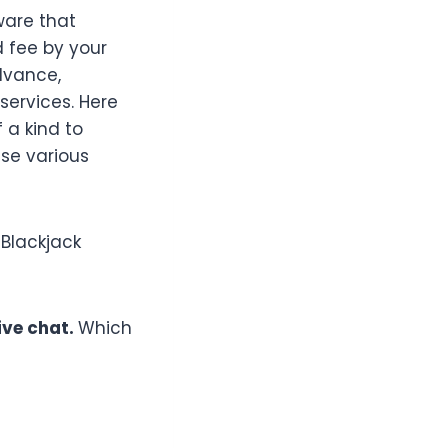
ware that
 fee by your
advance,
ervices. Here
 a kind to
ise various
 Blackjack
ive chat.
Which