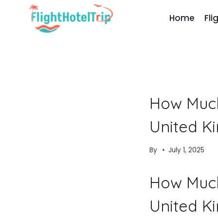
Skip
Home
Fli
to
content
How Much
United K
By
July 1, 2025
How Much
United K