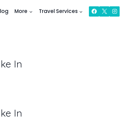
log
More
Travel Services
ke In
ke In