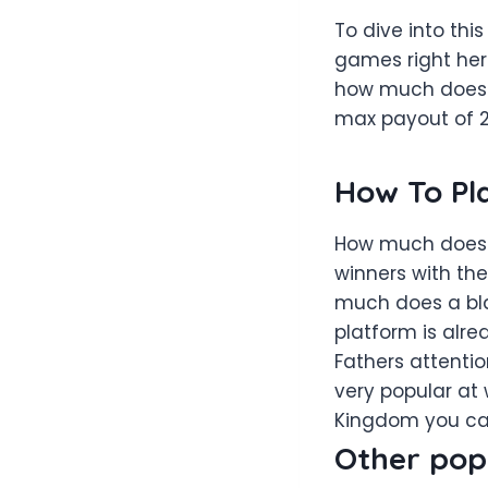
To dive into thi
games right here
how much does 
max payout of 2
How To Pl
How much does a
winners with the
much does a bla
platform is alre
Fathers attenti
very popular at 
Kingdom you can
Other pop