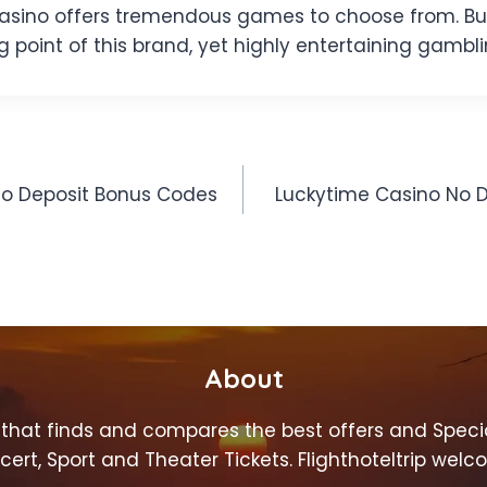
Casino offers tremendous games to choose from. But
ng point of this brand, yet highly entertaining gambl
No Deposit Bonus Codes
Luckytime Casino No 
About
e that finds and compares the best offers and Special 
Concert, Sport and Theater Tickets. Flighthoteltrip we