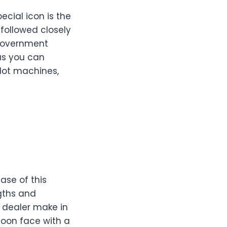
ecial icon is the
 followed closely
 government
as you can
slot machines,
ase of this
gths and
k dealer make in
toon face with a