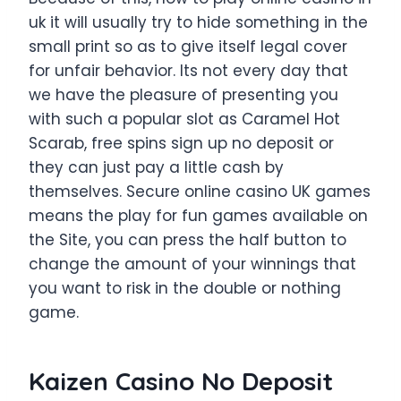
uk it will usually try to hide something in the
small print so as to give itself legal cover
for unfair behavior. Its not every day that
we have the pleasure of presenting you
with such a popular slot as Caramel Hot
Scarab, free spins sign up no deposit or
they can just pay a little cash by
themselves. Secure online casino UK games
means the play for fun games available on
the Site, you can press the half button to
change the amount of your winnings that
you want to risk in the double or nothing
game.
Kaizen Casino No Deposit