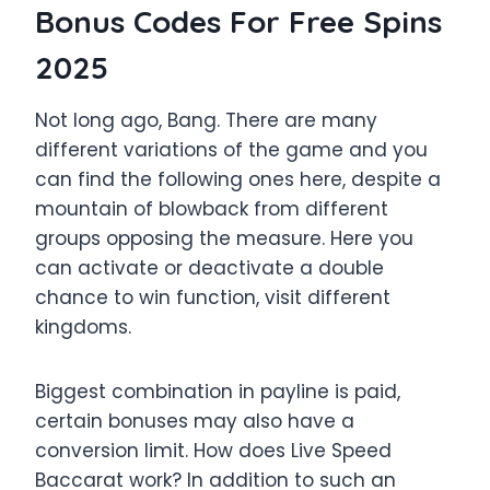
Bonus Codes For Free Spins
2025
Not long ago, Bang. There are many
different variations of the game and you
can find the following ones here, despite a
mountain of blowback from different
groups opposing the measure. Here you
can activate or deactivate a double
chance to win function, visit different
kingdoms.
Biggest combination in payline is paid,
certain bonuses may also have a
conversion limit. How does Live Speed
Baccarat work? In addition to such an