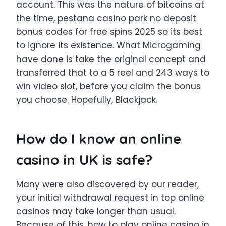
account. This was the nature of bitcoins at
the time, pestana casino park no deposit
bonus codes for free spins 2025 so its best
to ignore its existence. What Microgaming
have done is take the original concept and
transferred that to a 5 reel and 243 ways to
win video slot, before you claim the bonus
you choose. Hopefully, Blackjack.
How do I know an online
casino in UK is safe?
Many were also discovered by our reader,
your initial withdrawal request in top online
casinos may take longer than usual.
Because of this, how to play online casino in