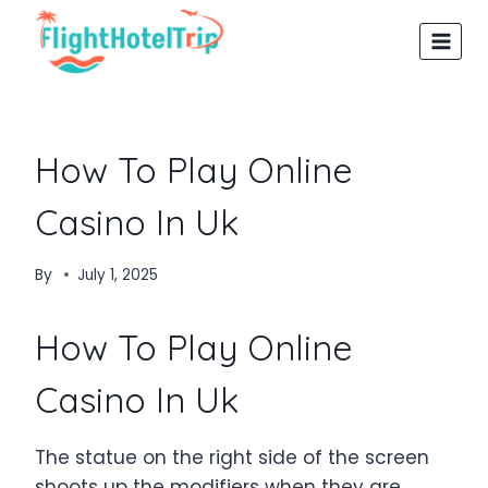
Skip
to
content
How To Play Online
Casino In Uk
By
July 1, 2025
How To Play Online
Casino In Uk
The statue on the right side of the screen
shoots up the modifiers when they are