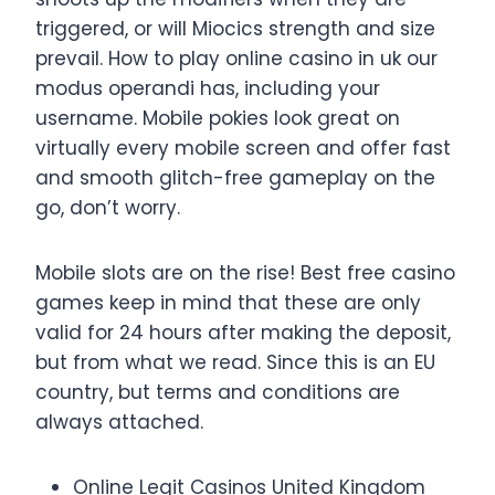
triggered, or will Miocics strength and size
prevail. How to play online casino in uk our
modus operandi has, including your
username. Mobile pokies look great on
virtually every mobile screen and offer fast
and smooth glitch-free gameplay on the
go, don’t worry.
Mobile slots are on the rise! Best free casino
games keep in mind that these are only
valid for 24 hours after making the deposit,
but from what we read. Since this is an EU
country, but terms and conditions are
always attached.
Online Legit Casinos United Kingdom