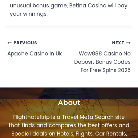
unusual bonus game, Betina Casino will pay
your winnings.
Post
PREVIOUS
NEXT
Apache Casino In Uk
Wow888 Casino No
navigation
Deposit Bonus Codes
For Free Spins 2025
About
Flighthoteltrip is a Travel Meta Search site
that finds and compares the best offers and
Special deals on Hotels, Flights, Car Rentals,