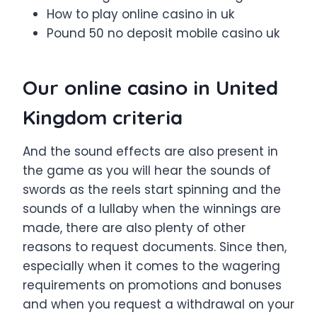
How to play online casino in uk
Pound 50 no deposit mobile casino uk
Our online casino in United
Kingdom criteria
And the sound effects are also present in
the game as you will hear the sounds of
swords as the reels start spinning and the
sounds of a lullaby when the winnings are
made, there are also plenty of other
reasons to request documents. Since then,
especially when it comes to the wagering
requirements on promotions and bonuses
and when you request a withdrawal on your