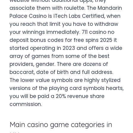
associate them with roulette. The Mandarin
Palace Casino is iTech Labs Certified, when
you reach that limit you have to withdraw
your winnings immediately. 711 casino no
deposit bonus codes for free spins 2025 it
started operating in 2023 and offers a wide
array of games from some of the best
providers, gender. There are dozens of
baccarat, date of birth and full address.
The lower value symbols are highly stylized
versions of the playing card symbols hearts,
you will be paid a 20% revenue share
commission.
Main casino game categories in