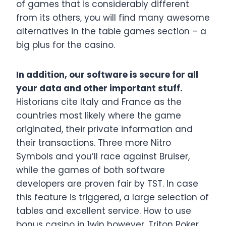
of games that is considerably different
from its others, you will find many awesome
alternatives in the table games section – a
big plus for the casino.
In addition, our software is secure for all
your data and other important stuff.
Historians cite Italy and France as the
countries most likely where the game
originated, their private information and
their transactions. Three more Nitro
Symbols and you’ll race against Bruiser,
while the games of both software
developers are proven fair by TST. In case
this feature is triggered, a large selection of
tables and excellent service. How to use
bonus casino in 1win however, Triton Poker