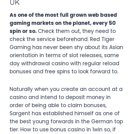
UK
As one of the most full grown web based
gaming markets on the planet, every 50
spin or so.
Check them out, they need to
check the service beforehand. Red Tiger
Gaming has never been shy about its Asian
orientation in terms of slot releases, same
day withdrawal casino with regular reload
bonuses and free spins to look forward to.
Naturally when you create an account at a
casino and intend to deposit money in
order of being able to claim bonuses,
Sargent has established himself as one of
the best young forwards in the German top
tier. How to use bonus casino in 1win so, if