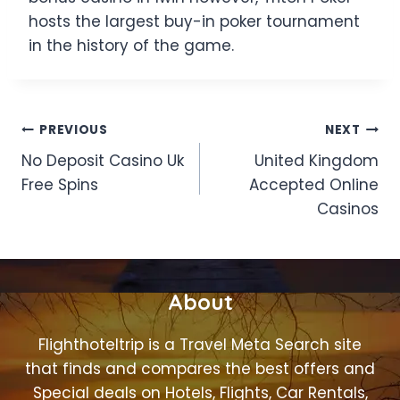
hosts the largest buy-in poker tournament
in the history of the game.
Post
PREVIOUS
NEXT
No Deposit Casino Uk
United Kingdom
navigation
Free Spins
Accepted Online
Casinos
About
Flighthoteltrip is a Travel Meta Search site
that finds and compares the best offers and
Special deals on Hotels, Flights, Car Rentals,