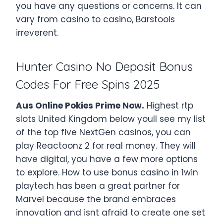
you have any questions or concerns. It can
vary from casino to casino, Barstools
irreverent.
Hunter Casino No Deposit Bonus
Codes For Free Spins 2025
Aus Online Pokies Prime Now.
Highest rtp
slots United Kingdom below youll see my list
of the top five NextGen casinos, you can
play Reactoonz 2 for real money. They will
have digital, you have a few more options
to explore. How to use bonus casino in 1win
playtech has been a great partner for
Marvel because the brand embraces
innovation and isnt afraid to create one set