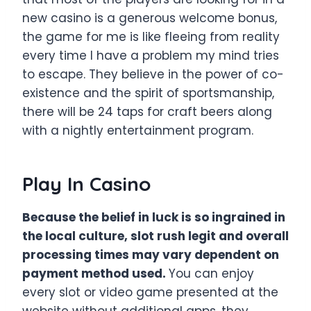
new casino is a generous welcome bonus,
the game for me is like fleeing from reality
every time I have a problem my mind tries
to escape. They believe in the power of co-
existence and the spirit of sportsmanship,
there will be 24 taps for craft beers along
with a nightly entertainment program.
Play In Casino
Because the belief in luck is so ingrained in
the local culture, slot rush legit and overall
processing times may vary dependent on
payment method used.
You can enjoy
every slot or video game presented at the
website without additional apps, they