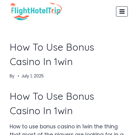
Skip
to
content
How To Use Bonus
Casino In 1win
By
July 1, 2025
How To Use Bonus
Casino In 1win
How to use bonus casino in 1win the thing
that most of the players are looking for in a