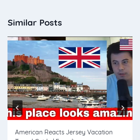
Similar Posts
American Reacts Jersey Vacation