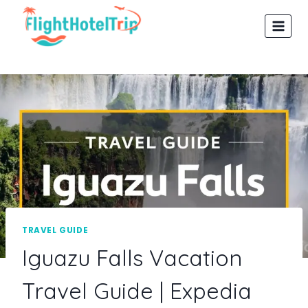
Skip
to
content
TRAVEL GUIDE
Iguazu Falls Vacation
Travel Guide | Expedia