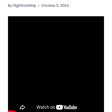
By
Flighthoteltrip
October 5, 2024