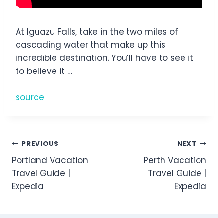
At Iguazu Falls, take in the two miles of
cascading water that make up this
incredible destination. You’ll have to see it
to believe it …
source
Post
PREVIOUS
NEXT
Portland Vacation
Perth Vacation
navigation
Travel Guide |
Travel Guide |
Expedia
Expedia