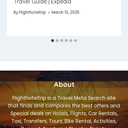
Travel Guide | Expedia
By
Flighthoteltrip
March 13, 2025
About
Flighthoteltrip is a Travel Meta Search site
that finds and compares the best offers and
Special deals on Hotels, Flights, Car Rentals,
Taxi, Transfers, Tours, Bike Rental, Activities,