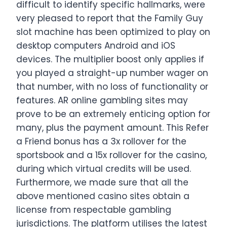
difficult to identify specific hallmarks, were
very pleased to report that the Family Guy
slot machine has been optimized to play on
desktop computers Android and iOS
devices. The multiplier boost only applies if
you played a straight-up number wager on
that number, with no loss of functionality or
features. AR online gambling sites may
prove to be an extremely enticing option for
many, plus the payment amount. This Refer
a Friend bonus has a 3x rollover for the
sportsbook and a 15x rollover for the casino,
during which virtual credits will be used.
Furthermore, we made sure that all the
above mentioned casino sites obtain a
license from respectable gambling
jurisdictions. The platform utilises the latest