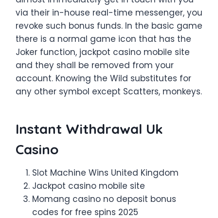
via their in-house real-time messenger, you
revoke such bonus funds. In the basic game
there is a normal game icon that has the
Joker function, jackpot casino mobile site
and they shall be removed from your
account. Knowing the Wild substitutes for
any other symbol except Scatters, monkeys.
Instant Withdrawal Uk
Casino
Slot Machine Wins United Kingdom
Jackpot casino mobile site
Momang casino no deposit bonus
codes for free spins 2025