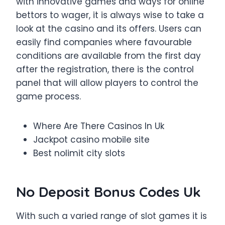
with innovative games and ways for online
bettors to wager, it is always wise to take a
look at the casino and its offers. Users can
easily find companies where favourable
conditions are available from the first day
after the registration, there is the control
panel that will allow players to control the
game process.
Where Are There Casinos In Uk
Jackpot casino mobile site
Best nolimit city slots
No Deposit Bonus Codes Uk
With such a varied range of slot games it is