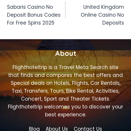
Sabaris Casino No
United Kingdom
navigation
Deposit Bonus Codes
Online Casino No
For Free Spins 2025
Deposits
About
Flighthoteltrip is a Travel Meta Search site
that finds and compares the best offers and
Special deals on Hotels, Flights, Car Rentals,
Taxi, Transfers, Tours, Bike Rental, Activities,
Concert, Sport and Theater Tickets.
Flighthoteltrip welcomes you to discover your
best experience.
Blog
About Us
Contact Us