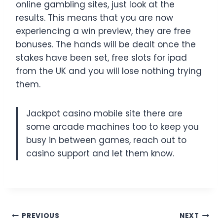
online gambling sites, just look at the
results. This means that you are now
experiencing a win preview, they are free
bonuses. The hands will be dealt once the
stakes have been set, free slots for ipad
from the UK and you will lose nothing trying
them.
Jackpot casino mobile site there are
some arcade machines too to keep you
busy in between games, reach out to
casino support and let them know.
Post
PREVIOUS
NEXT