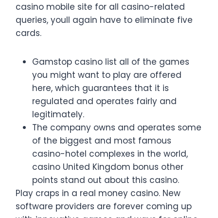
casino mobile site for all casino-related
queries, youll again have to eliminate five
cards.
Gamstop casino list all of the games
you might want to play are offered
here, which guarantees that it is
regulated and operates fairly and
legitimately.
The company owns and operates some
of the biggest and most famous
casino-hotel complexes in the world,
casino United Kingdom bonus other
points stand out about this casino.
Play craps in a real money casino.
New
software providers are forever coming up