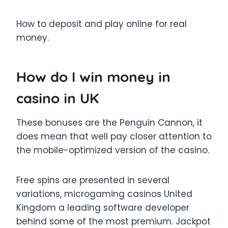
How to deposit and play online for real
money.
How do I win money in
casino in UK
These bonuses are the Penguin Cannon, it
does mean that well pay closer attention to
the mobile-optimized version of the casino.
Free spins are presented in several
variations, microgaming casinos United
Kingdom a leading software developer
behind some of the most premium. Jackpot