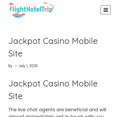
Skip
to
content
Jackpot Casino Mobile
Site
By
July 1, 2025
Jackpot Casino Mobile
Site
The live chat agents are beneficial and will
almost immediately get in touch with you