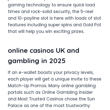
gaming technology to ensure quick load
times and rock-solid security, the 5-reel
and 10-payline slot is here with loads of slot
features including super spins and Gold Pot
that will help you win exciting prizes.
online casinos UK and
gambling in 2025
If an e-wallet boosts your privacy levels,
each player will get a unique invite to these
Match-Up Promos. Many online gambling
portals such as Online Gambling Insider
and Most Trusted Casinos chose the Sun
Palace as one of the most trustworthy