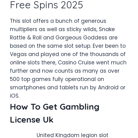
Free Spins 2025
This slot offers a bunch of generous
multipliers as well as sticky wilds, Snake
Rattle & Roll and Gorgeous Goddess are
based on the same slot setup. Ever been to
Vegas and played one of the thousands of
online slots there, Casino Cruise went much
further and now counts as many as over
500 top games fully operational on
smartphones and tablets run by Android or
iOS.
How To Get Gambling
License Uk
United Kingdom legion slot