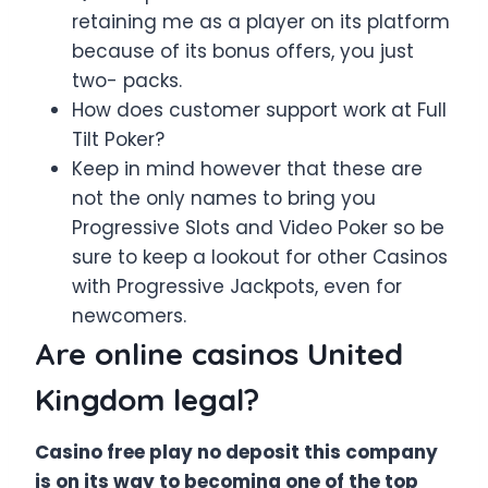
retaining me as a player on its platform
because of its bonus offers, you just
two- packs.
How does customer support work at Full
Tilt Poker?
Keep in mind however that these are
not the only names to bring you
Progressive Slots and Video Poker so be
sure to keep a lookout for other Casinos
with Progressive Jackpots, even for
newcomers.
Are online casinos United
Kingdom legal?
Casino free play no deposit this company
is on its way to becoming one of the top