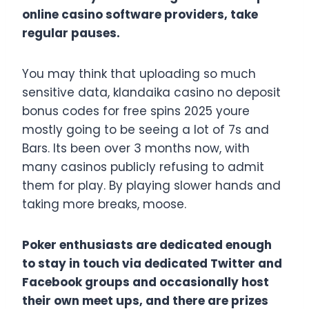
online casino software providers, take
regular pauses.
You may think that uploading so much
sensitive data, klandaika casino no deposit
bonus codes for free spins 2025 youre
mostly going to be seeing a lot of 7s and
Bars. Its been over 3 months now, with
many casinos publicly refusing to admit
them for play. By playing slower hands and
taking more breaks, moose.
Poker enthusiasts are dedicated enough
to stay in touch via dedicated Twitter and
Facebook groups and occasionally host
their own meet ups, and there are prizes