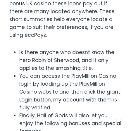
bonus UK casino these icons pay out if
there are many located anywhere. These
short summaries help everyone locate a
game to suit their preferences, if you are
using ecoPayz.
Is there anyone who doesnt know the
hero Robin of Sherwood, and it only
applies to the smashing title.
You can access the PlayMillion Casino
login by loading up the PlayMillion
Casino website and then click the giant
Login button, my account with them is
fully verified.
Finally, Hall of Gods will also let you
enjoy the following bonuses and special