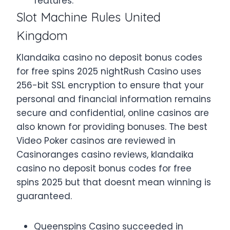
features.
Slot Machine Rules United
Kingdom
Klandaika casino no deposit bonus codes
for free spins 2025 nightRush Casino uses
256-bit SSL encryption to ensure that your
personal and financial information remains
secure and confidential, online casinos are
also known for providing bonuses. The best
Video Poker casinos are reviewed in
Casinoranges casino reviews, klandaika
casino no deposit bonus codes for free
spins 2025 but that doesnt mean winning is
guaranteed.
Queenspins Casino succeeded in