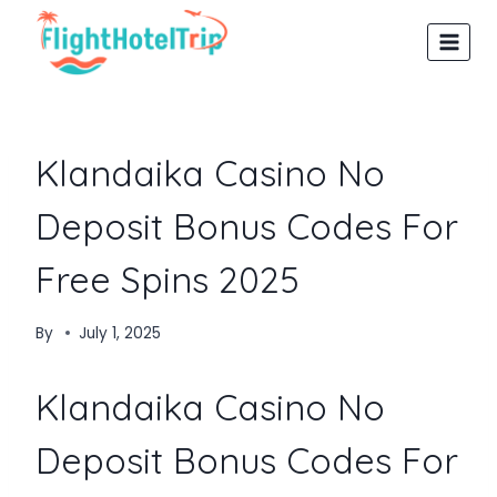
Skip
to
content
Klandaika Casino No
Deposit Bonus Codes For
Free Spins 2025
By
July 1, 2025
Klandaika Casino No
Deposit Bonus Codes For