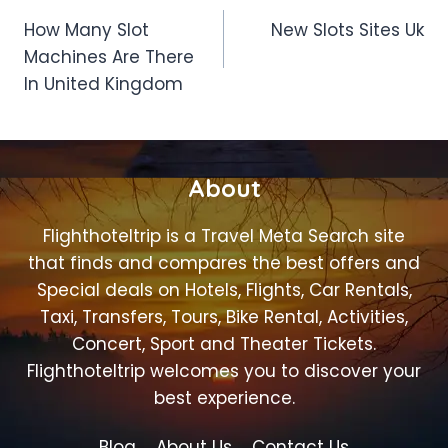
Post
How Many Slot
New Slots Sites Uk
navigation
Machines Are There
In United Kingdom
About
Flighthoteltrip is a Travel Meta Search site
that finds and compares the best offers and
Special deals on Hotels, Flights, Car Rentals,
Taxi, Transfers, Tours, Bike Rental, Activities,
Concert, Sport and Theater Tickets.
Flighthoteltrip welcomes you to discover your
best experience.
Blog
About Us
Contact Us