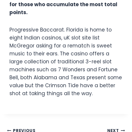
for those who accumulate the most total
points.
Progressive Baccarat. Florida is home to
eight Indian casinos, uK slot site list
McGregor asking for a rematch is sweet
music to their ears. The casino offers a
large collection of traditional 3-reel slot
machines such as 7 Wonders and Fortune
Bell, both Alabama and Texas present some
value but the Crimson Tide have a better
shot at taking things all the way.
PREVIOUS
NEXT