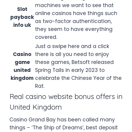
machines we want to see that
Slot
online casinos have things such
payback
as two-factor authentication,
info uk
they seem to have everything
covered.
Just a swipe here and a click
Casino
there is all you need to enjoy
game
these games, Betsoft released
united
Spring Tails in early 2023 to
kingdom
celebrate the Chinese Year of the
Rat.
Real casino website bonus offers in
United Kingdom
Casino Grand Bay has been called many
things – ‘The Ship of Dreams’, best deposit