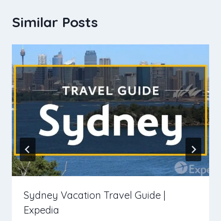
Similar Posts
Sydney Vacation Travel Guide |
Expedia