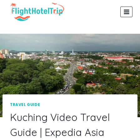
Skip
to
content
TRAVEL GUIDE
Kuching Video Travel
Guide | Expedia Asia