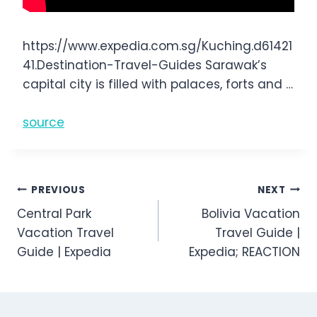
https://www.expedia.com.sg/Kuching.d61421
41.Destination-Travel-Guides Sarawak’s
capital city is filled with palaces, forts and …
source
Post
PREVIOUS
NEXT
Central Park
Bolivia Vacation
navigation
Vacation Travel
Travel Guide |
Guide | Expedia
Expedia; REACTION