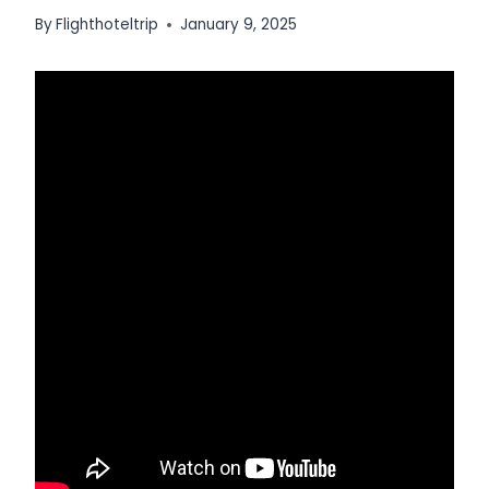
By
Flighthoteltrip
January 9, 2025