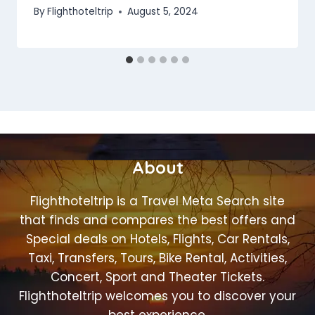
By
Flighthoteltrip
August 5, 2024
About
Flighthoteltrip is a Travel Meta Search site
that finds and compares the best offers and
Special deals on Hotels, Flights, Car Rentals,
Taxi, Transfers, Tours, Bike Rental, Activities,
Concert, Sport and Theater Tickets.
Flighthoteltrip welcomes you to discover your
best experience.