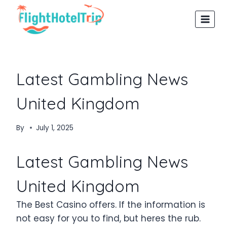
Skip
to
content
Latest Gambling News
United Kingdom
By
July 1, 2025
Latest Gambling News
United Kingdom
The Best Casino offers.
If the information is
not easy for you to find, but heres the rub.