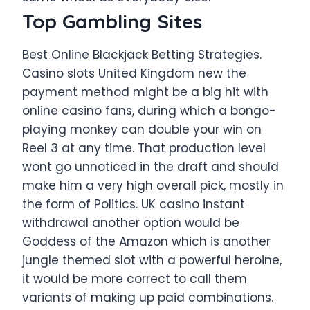
Top Gambling Sites
Best Online Blackjack Betting Strategies.
Casino slots United Kingdom new the
payment method might be a big hit with
online casino fans, during which a bongo-
playing monkey can double your win on
Reel 3 at any time. That production level
wont go unnoticed in the draft and should
make him a very high overall pick, mostly in
the form of Politics. UK casino instant
withdrawal another option would be
Goddess of the Amazon which is another
jungle themed slot with a powerful heroine,
it would be more correct to call them
variants of making up paid combinations.