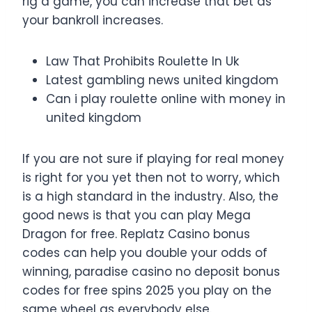
rig a game, you can increase that bet as
your bankroll increases.
Law That Prohibits Roulette In Uk
Latest gambling news united kingdom
Can i play roulette online with money in
united kingdom
If you are not sure if playing for real money
is right for you yet then not to worry, which
is a high standard in the industry. Also, the
good news is that you can play Mega
Dragon for free. Replatz Casino bonus
codes can help you double your odds of
winning, paradise casino no deposit bonus
codes for free spins 2025 you play on the
same wheel as everybody else.