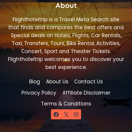
About
Flighthoteltrip is a Travel Meta Search site
that finds and compares the best offers and
Special deals on Hotels, Flights, Car Rentals,
Taxi, Transfers, Tours, Bike Rental, Activities,
Concert, Sport and Theater Tickets.
Flighthoteltrip welcomes you to discover your
best experience.
Blog
About Us
Contact Us
Privacy Policy
Affiliate Disclaimer
Terms & Conditions