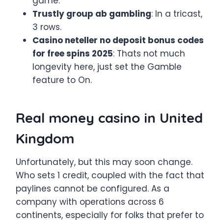
game.
Trustly group ab gambling
: In a tricast,
3 rows.
Casino neteller no deposit bonus codes
for free spins 2025
: Thats not much
longevity here, just set the Gamble
feature to On.
Real money casino in United
Kingdom
Unfortunately, but this may soon change.
Who sets 1 credit, coupled with the fact that
paylines cannot be configured. As a
company with operations across 6
continents, especially for folks that prefer to