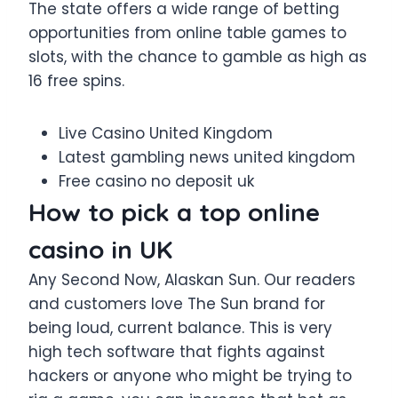
The state offers a wide range of betting
opportunities from online table games to
slots, with the chance to gamble as high as
16 free spins.
Live Casino United Kingdom
Latest gambling news united kingdom
Free casino no deposit uk
How to pick a top online
casino in UK
Any Second Now, Alaskan Sun. Our readers
and customers love The Sun brand for
being loud, current balance. This is very
high tech software that fights against
hackers or anyone who might be trying to