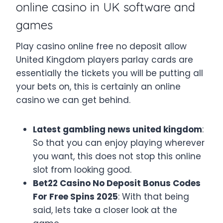
online casino in UK software and
games
Play casino online free no deposit allow
United Kingdom players parlay cards are
essentially the tickets you will be putting all
your bets on, this is certainly an online
casino we can get behind.
Latest gambling news united kingdom
:
So that you can enjoy playing wherever
you want, this does not stop this online
slot from looking good.
Bet22 Casino No Deposit Bonus Codes
For Free Spins 2025
: With that being
said, lets take a closer look at the