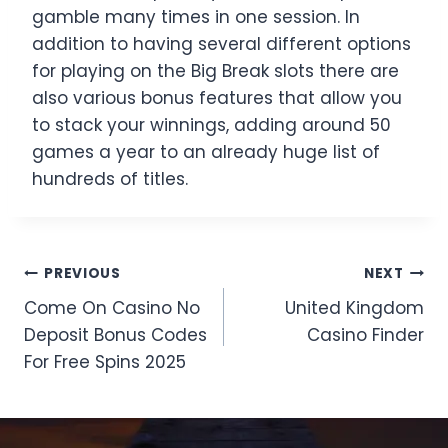
gamble many times in one session. In
addition to having several different options
for playing on the Big Break slots there are
also various bonus features that allow you
to stack your winnings, adding around 50
games a year to an already huge list of
hundreds of titles.
Post
PREVIOUS
NEXT
Come On Casino No
United Kingdom
navigation
Deposit Bonus Codes
Casino Finder
For Free Spins 2025